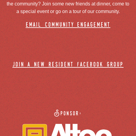
the community? Join some new friends at dinner, come to
a special event or go on a tour of our community.
email community engagement
join a new resident facebook group
Sponsor: