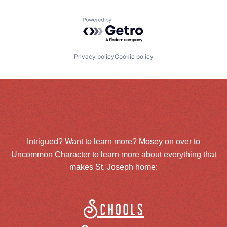
Powered by Getro.com
Privacy policy
Cookie policy
Intrigued? Want to learn more? Mosey on over to
Uncommon Character
to learn more about everything that
makes St. Joseph home:
Schools