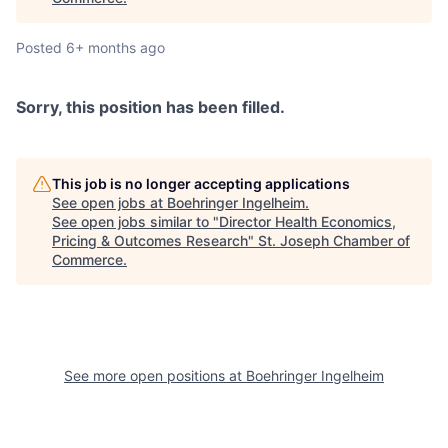
Posted
6+ months ago
Sorry, this position has been filled.
This job is no longer accepting applications
See open jobs at
Boehringer Ingelheim
.
See open jobs similar to "
Director Health Economics,
Pricing & Outcomes Research
"
St. Joseph Chamber of
Commerce
.
See more open positions at
Boehringer Ingelheim