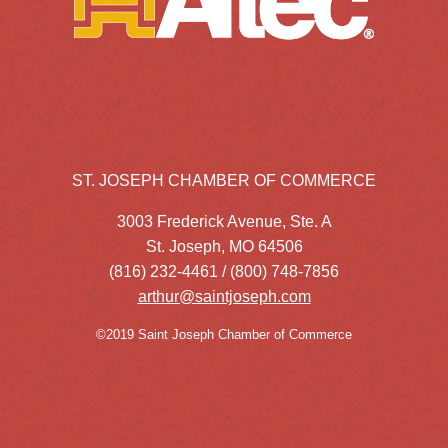
ST. JOSEPH CHAMBER OF COMMERCE
3003 Frederick Avenue, Ste. A
St. Joseph, MO 64506
(816) 232-4461 / (800) 748-7856
arthur@saintjoseph.com
©2019 Saint Joseph Chamber of Commerce