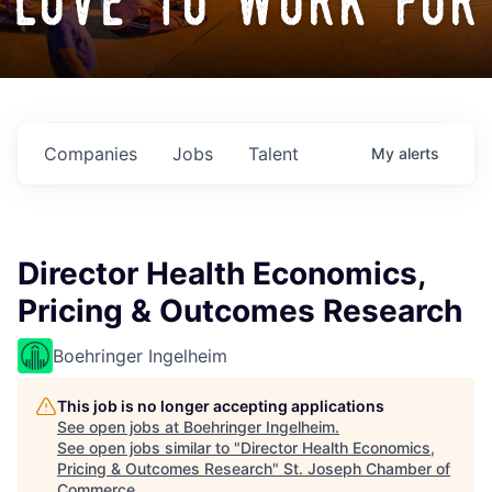
love to work for
Companies
Jobs
Talent
My
alerts
Director Health Economics,
Pricing & Outcomes Research
Boehringer Ingelheim
This job is no longer accepting applications
See open jobs at
Boehringer Ingelheim
.
See open jobs similar to "
Director Health Economics,
Pricing & Outcomes Research
"
St. Joseph Chamber of
Commerce
.