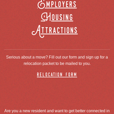
Employers
Housing
Attractions
Serious about a move? Fill out our form and sign up for a
relocation packet to be mailed to you.
relocation form
Are you a new resident and want to get better connected in