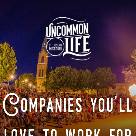
Companies you'll