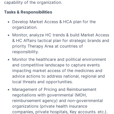
capability of the organization.
Tasks & Responsibilities
Develop Market Access & HCA plan for the
organization.
Monitor, analyze HC trends & build Market Access
& HC Affairs tactical plan for strategic brands and
priority Therapy Area at countries of
responsibility.
Monitor the healthcare and political environment
and competitive landscape to capture events
impacting market access of the medicines and
advice actions to address national, regional and
local threats and opportunities.
Management of Pricing and Reimbursement
negotiations with governmental (MOH,
reimbursement agency) and non-governmental
organizations (private health insurance
companies, private hospitals, Key accounts. etc.).