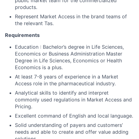
public market team for the commercialized
products.
Represent Market Access in the brand teams of
the relevant Tas.
Requirements
Education : Bachelor’s degree in Life Sciences,
Economics or Business Administration Master
Degree in Life Sciences, Economics or Health
Economics is a plus.
At least 7-8 years of experience in a Market
Access role in the pharmaceutical industry.
Analytical skills to identify and interpret
commonly used regulations in Market Access and
Pricing.
Excellent command of English and local language.
Solid understanding of payers and customers’
needs and able to create and offer value adding
solutions.