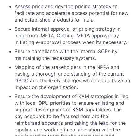
Assess price and develop pricing strategy to
facilitate and accelerate access potential for new
and established products for India.
Secure Internal approval of pricing strategy in
India from IMETA. Getting IMETA approval by
initiating e-approval process when its necessary.
Ensure compliance with the internal SOPs by
maintaining the necessary systems.
Mapping of the stakeholders in the NPPA and
having a thorough understanding of the current
DPCO and the likely changes which could have an
impact on the organization.
Ensure the development of KAM strategies in line
with local OPU priorities to ensure enlisting and
support development of KAM capabilities. The
key accounts to be focused here are the
reimbursed accounts and taking the lead for the
pipeline and working in collaboration with the