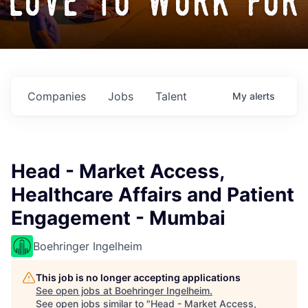
love to work for
Companies
Jobs
Talent
My
alerts
Head - Market Access,
Healthcare Affairs and Patient
Engagement - Mumbai
Boehringer Ingelheim
This job is no longer accepting applications
See open jobs at
Boehringer Ingelheim
.
See open jobs similar to "
Head - Market Access,