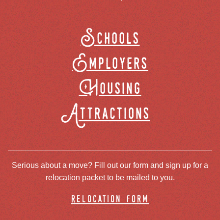
Schools
Employers
Housing
Attractions
Serious about a move? Fill out our form and sign up for a
relocation packet to be mailed to you.
relocation form