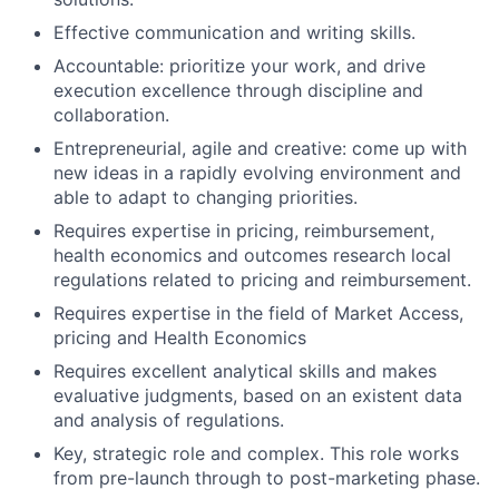
Effective communication and writing skills.
Accountable: prioritize your work, and drive
execution excellence through discipline and
collaboration.
Entrepreneurial, agile and creative: come up with
new ideas in a rapidly evolving environment and
able to adapt to changing priorities.
Requires expertise in pricing, reimbursement,
health economics and outcomes research local
regulations related to pricing and reimbursement.
Requires expertise in the field of Market Access,
pricing and Health Economics
Requires excellent analytical skills and makes
evaluative judgments, based on an existent data
and analysis of regulations.
Key, strategic role and complex. This role works
from pre-launch through to post-marketing phase.