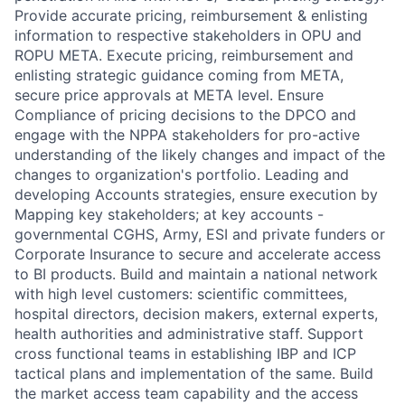
Provide accurate pricing, reimbursement & enlisting
information to respective stakeholders in OPU and
ROPU META. Execute pricing, reimbursement and
enlisting strategic guidance coming from META,
secure price approvals at META level. Ensure
Compliance of pricing decisions to the DPCO and
engage with the NPPA stakeholders for pro-active
understanding of the likely changes and impact of the
changes to organization's portfolio. Leading and
developing Accounts strategies, ensure execution by
Mapping key stakeholders; at key accounts -
governmental CGHS, Army, ESI and private funders or
Corporate Insurance to secure and accelerate access
to BI products. Build and maintain a national network
with high level customers: scientific committees,
hospital directors, decision makers, external experts,
health authorities and administrative staff. Support
cross functional teams in establishing IBP and ICP
tactical plans and implementation of the same. Build
the market access team capability and the access