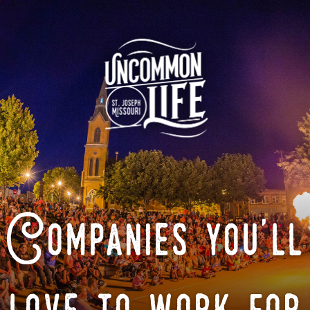
Companies you'll