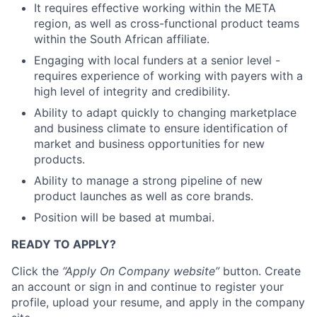
It requires effective working within the META
region, as well as cross-functional product teams
within the South African affiliate.
Engaging with local funders at a senior level -
requires experience of working with payers with a
high level of integrity and credibility.
Ability to adapt quickly to changing marketplace
and business climate to ensure identification of
market and business opportunities for new
products.
Ability to manage a strong pipeline of new
product launches as well as core brands.
Position will be based at mumbai.
READY TO APPLY?
Click the
“Apply On Company website”
button. Create
an account or sign in and continue to register your
profile, upload your resume, and apply in the company