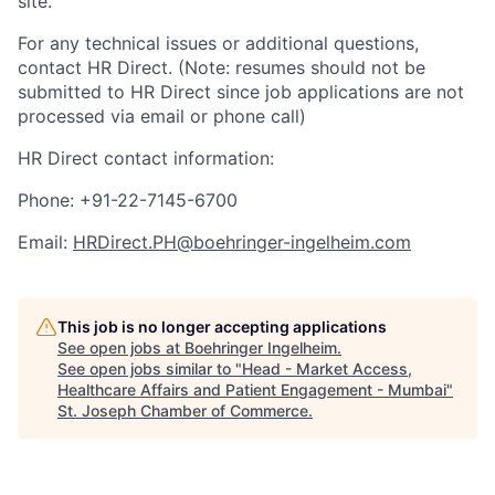
site.
For any technical issues or additional questions,
contact HR Direct. (Note: resumes should not be
submitted to HR Direct since job applications are not
processed via email or phone call)
HR Direct contact information:
Phone: +91-22-7145-6700
Email:
HRDirect.PH@boehringer-ingelheim.com
This job is no longer accepting applications
See open jobs at
Boehringer Ingelheim
.
See open jobs similar to "
Head - Market Access,
Healthcare Affairs and Patient Engagement - Mumbai
"
St. Joseph Chamber of Commerce
.