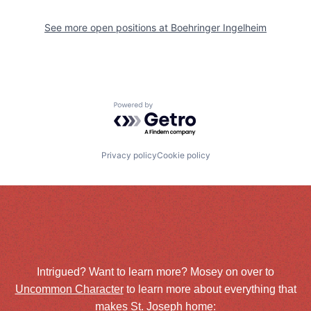
See more open positions at
Boehringer Ingelheim
Powered by Getro.com
Privacy policy
Cookie policy
Intrigued? Want to learn more? Mosey on over to
Uncommon Character
to learn more about everything that
makes St. Joseph home: