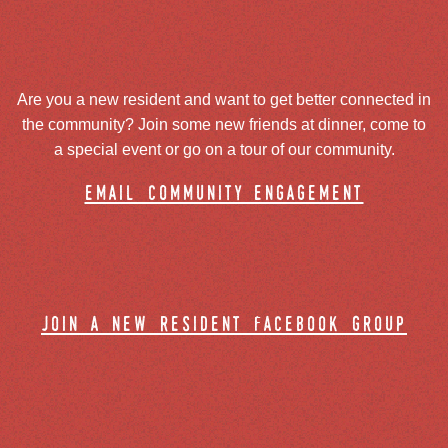
Are you a new resident and want to get better connected in
the community? Join some new friends at dinner, come to
a special event or go on a tour of our community.
email community engagement
join a new resident facebook group