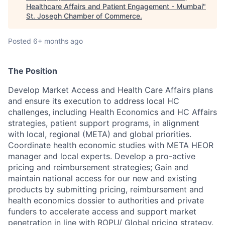
Healthcare Affairs and Patient Engagement - Mumbai
"
St. Joseph Chamber of Commerce
.
Posted
6+ months ago
The Position
Develop Market Access and Health Care Affairs plans
and ensure its execution to address local HC
challenges, including Health Economics and HC Affairs
strategies, patient support programs, in alignment
with local, regional (META) and global priorities.
Coordinate health economic studies with META HEOR
manager and local experts. Develop a pro-active
pricing and reimbursement strategies; Gain and
maintain national access for our new and existing
products by submitting pricing, reimbursement and
health economics dossier to authorities and private
funders to accelerate access and support market
penetration in line with ROPU/ Global pricing strategy.