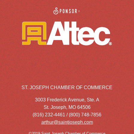
Sponsor:
ST. JOSEPH CHAMBER OF COMMERCE
3003 Frederick Avenue, Ste. A
St. Joseph, MO 64506
(816) 232-4461 / (800) 748-7856
arthur@saintjoseph.com
©2019 Saint Joseph Chamber of Commerce