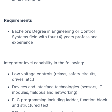
Requirements
Bachelor’s Degree in Engineering or Control
Systems field with four (4) years professional
experience
Integrator level capability in the following:
Low voltage controls (relays, safety circuits,
drives, etc.)
Devices and interface technologies (sensors, IO
modules, fieldbus and networking)
PLC programming including ladder, function block
and structured text