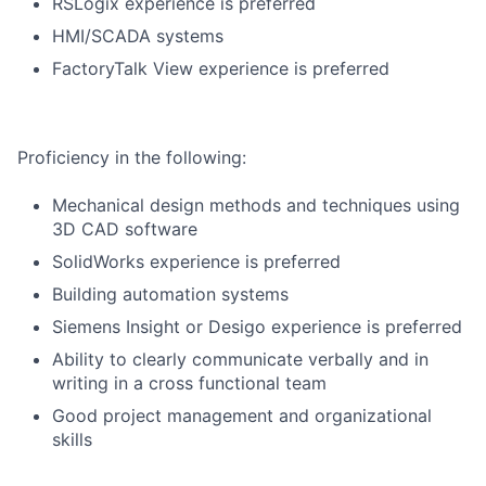
RSLogix experience is preferred
HMI/SCADA systems
FactoryTalk View experience is preferred
Proficiency in the following:
Mechanical design methods and techniques using
3D CAD software
SolidWorks experience is preferred
Building automation systems
Siemens Insight or Desigo experience is preferred
Ability to clearly communicate verbally and in
writing in a cross functional team
Good project management and organizational
skills