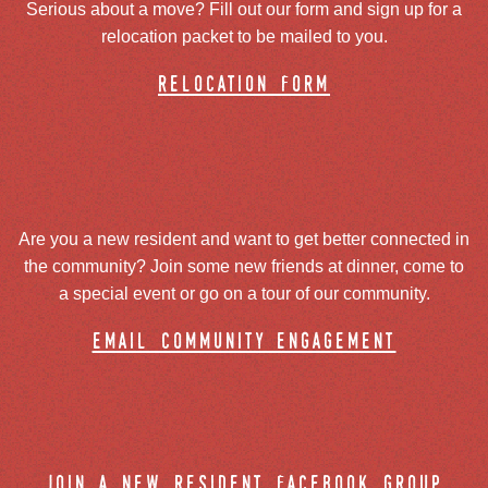
Serious about a move? Fill out our form and sign up for a
relocation packet to be mailed to you.
relocation form
Are you a new resident and want to get better connected in
the community? Join some new friends at dinner, come to
a special event or go on a tour of our community.
email community engagement
join a new resident facebook group