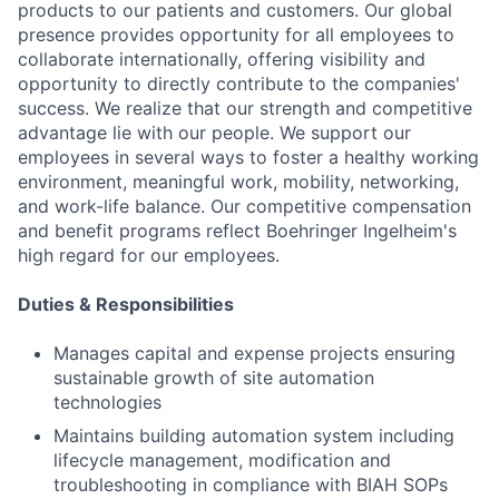
products to our patients and customers. Our global
presence provides opportunity for all employees to
collaborate internationally, offering visibility and
opportunity to directly contribute to the companies'
success. We realize that our strength and competitive
advantage lie with our people. We support our
employees in several ways to foster a healthy working
environment, meaningful work, mobility, networking,
and work-life balance. Our competitive compensation
and benefit programs reflect Boehringer Ingelheim's
high regard for our employees.
Duties & Responsibilities
Manages capital and expense projects ensuring
sustainable growth of site automation
technologies
Maintains building automation system including
lifecycle management, modification and
troubleshooting in compliance with BIAH SOPs