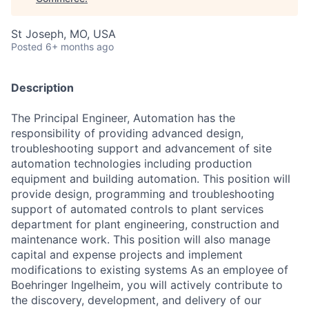
St Joseph, MO, USA
Posted
6+ months ago
Description
The Principal Engineer, Automation has the
responsibility of providing advanced design,
troubleshooting support and advancement of site
automation technologies including production
equipment and building automation. This position will
provide design, programming and troubleshooting
support of automated controls to plant services
department for plant engineering, construction and
maintenance work. This position will also manage
capital and expense projects and implement
modifications to existing systems As an employee of
Boehringer Ingelheim, you will actively contribute to
the discovery, development, and delivery of our