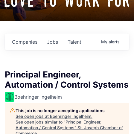
love to work for
Companies
Jobs
Talent
My
alerts
Principal Engineer,
Automation / Control Systems
Boehringer Ingelheim
This job is no longer accepting applications
See open jobs at
Boehringer Ingelheim
.
See open jobs similar to "
Principal Engineer,
Automation / Control Systems
"
St. Joseph Chamber of
Commerce
.