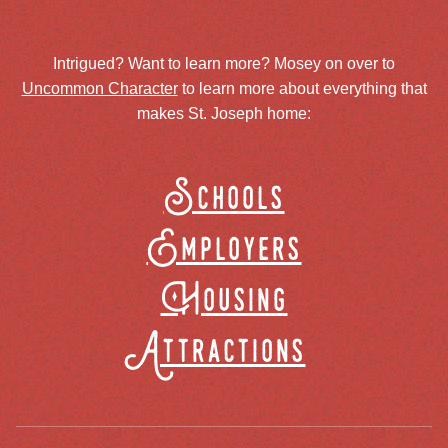
Intrigued? Want to learn more? Mosey on over to
Uncommon Character
to learn more about everything that
makes St. Joseph home:
Schools
Employers
Housing
Attractions