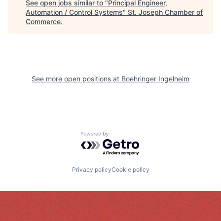
See open jobs similar to "
Principal Engineer,
Automation / Control Systems
"
St. Joseph Chamber of
Commerce
.
See more open positions at
Boehringer Ingelheim
Powered by Getro.com
Privacy policy
Cookie policy