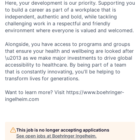
Here, your development is our priority. Supporting you
to build a career as part of a workplace that is
independent, authentic and bold, while tackling
challenging work in a respectful and friendly
environment where everyone is valued and welcomed.
Alongside, you have access to programs and groups
that ensure your health and wellbeing are looked after
\u2013 as we make major investments to drive global
accessibility to healthcare. By being part of a team
that is constantly innovating, you'll be helping to
transform lives for generations.
Want to learn more? Visit https://www.boehringer-
ingelheim.com
This job is no longer accepting applications
See open jobs at
Boehringer Ingelheim
.