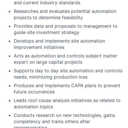
and current industry standards
Researches and evaluates potential automation
projects to determine feasibility
Provides data and proposals to management to
guide site investment strategy
Develops and implements site automation
improvement initiatives
Acts as automation and controls subject matter
expert on large capital projects
Supports day to day site automation and controls
needs, minimizing production loss
Produces and implements CAPA plans to prevent
future occurrences
Leads root cause analysis initiatives as related to
automation topics
Conducts research on new technologies, gains
competency and trains others after
implementation