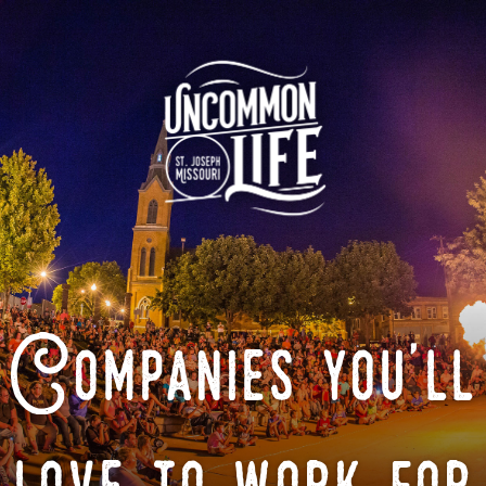
Companies you'll