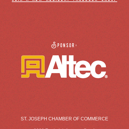
Sponsor:
ST. JOSEPH CHAMBER OF COMMERCE