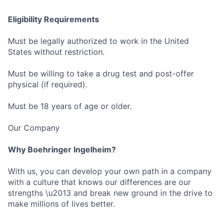
Eligibility Requirements
Must be legally authorized to work in the United
States without restriction.
Must be willing to take a drug test and post-offer
physical (if required).
Must be 18 years of age or older.
Our Company
Why Boehringer Ingelheim?
With us, you can develop your own path in a company
with a culture that knows our differences are our
strengths \u2013 and break new ground in the drive to
make millions of lives better.