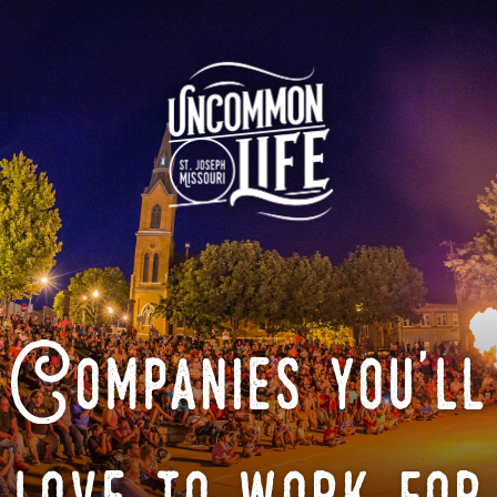
Companies you'll