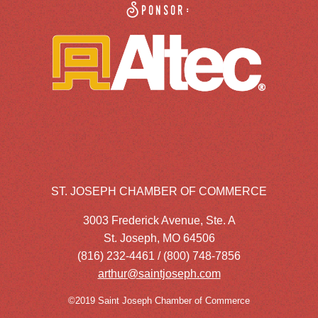
Sponsor:
ST. JOSEPH CHAMBER OF COMMERCE
3003 Frederick Avenue, Ste. A
St. Joseph, MO 64506
(816) 232-4461 / (800) 748-7856
arthur@saintjoseph.com
©2019 Saint Joseph Chamber of Commerce