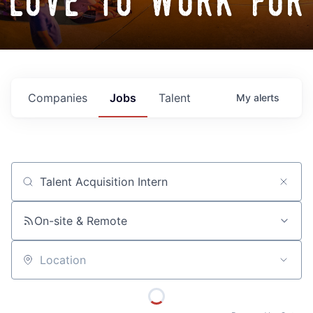
love to work for
Companies
Jobs
Talent
My
alerts
Job title, company or keyword
On-site & Remote
Location