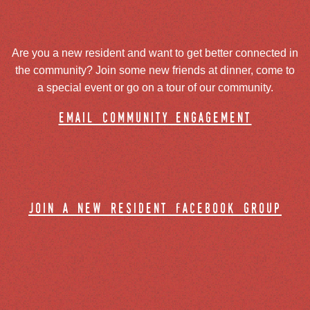
Are you a new resident and want to get better connected in
the community? Join some new friends at dinner, come to
a special event or go on a tour of our community.
email community engagement
join a new resident facebook group