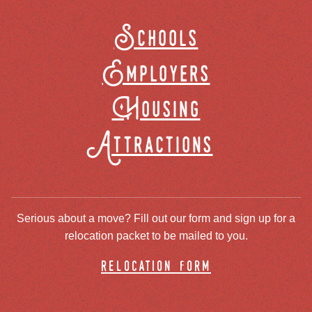
Schools
Employers
Housing
Attractions
Serious about a move? Fill out our form and sign up for a
relocation packet to be mailed to you.
relocation form