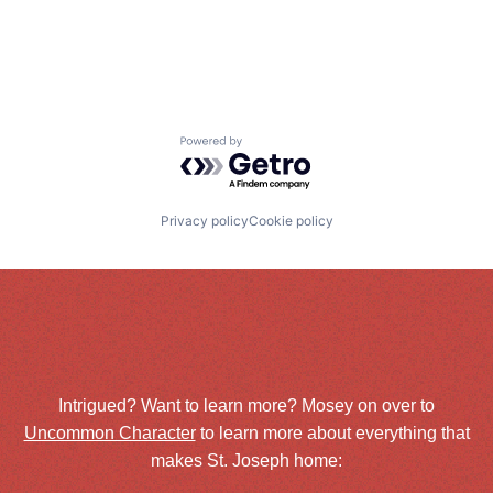
Powered by Getro.com
Privacy policy
Cookie policy
Intrigued? Want to learn more? Mosey on over to
Uncommon Character
to learn more about everything that
makes St. Joseph home: