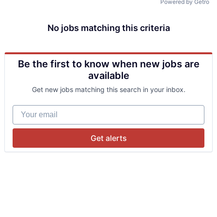
Powered by Getro
No jobs matching this criteria
Be the first to know when new jobs are
available
Get new jobs matching this search in your inbox.
Your email
Get alerts