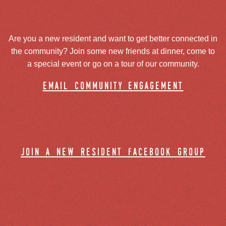
Are you a new resident and want to get better connected in
the community? Join some new friends at dinner, come to
a special event or go on a tour of our community.
email community engagement
join a new resident facebook group