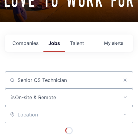
love to work for
Companies
Jobs
Talent
My
alerts
Job title, company or keyword
On-site & Remote
Location