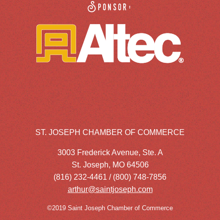
Sponsor:
ST. JOSEPH CHAMBER OF COMMERCE
3003 Frederick Avenue, Ste. A
St. Joseph, MO 64506
(816) 232-4461 / (800) 748-7856
arthur@saintjoseph.com
©2019 Saint Joseph Chamber of Commerce