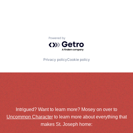
Powered by Getro.com
Privacy policy
Cookie policy
Intrigued? Want to learn more? Mosey on over to
Uncommon Character
to learn more about everything that
makes St. Joseph home: