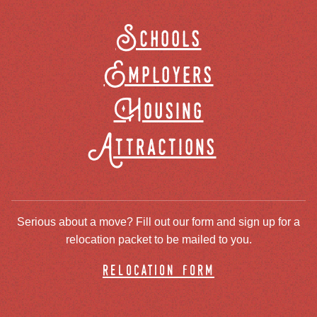
Schools
Employers
Housing
Attractions
Serious about a move? Fill out our form and sign up for a
relocation packet to be mailed to you.
relocation form