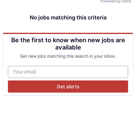
Powered by Getro
No jobs matching this criteria
Be the first to know when new jobs are
available
Get new jobs matching this search in your inbox.
Your email
Get alerts