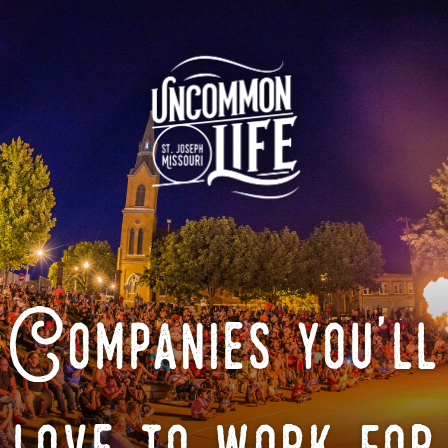
Companies you'll