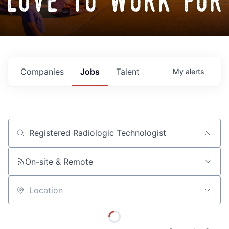
love to work for
Companies
Jobs
Talent
My
alerts
Job title, company or keyword
On-site & Remote
Location