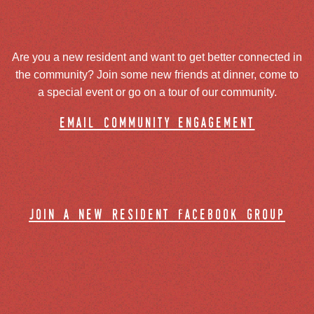
Are you a new resident and want to get better connected in
the community? Join some new friends at dinner, come to
a special event or go on a tour of our community.
email community engagement
join a new resident facebook group