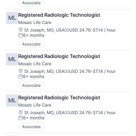
Associate
Registered Radiologic Technologist
ML
Mosaic Life Care
Location:
St Joseph, MO, USA
USD 24.76-37.14 / hour
Compensation:
6+ months
Posted:
Associate
Registered Radiologic Technologist
ML
Mosaic Life Care
Location:
St Joseph, MO, USA
USD 24.76-37.14 / hour
Compensation:
6+ months
Posted:
Associate
Registered Radiologic Technologist
ML
Mosaic Life Care
Location:
St Joseph, MO, USA
USD 24.76-37.14 / hour
Compensation:
6+ months
Posted:
Associate