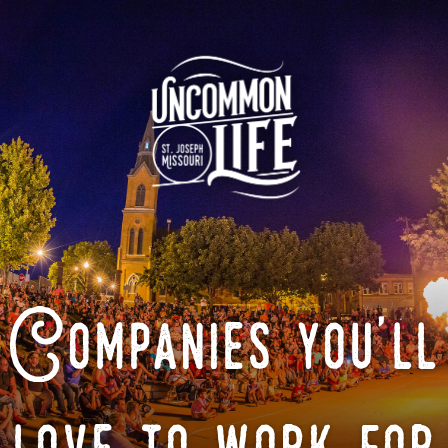
Companies you'll