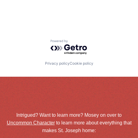
Powered by Getro.com
Privacy policy
Cookie policy
Intrigued? Want to learn more? Mosey on over to
Uncommon Character
to learn more about everything that
makes St. Joseph home: