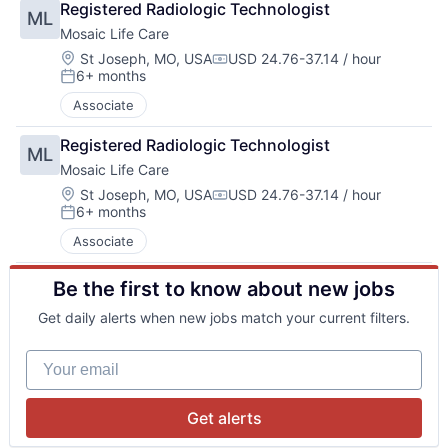
Registered Radiologic Technologist
ML
Mosaic Life Care
Location:
St Joseph, MO, USA
USD 24.76-37.14 / hour
Compensation:
6+ months
Posted:
Associate
Registered Radiologic Technologist
ML
Mosaic Life Care
Location:
St Joseph, MO, USA
USD 24.76-37.14 / hour
Compensation:
6+ months
Posted:
Associate
Be the first to know about new jobs
Get daily alerts when new jobs match your current filters.
Your email
Get alerts