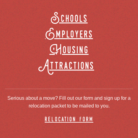
Schools
Employers
Housing
Attractions
Serious about a move? Fill out our form and sign up for a
relocation packet to be mailed to you.
relocation form