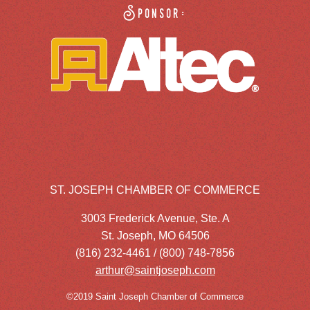
Sponsor:
ST. JOSEPH CHAMBER OF COMMERCE
3003 Frederick Avenue, Ste. A
St. Joseph, MO 64506
(816) 232-4461 / (800) 748-7856
arthur@saintjoseph.com
©2019 Saint Joseph Chamber of Commerce