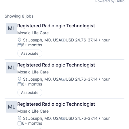
Powered by Getro
Showing
8
jobs
Registered Radiologic Technologist
ML
Mosaic Life Care
Location:
St Joseph, MO, USA
USD 24.76-37.14 / hour
Compensation:
6+ months
Posted:
Associate
Registered Radiologic Technologist
ML
Mosaic Life Care
Location:
St Joseph, MO, USA
USD 24.76-37.14 / hour
Compensation:
6+ months
Posted:
Associate
Registered Radiologic Technologist
ML
Mosaic Life Care
Location:
St Joseph, MO, USA
USD 24.76-37.14 / hour
Compensation:
6+ months
Posted: