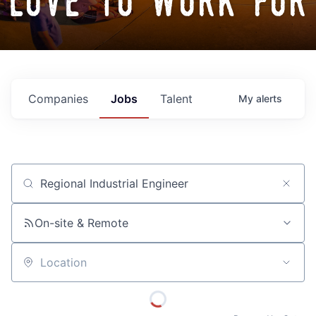
love to work for
Companies
Jobs
Talent
My
alerts
Job title, company or keyword
On-site & Remote
Location