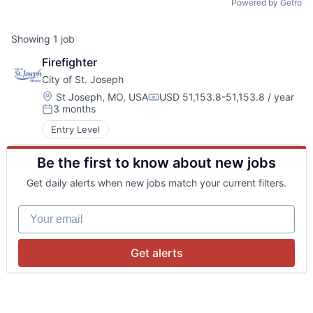
Powered by Getro
Showing
1
job
Firefighter
City of St. Joseph
Location:
St Joseph, MO, USA
USD 51,153.8-51,153.8 / year
Compensation:
3 months
Posted:
Entry Level
Be the first to know about new jobs
Get daily alerts when new jobs match your current filters.
Your email
Get alerts