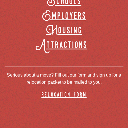
Schools
Employers
Housing
Attractions
Serious about a move? Fill out our form and sign up for a
relocation packet to be mailed to you.
relocation form