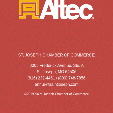
ST. JOSEPH CHAMBER OF COMMERCE
3003 Frederick Avenue, Ste. A
St. Joseph, MO 64506
(816) 232-4461 / (800) 748-7856
arthur@saintjoseph.com
©2019 Saint Joseph Chamber of Commerce