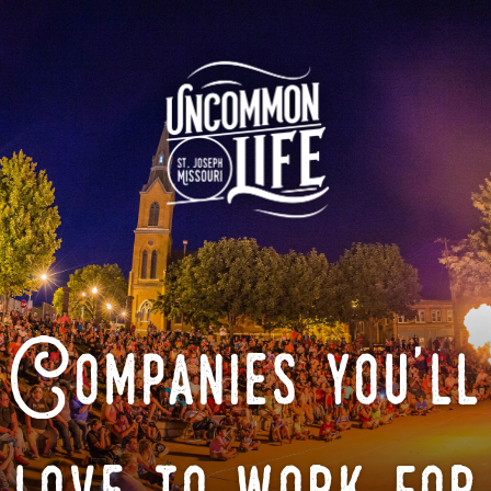
Companies you'll