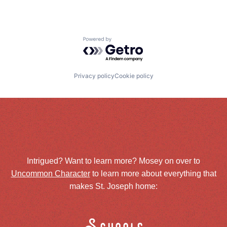
Powered by Getro.com
Privacy policy
Cookie policy
Intrigued? Want to learn more? Mosey on over to
Uncommon Character
to learn more about everything that
makes St. Joseph home: