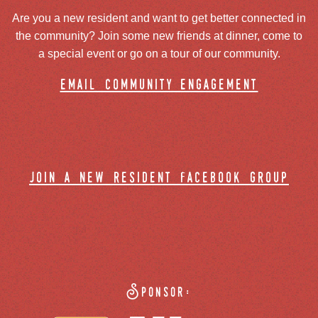
Are you a new resident and want to get better connected in
the community? Join some new friends at dinner, come to
a special event or go on a tour of our community.
email community engagement
join a new resident facebook group
Sponsor: