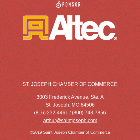
Sponsor:
ST. JOSEPH CHAMBER OF COMMERCE
3003 Frederick Avenue, Ste. A
St. Joseph, MO 64506
(816) 232-4461 / (800) 748-7856
arthur@saintjoseph.com
©2019 Saint Joseph Chamber of Commerce