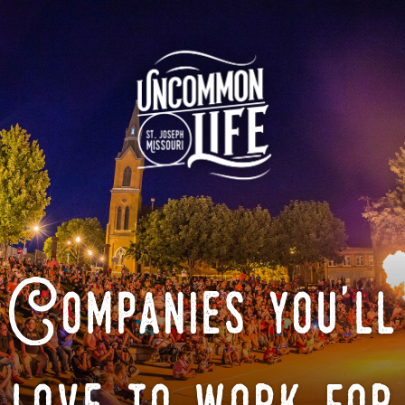
Companies you'll