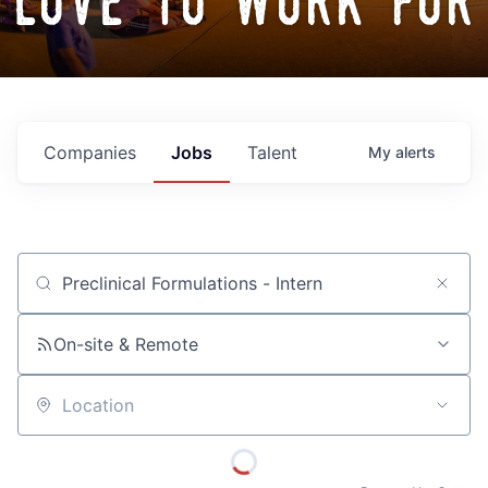
love to work for
Companies
Jobs
Talent
My
alerts
Job title, company or keyword
On-site & Remote
Location