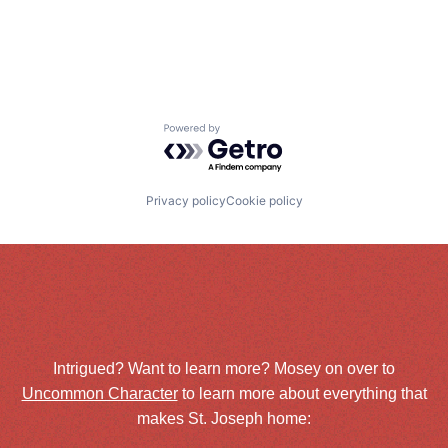
Powered by Getro.com
Privacy policy
Cookie policy
Intrigued? Want to learn more? Mosey on over to
Uncommon Character
to learn more about everything that
makes St. Joseph home: