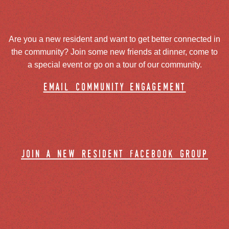
Are you a new resident and want to get better connected in
the community? Join some new friends at dinner, come to
a special event or go on a tour of our community.
email community engagement
join a new resident facebook group