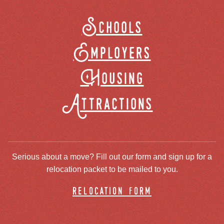
Schools
Employers
Housing
Attractions
Serious about a move? Fill out our form and sign up for a
relocation packet to be mailed to you.
relocation form