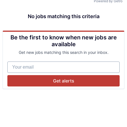
Powered by Getro
No jobs matching this criteria
Be the first to know when new jobs are
available
Get new jobs matching this search in your inbox.
Your email
Get alerts