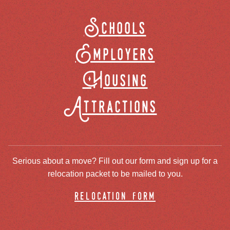
Schools
Employers
Housing
Attractions
Serious about a move? Fill out our form and sign up for a
relocation packet to be mailed to you.
relocation form