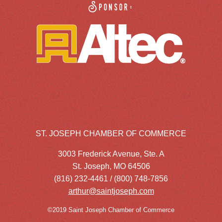
Sponsor:
ST. JOSEPH CHAMBER OF COMMERCE
3003 Frederick Avenue, Ste. A
St. Joseph, MO 64506
(816) 232-4461 / (800) 748-7856
arthur@saintjoseph.com
©2019 Saint Joseph Chamber of Commerce