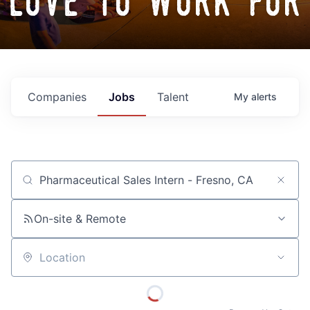
love to work for
Companies
Jobs
Talent
My
alerts
Job title, company or keyword
On-site & Remote
Location