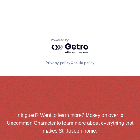
Powered by Getro.com
Privacy policy
Cookie policy
Intrigued? Want to learn more? Mosey on over to
Uncommon Character
to learn more about everything that
makes St. Joseph home: