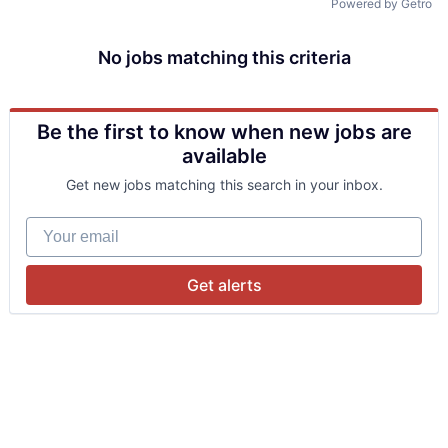
Powered by Getro
No jobs matching this criteria
Be the first to know when new jobs are
available
Get new jobs matching this search in your inbox.
Your email
Get alerts