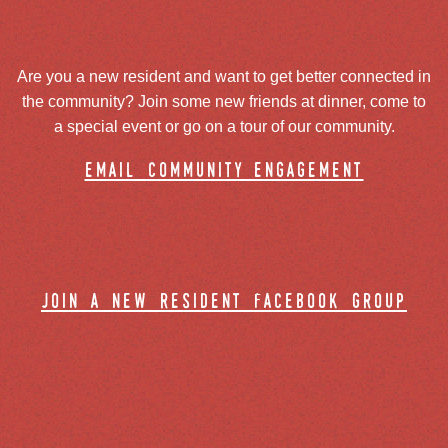
Are you a new resident and want to get better connected in
the community? Join some new friends at dinner, come to
a special event or go on a tour of our community.
email community engagement
join a new resident facebook group