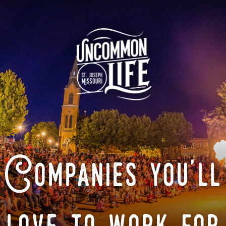
Companies you'll