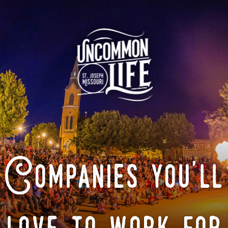
Companies you'll