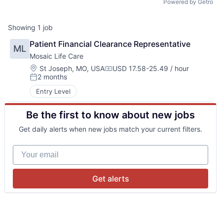
Powered by Getro
Showing
1
job
Patient Financial Clearance Representative
ML
Mosaic Life Care
Location:
St Joseph, MO, USA
USD 17.58-25.49 / hour
Compensation:
2 months
Posted:
Entry Level
Be the first to know about new jobs
Get daily alerts when new jobs match your current filters.
Your email
Get alerts