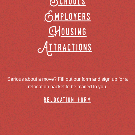
Schools
Employers
Housing
Attractions
Serious about a move? Fill out our form and sign up for a
relocation packet to be mailed to you.
relocation form