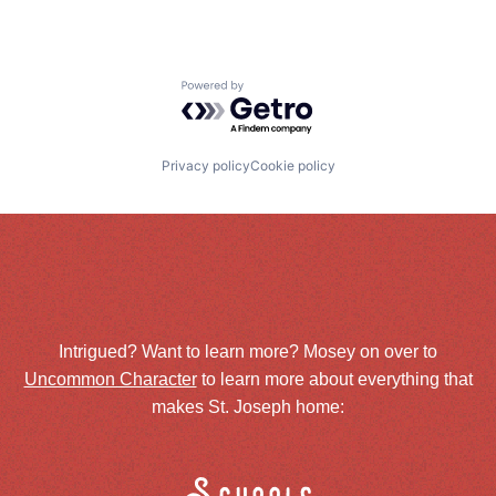
Powered by Getro.com
Privacy policy
Cookie policy
Intrigued? Want to learn more? Mosey on over to
Uncommon Character
to learn more about everything that
makes St. Joseph home: