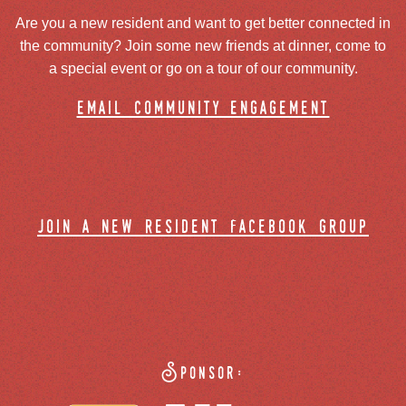
Are you a new resident and want to get better connected in
the community? Join some new friends at dinner, come to
a special event or go on a tour of our community.
email community engagement
join a new resident facebook group
Sponsor: