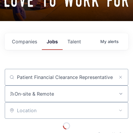
love to work for
Companies
Jobs
Talent
My
alerts
Job title, company or keyword
On-site & Remote
Location