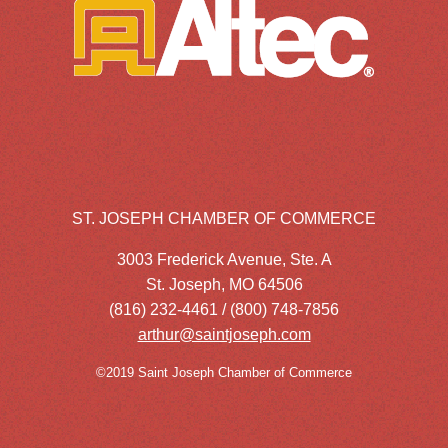
ST. JOSEPH CHAMBER OF COMMERCE
3003 Frederick Avenue, Ste. A
St. Joseph, MO 64506
(816) 232-4461 / (800) 748-7856
arthur@saintjoseph.com
©2019 Saint Joseph Chamber of Commerce