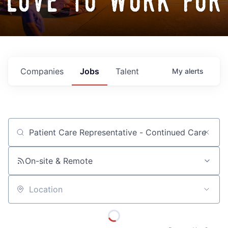
love to work for
Companies
Jobs
Talent
My
alerts
Job title, company or keyword
On-site & Remote
Location