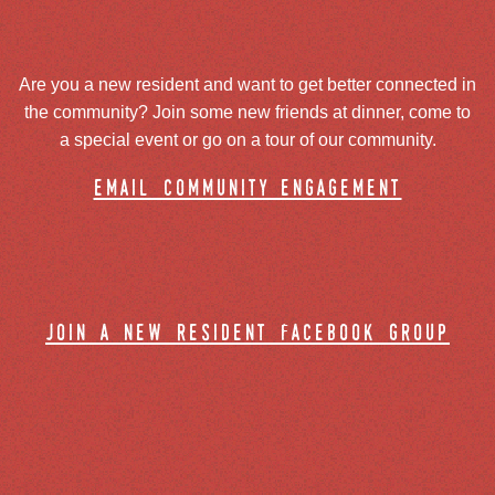
Are you a new resident and want to get better connected in
the community? Join some new friends at dinner, come to
a special event or go on a tour of our community.
email community engagement
join a new resident facebook group