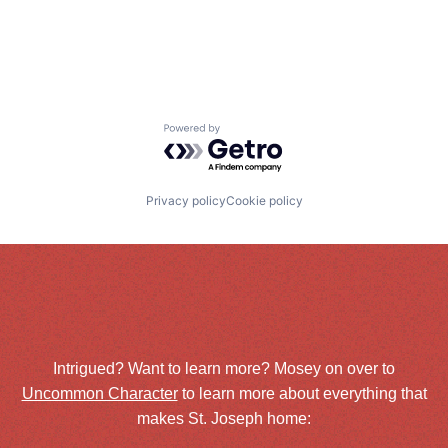
Powered by Getro.com
Privacy policy
Cookie policy
Intrigued? Want to learn more? Mosey on over to
Uncommon Character
to learn more about everything that
makes St. Joseph home: