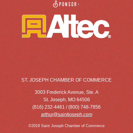
Sponsor:
ST. JOSEPH CHAMBER OF COMMERCE
3003 Frederick Avenue, Ste. A
St. Joseph, MO 64506
(816) 232-4461 / (800) 748-7856
arthur@saintjoseph.com
©2019 Saint Joseph Chamber of Commerce