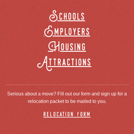
Schools
Employers
Housing
Attractions
Serious about a move? Fill out our form and sign up for a
relocation packet to be mailed to you.
relocation form