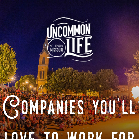
Companies you'll