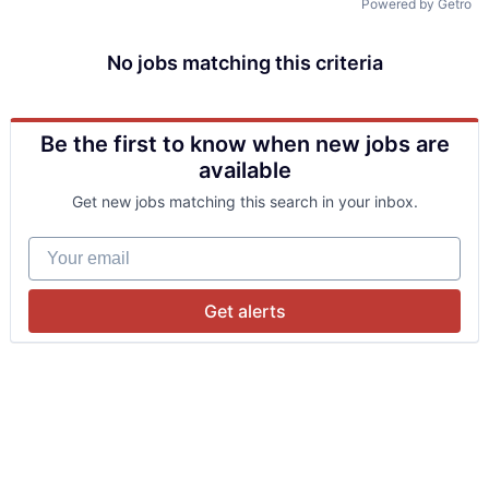
Powered by Getro
No jobs matching this criteria
Be the first to know when new jobs are
available
Get new jobs matching this search in your inbox.
Your email
Get alerts