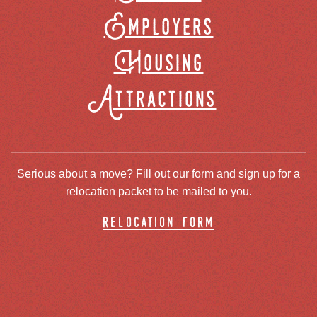
Employers
Housing
Attractions
Serious about a move? Fill out our form and sign up for a
relocation packet to be mailed to you.
relocation form