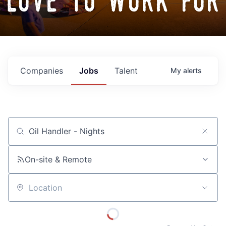
love to work for
Companies
Jobs
Talent
My
alerts
Job title, company or keyword
On-site & Remote
Location