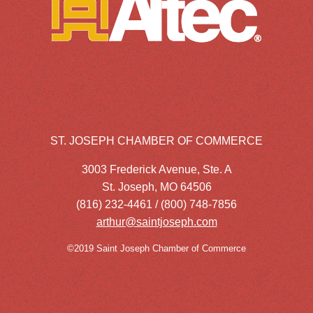
ST. JOSEPH CHAMBER OF COMMERCE
3003 Frederick Avenue, Ste. A
St. Joseph, MO 64506
(816) 232-4461 / (800) 748-7856
arthur@saintjoseph.com
©2019 Saint Joseph Chamber of Commerce