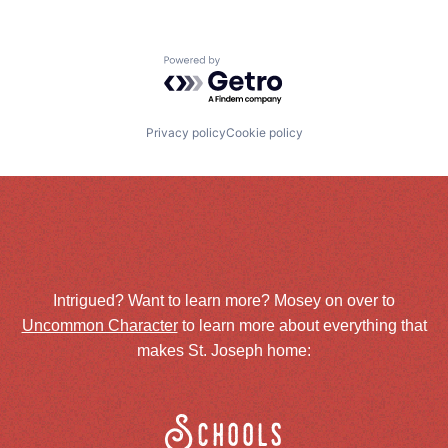
Powered by Getro.com
Privacy policy
Cookie policy
Intrigued? Want to learn more? Mosey on over to
Uncommon Character
to learn more about everything that
makes St. Joseph home:
Schools