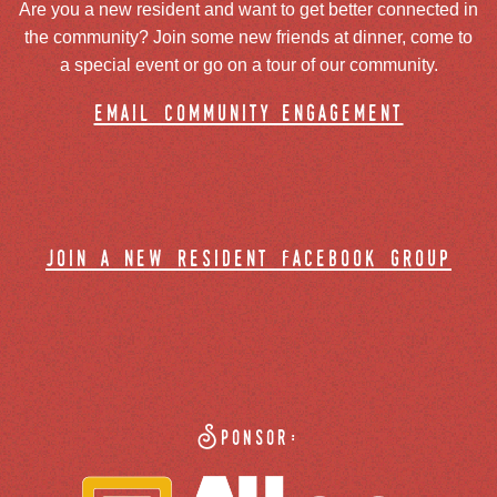
Are you a new resident and want to get better connected in
the community? Join some new friends at dinner, come to
a special event or go on a tour of our community.
email community engagement
join a new resident facebook group
Sponsor: