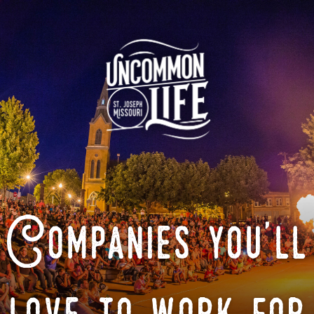
Companies you'll