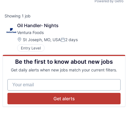
Powered by Getro
Showing
1
job
Oil Handler- Nights
Ventura Foods
Location:
St Joseph, MO, USA
2 days
Posted:
Entry Level
Be the first to know about new jobs
Get daily alerts when new jobs match your current filters.
Your email
Get alerts