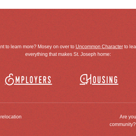
nt to learn more? Mosey on over to
Uncommon Character
to le
everything that makes St. Joseph home:
Employers
Housing
 relocation
Are you
community? J