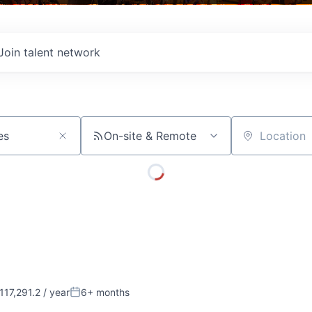
Join talent network
On-site & Remote
Location
17,291.2 / year
6+ months
:
Posted: