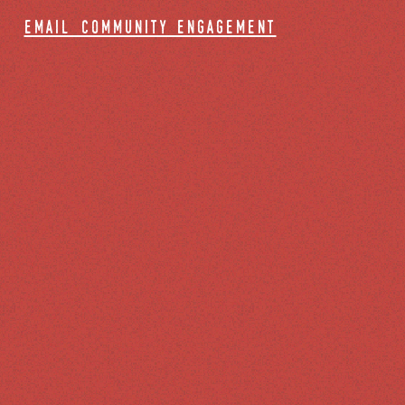
email community engagement