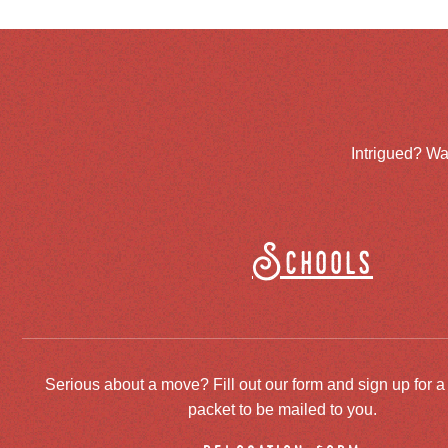
Intrigued? Wa
Schools
Serious about a move? Fill out our form and sign up for a
packet to be mailed to you.