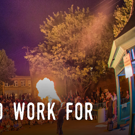
o work for