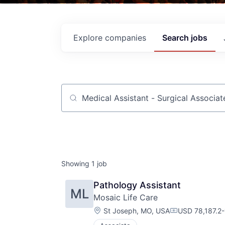
Explore
companies
Search
jobs
Job title, company or keyword
Showing
1
job
Pathology Assistant
ML
Mosaic Life Care
Location:
St Joseph, MO, USA
USD 78,187.2-1
Compensation