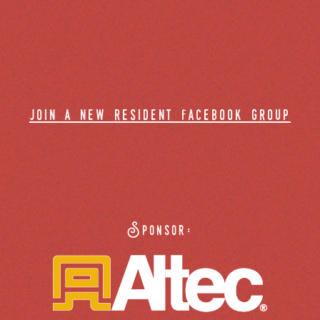
join a new resident facebook group
Sponsor: