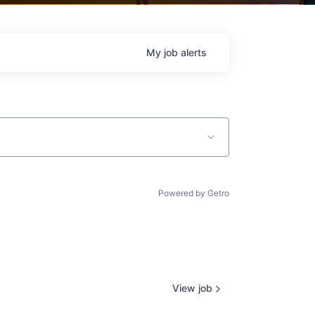
My
job
alerts
Powered by Getro
View job