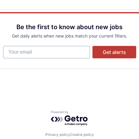
Be the first to know about new jobs
Get daily alerts when new jobs match your current filters.
Your email
Get alerts
Powered by Getro.com
Privacy policy
Cookie policy