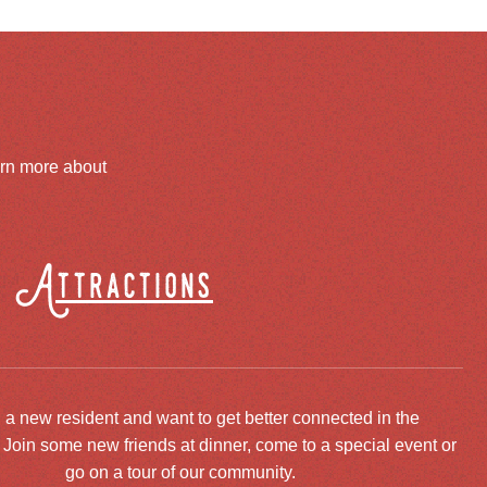
arn more about
Attractions
 a new resident and want to get better connected in the
oin some new friends at dinner, come to a special event or
go on a tour of our community.