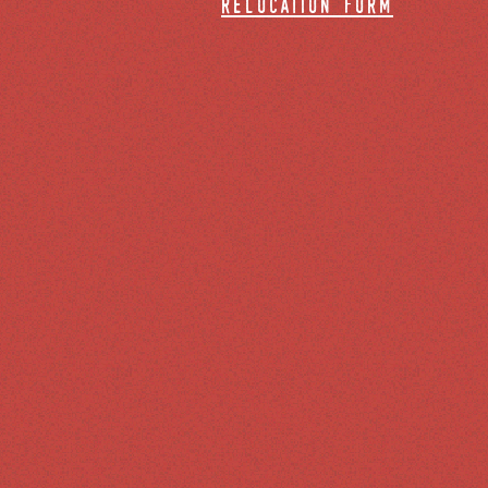
relocation form