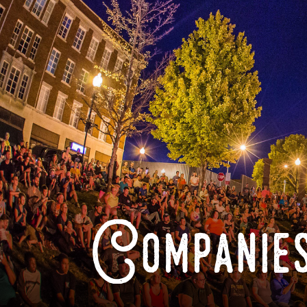
Companies