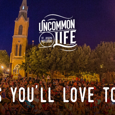
 you'll love t