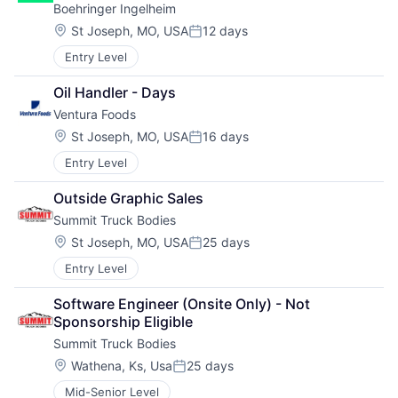
Boehringer Ingelheim
Location:
St Joseph, MO, USA
12 days
Posted:
Entry Level
Oil Handler - Days
Ventura Foods
Location:
St Joseph, MO, USA
16 days
Posted:
Entry Level
Outside Graphic Sales
Summit Truck Bodies
Location:
St Joseph, MO, USA
25 days
Posted:
Entry Level
Software Engineer (Onsite Only) - Not 
Sponsorship Eligible
Summit Truck Bodies
Location:
Wathena, Ks, Usa
25 days
Posted:
Mid-Senior Level