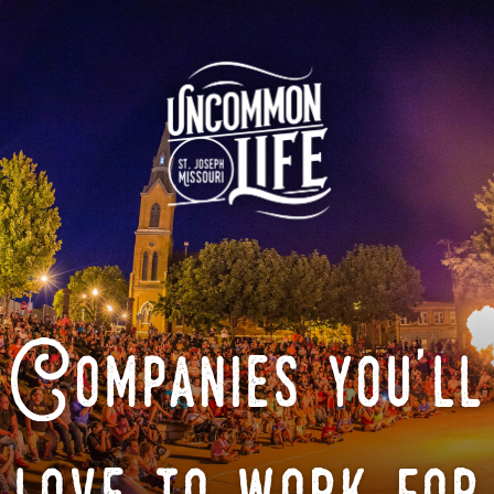
Companies you'll