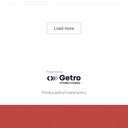
Load more
Powered by Getro.com
Privacy policy
Cookie policy