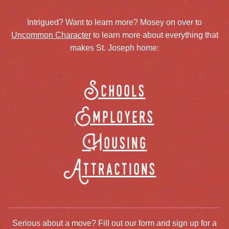
Intrigued? Want to learn more? Mosey on over to
Uncommon Character
to learn more about everything that
makes St. Joseph home:
Schools
Employers
Housing
Attractions
Serious about a move? Fill out our form and sign up for a