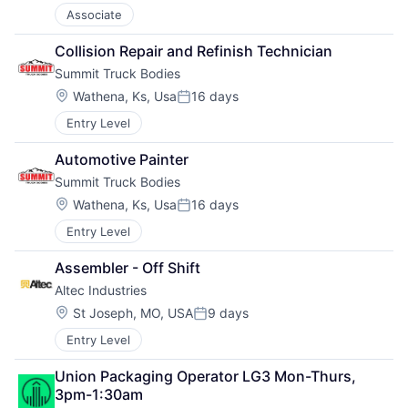
Associate
Collision Repair and Refinish Technician
Summit Truck Bodies
Location:
Wathena, Ks, Usa
16 days
Posted:
Entry Level
Automotive Painter
Summit Truck Bodies
Location:
Wathena, Ks, Usa
16 days
Posted:
Entry Level
Assembler - Off Shift
Altec Industries
Location:
St Joseph, MO, USA
9 days
Posted:
Entry Level
Union Packaging Operator LG3 Mon-Thurs, 
3pm-1:30am