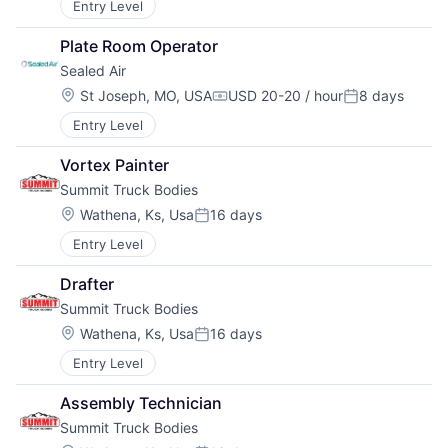
Entry Level
Plate Room Operator
Sealed Air
Location:
St Joseph, MO, USA
USD 20-20 / hour
8 days
Compensation:
Posted:
Entry Level
Vortex Painter
Summit Truck Bodies
Location:
Wathena, Ks, Usa
16 days
Posted:
Entry Level
Drafter
Summit Truck Bodies
Location:
Wathena, Ks, Usa
16 days
Posted:
Entry Level
Assembly Technician
Summit Truck Bodies