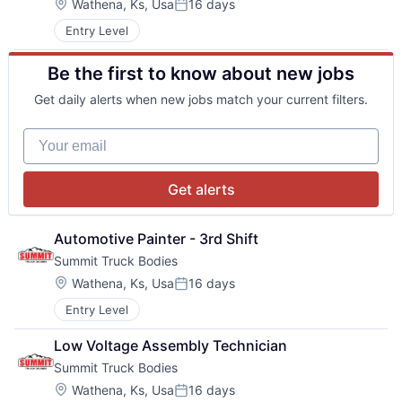
Location:
Wathena, Ks, Usa
16 days
Posted:
Entry Level
Be the first to know about new jobs
Get daily alerts when new jobs match your current filters.
Your email
Get alerts
Automotive Painter - 3rd Shift
Summit Truck Bodies
Location:
Wathena, Ks, Usa
16 days
Posted:
Entry Level
Low Voltage Assembly Technician
Summit Truck Bodies
Location:
Wathena, Ks, Usa
16 days
Posted: