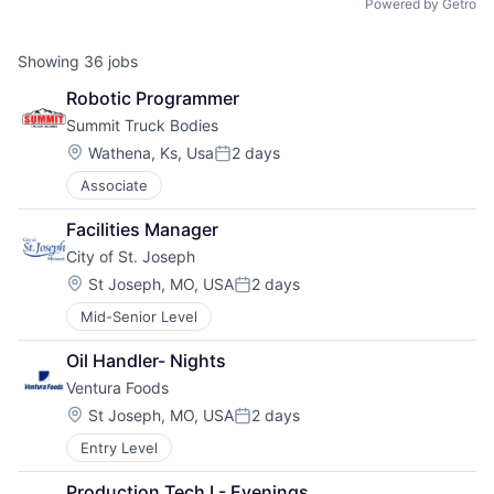
Powered by Getro
Showing
36
jobs
Robotic Programmer
Summit Truck Bodies
Location:
Wathena, Ks, Usa
2 days
Posted:
Associate
Facilities Manager
City of St. Joseph
Location:
St Joseph, MO, USA
2 days
Posted:
Mid-Senior Level
Oil Handler- Nights
Ventura Foods
Location:
St Joseph, MO, USA
2 days
Posted:
Entry Level
Production Tech I - Evenings