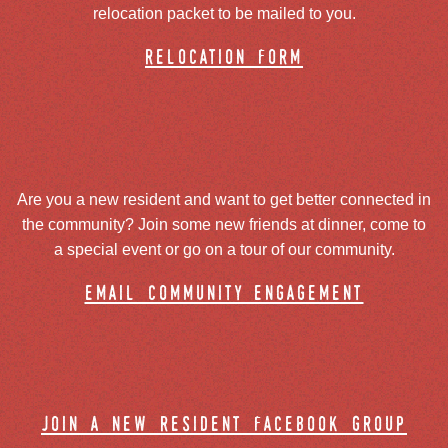
relocation packet to be mailed to you.
relocation form
Are you a new resident and want to get better connected in
the community? Join some new friends at dinner, come to
a special event or go on a tour of our community.
email community engagement
join a new resident facebook group