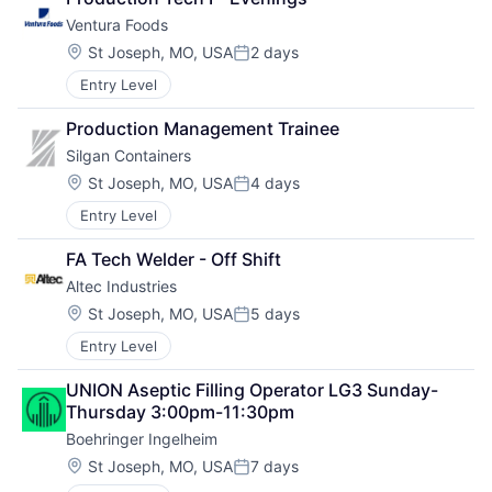
Ventura Foods
Location:
St Joseph, MO, USA
2 days
Posted:
Entry Level
Production Management Trainee
Silgan Containers
Location:
St Joseph, MO, USA
4 days
Posted:
Entry Level
FA Tech Welder - Off Shift
Altec Industries
Location:
St Joseph, MO, USA
5 days
Posted:
Entry Level
UNION Aseptic Filling Operator LG3 Sunday-
Thursday 3:00pm-11:30pm
Boehringer Ingelheim
Location:
St Joseph, MO, USA
7 days
Posted: