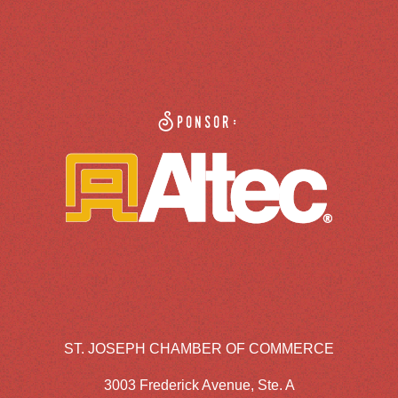
Sponsor:
ST. JOSEPH CHAMBER OF COMMERCE
3003 Frederick Avenue, Ste. A