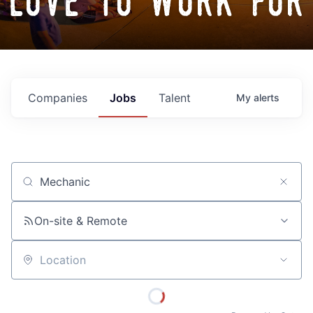
love to work for
Companies
Jobs
Talent
My
alerts
Job title, company or keyword
On-site & Remote
Location