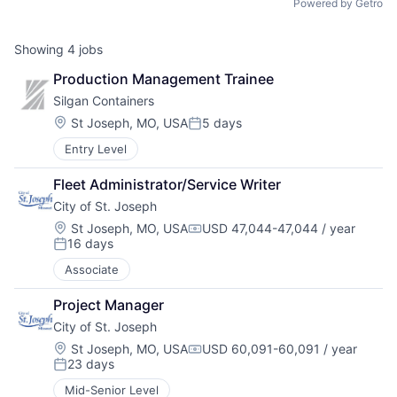
Powered by Getro
Showing
4
jobs
Production Management Trainee
Silgan Containers
Location:
St Joseph, MO, USA
5 days
Posted:
Entry Level
Fleet Administrator/Service Writer
City of St. Joseph
Location:
St Joseph, MO, USA
USD 47,044-47,044 / year
Compensation:
16 days
Posted:
Associate
Project Manager
City of St. Joseph
Location:
St Joseph, MO, USA
USD 60,091-60,091 / year
Compensation:
23 days
Posted:
Mid-Senior Level