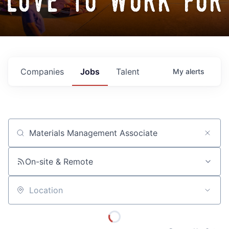
love to work for
Companies
Jobs
Talent
My
alerts
Job title, company or keyword
On-site & Remote
Location