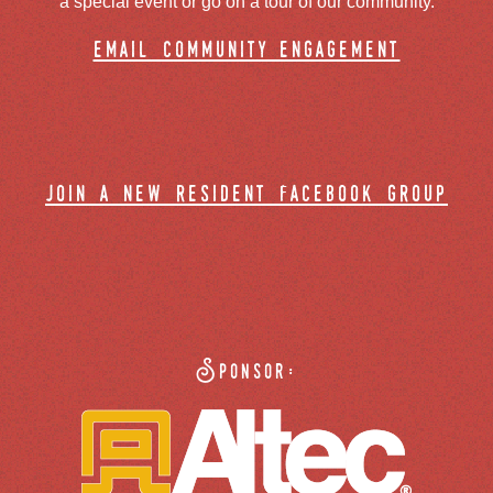
a special event or go on a tour of our community.
email community engagement
join a new resident facebook group
Sponsor: