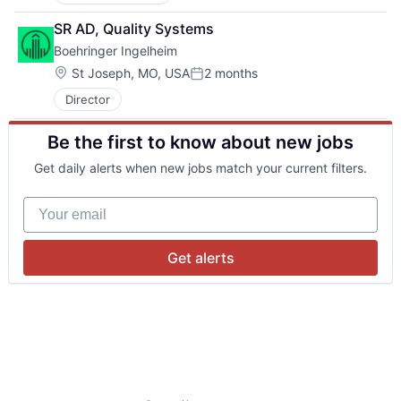
SR AD, Quality Systems
Boehringer Ingelheim
Location:
St Joseph, MO, USA
2 months
Posted:
Director
Be the first to know about new jobs
Get daily alerts when new jobs match your current filters.
Your email
Get alerts