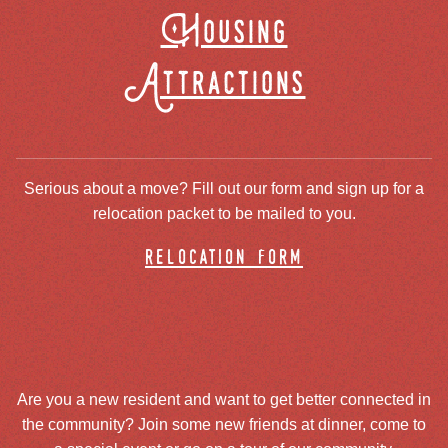
Housing
Attractions
Serious about a move? Fill out our form and sign up for a
relocation packet to be mailed to you.
relocation form
Are you a new resident and want to get better connected in
the community? Join some new friends at dinner, come to