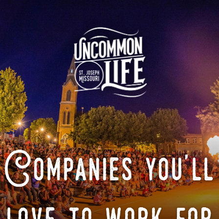
Companies you'll