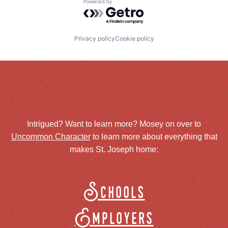
Powered by Getro.com
Privacy policy
Cookie policy
Intrigued? Want to learn more? Mosey on over to
Uncommon Character
to learn more about everything that
makes St. Joseph home:
Schools
Employers