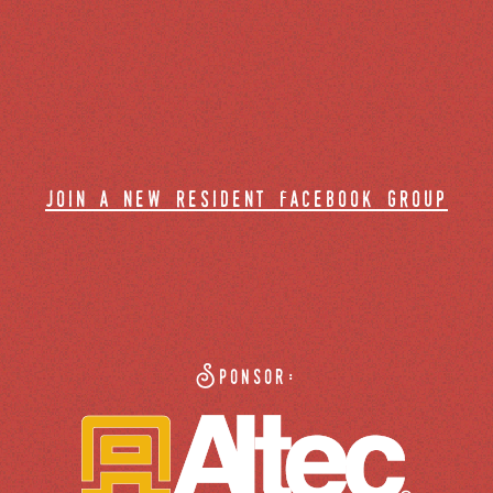
join a new resident facebook group
Sponsor: