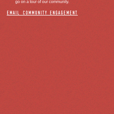
go on a tour of our community.
email community engagement