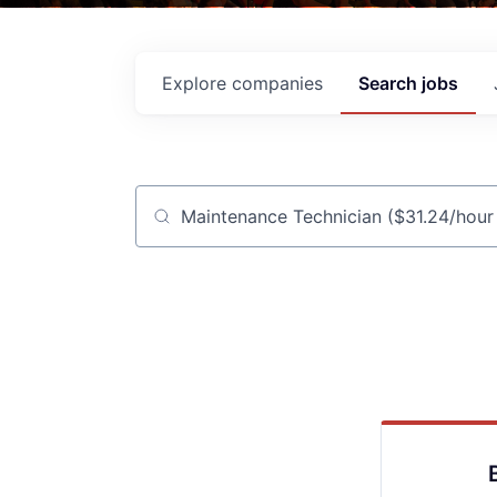
Explore
companies
Search
jobs
Job title, company or keyword