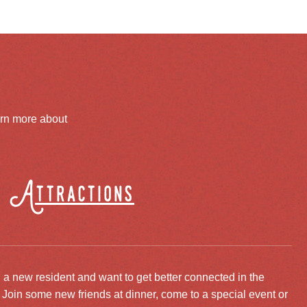
arn more about
Attractions
 a new resident and want to get better connected in the
oin some new friends at dinner, come to a special event or