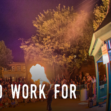
o work for