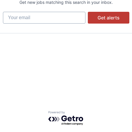
Get new jobs matching this search in your inbox.
Your email
Get alerts
Powered by Getro.com