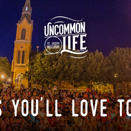
 you'll love t