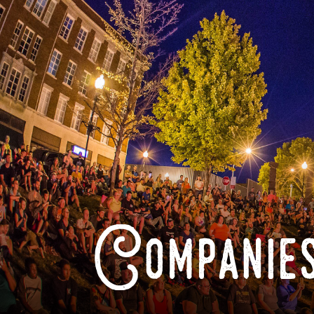
Companies