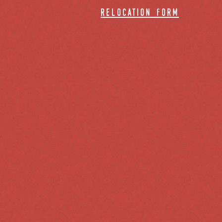
relocation form