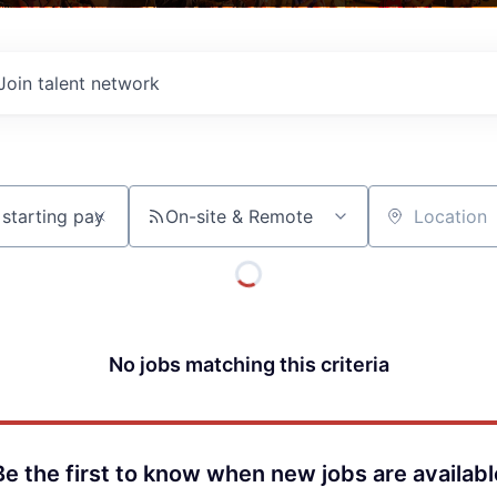
Join talent network
On-site & Remote
Location
No jobs matching this criteria
Be the first to know when new jobs are availabl