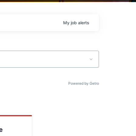
My
job
alerts
Powered by Getro
e