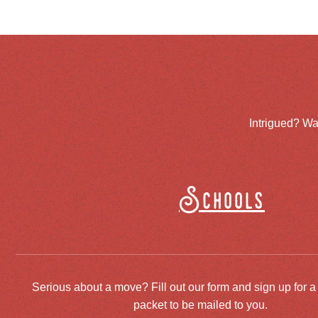
Intrigued? Wa
Schools
Serious about a move? Fill out our form and sign up for a
packet to be mailed to you.