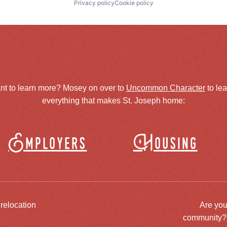
Privacy policy
Cookie policy
nt to learn more? Mosey on over to
Uncommon Character
to le
everything that makes St. Joseph home:
Employers
Housing
 relocation
Are you
community? J