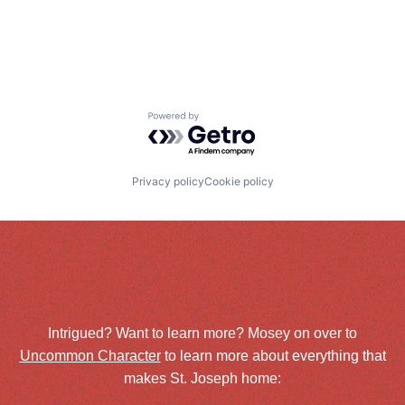
Powered by Getro.com
Privacy policy
Cookie policy
Intrigued? Want to learn more? Mosey on over to
Uncommon Character
to learn more about everything that
makes St. Joseph home: