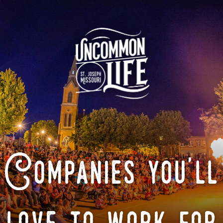
Companies you'll