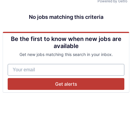
Powered by Getro
No jobs matching this criteria
Be the first to know when new jobs are
available
Get new jobs matching this search in your inbox.
Your email
Get alerts