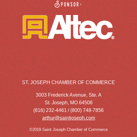
Sponsor:
ST. JOSEPH CHAMBER OF COMMERCE
3003 Frederick Avenue, Ste. A
St. Joseph, MO 64506
(816) 232-4461 / (800) 748-7856
arthur@saintjoseph.com
©2019 Saint Joseph Chamber of Commerce