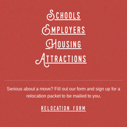
Schools
Employers
Housing
Attractions
Serious about a move? Fill out our form and sign up for a
relocation packet to be mailed to you.
relocation form