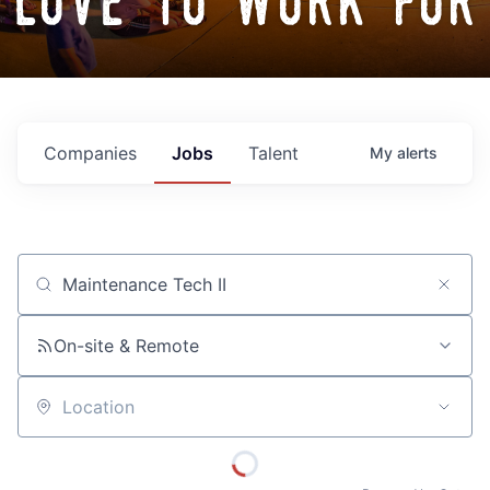
love to work for
Companies
Jobs
Talent
My
alerts
Job title, company or keyword
On-site & Remote
Location