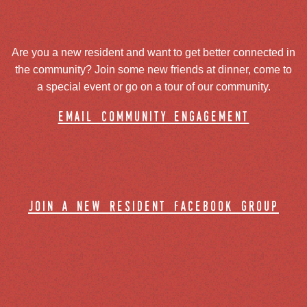
Are you a new resident and want to get better connected in
the community? Join some new friends at dinner, come to
a special event or go on a tour of our community.
email community engagement
join a new resident facebook group