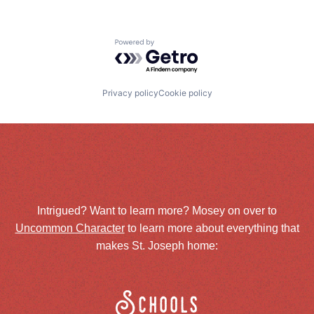
Powered by Getro.com
Privacy policy
Cookie policy
Intrigued? Want to learn more? Mosey on over to
Uncommon Character
to learn more about everything that
makes St. Joseph home:
Schools