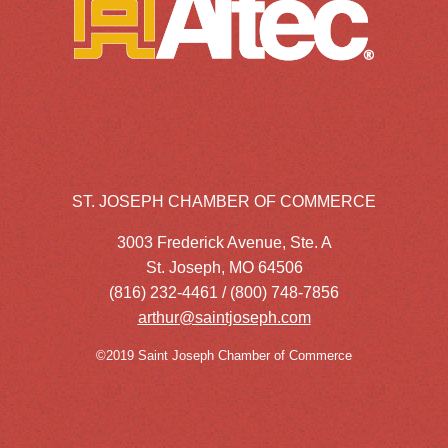
ST. JOSEPH CHAMBER OF COMMERCE
3003 Frederick Avenue, Ste. A
St. Joseph, MO 64506
(816) 232-4461 / (800) 748-7856
arthur@saintjoseph.com
©2019 Saint Joseph Chamber of Commerce