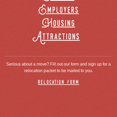
Employers
Housing
Attractions
Serious about a move? Fill out our form and sign up for a
relocation packet to be mailed to you.
relocation form