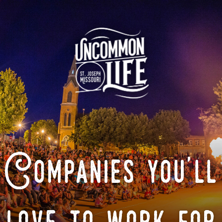
Companies you'll