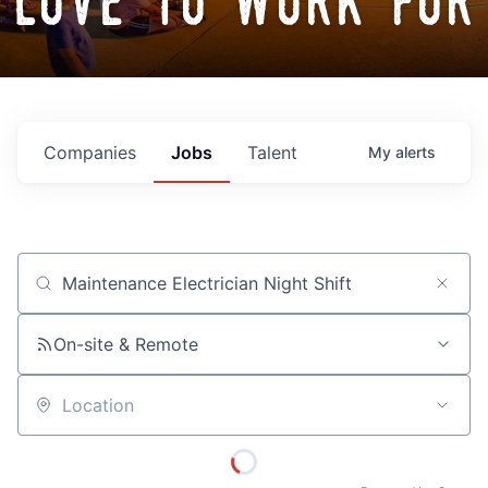
love to work for
Companies
Jobs
Talent
My
alerts
Job title, company or keyword
On-site & Remote
Location