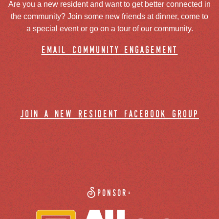
Are you a new resident and want to get better connected in
the community? Join some new friends at dinner, come to
a special event or go on a tour of our community.
email community engagement
join a new resident facebook group
Sponsor: