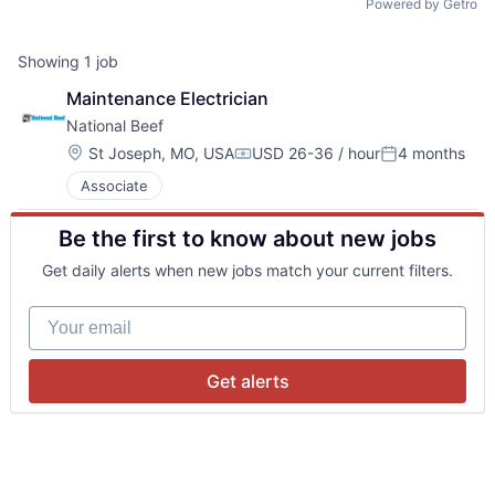
Powered by Getro
Showing
1
job
Maintenance Electrician
National Beef 
Location:
St Joseph, MO, USA
USD 26-36 / hour
4 months
Compensation:
Posted:
Associate
Be the first to know about new jobs
Get daily alerts when new jobs match your current filters.
Your email
Get alerts