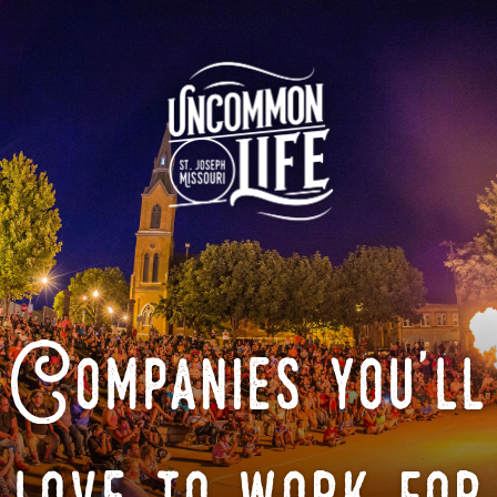
Companies you'll