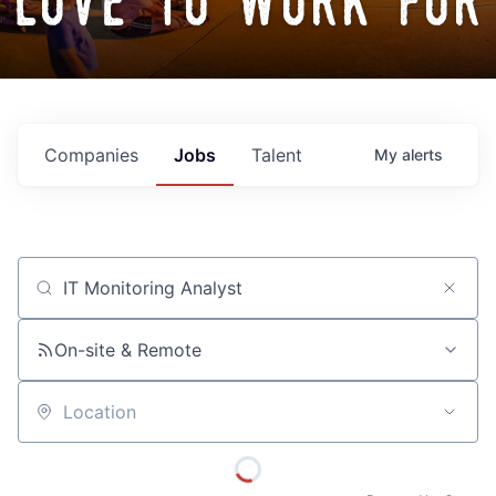
love to work for
Companies
Jobs
Talent
My
alerts
Job title, company or keyword
On-site & Remote
Location