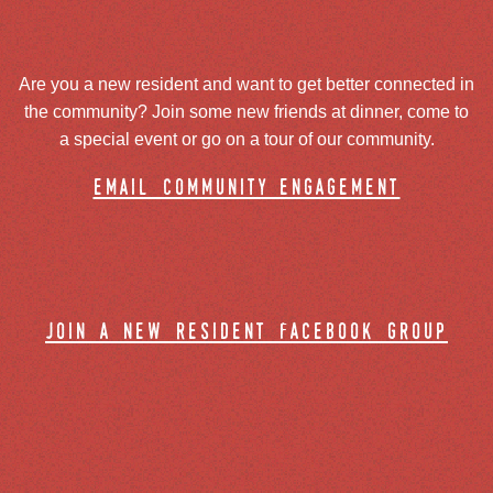
Are you a new resident and want to get better connected in
the community? Join some new friends at dinner, come to
a special event or go on a tour of our community.
email community engagement
join a new resident facebook group