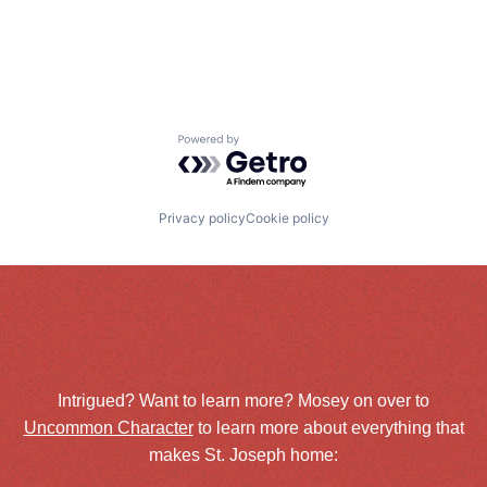
Powered by Getro.com
Privacy policy
Cookie policy
Intrigued? Want to learn more? Mosey on over to
Uncommon Character
to learn more about everything that
makes St. Joseph home: