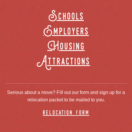
Schools
Employers
Housing
Attractions
Serious about a move? Fill out our form and sign up for a
relocation packet to be mailed to you.
relocation form