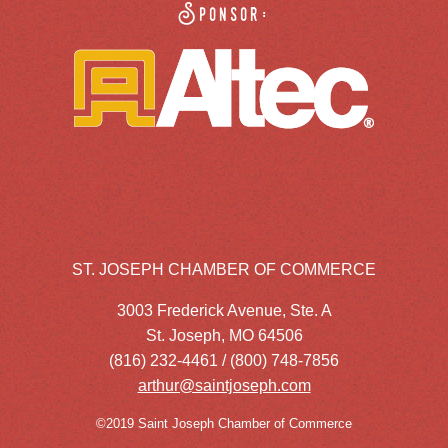
Sponsor:
ST. JOSEPH CHAMBER OF COMMERCE
3003 Frederick Avenue, Ste. A
St. Joseph, MO 64506
(816) 232-4461 / (800) 748-7856
arthur@saintjoseph.com
©2019 Saint Joseph Chamber of Commerce