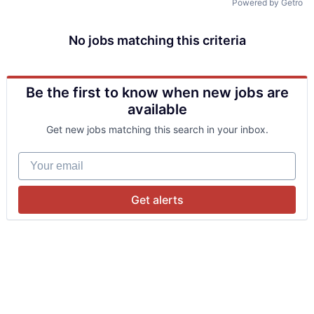
Powered by Getro
No jobs matching this criteria
Be the first to know when new jobs are
available
Get new jobs matching this search in your inbox.
Your email
Get alerts