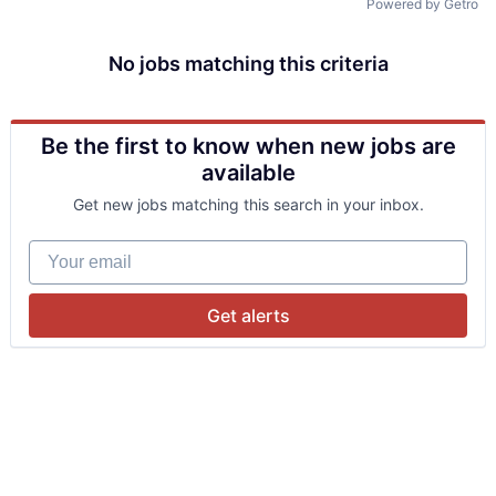
Powered by Getro
No jobs matching this criteria
Be the first to know when new jobs are
available
Get new jobs matching this search in your inbox.
Your email
Get alerts