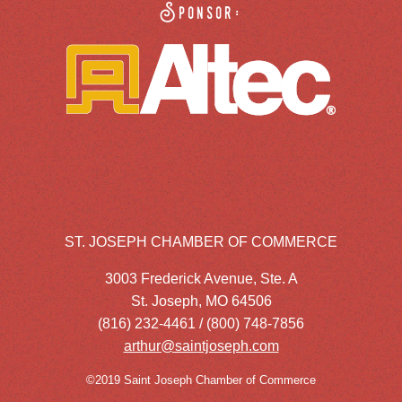
Sponsor:
ST. JOSEPH CHAMBER OF COMMERCE
3003 Frederick Avenue, Ste. A
St. Joseph, MO 64506
(816) 232-4461 / (800) 748-7856
arthur@saintjoseph.com
©2019 Saint Joseph Chamber of Commerce