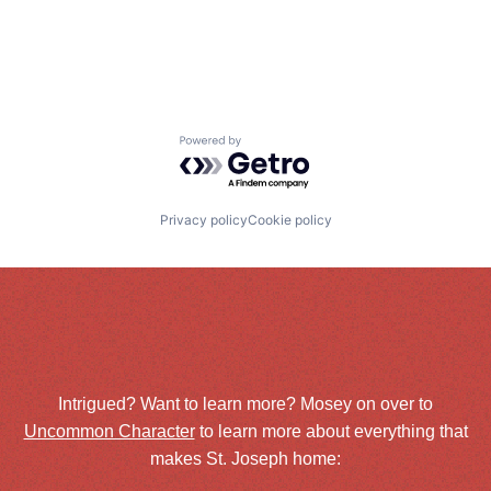
Powered by Getro.com
Privacy policy
Cookie policy
Intrigued? Want to learn more? Mosey on over to
Uncommon Character
to learn more about everything that
makes St. Joseph home: