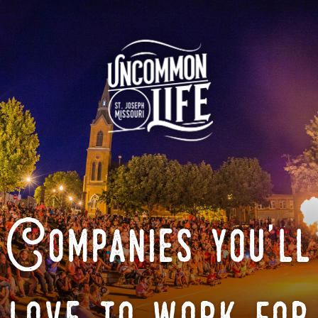
Companies you'll