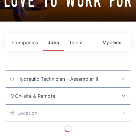
love to work for
Companies
Jobs
Talent
My
alerts
Job title, company or keyword
On-site & Remote
Location