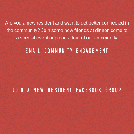
Are you a new resident and want to get better connected in
the community? Join some new friends at dinner, come to
a special event or go on a tour of our community.
email community engagement
join a new resident facebook group