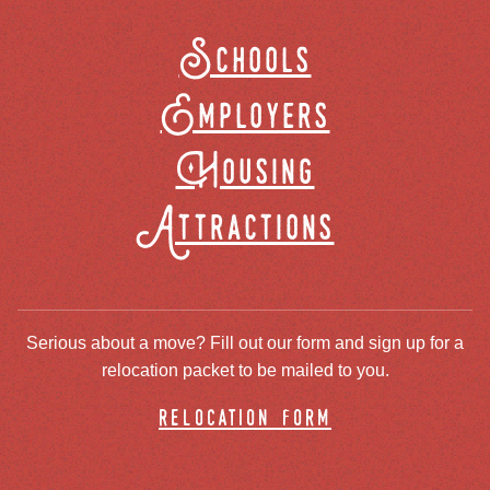
Schools
Employers
Housing
Attractions
Serious about a move? Fill out our form and sign up for a
relocation packet to be mailed to you.
relocation form