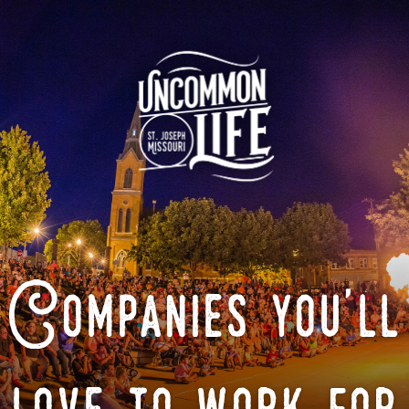
Companies you'll