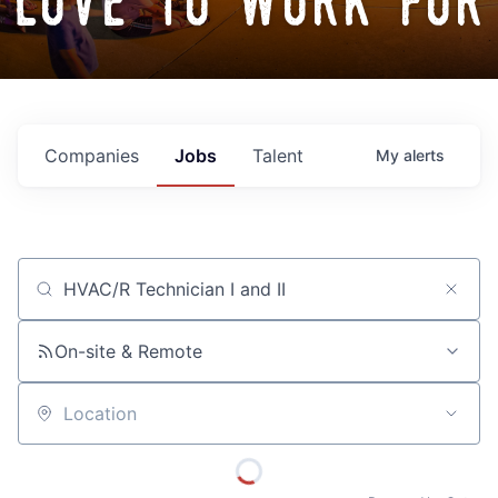
love to work for
Companies
Jobs
Talent
My
alerts
Job title, company or keyword
On-site & Remote
Location