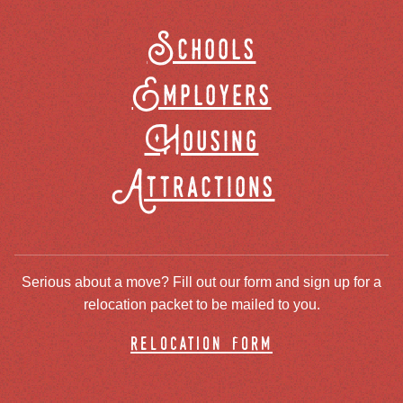
Schools
Employers
Housing
Attractions
Serious about a move? Fill out our form and sign up for a
relocation packet to be mailed to you.
relocation form