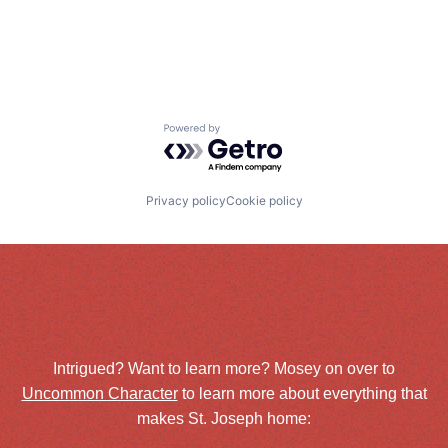
Powered by Getro.com
Privacy policy
Cookie policy
Intrigued? Want to learn more? Mosey on over to
Uncommon Character
to learn more about everything that
makes St. Joseph home: