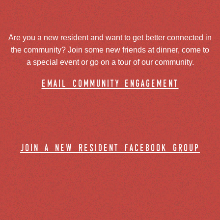
Are you a new resident and want to get better connected in
the community? Join some new friends at dinner, come to
a special event or go on a tour of our community.
email community engagement
join a new resident facebook group