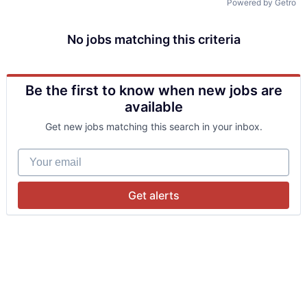
Powered by Getro
No jobs matching this criteria
Be the first to know when new jobs are
available
Get new jobs matching this search in your inbox.
Your email
Get alerts