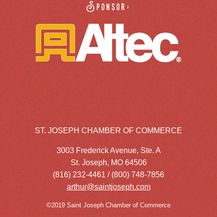
Sponsor:
ST. JOSEPH CHAMBER OF COMMERCE
3003 Frederick Avenue, Ste. A
St. Joseph, MO 64506
(816) 232-4461 / (800) 748-7856
arthur@saintjoseph.com
©2019 Saint Joseph Chamber of Commerce