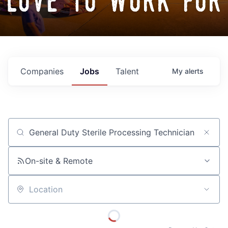
love to work for
Companies
Jobs
Talent
My
alerts
Job title, company or keyword
On-site & Remote
Location