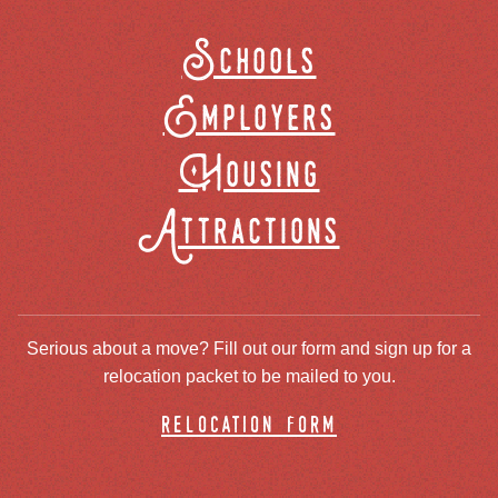
Schools
Employers
Housing
Attractions
Serious about a move? Fill out our form and sign up for a
relocation packet to be mailed to you.
relocation form