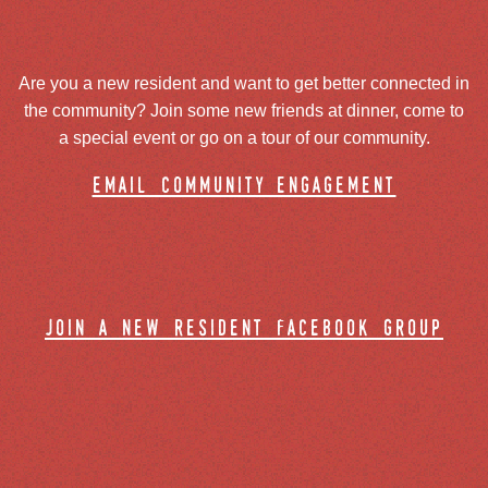
Are you a new resident and want to get better connected in
the community? Join some new friends at dinner, come to
a special event or go on a tour of our community.
email community engagement
join a new resident facebook group