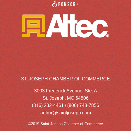
Sponsor:
ST. JOSEPH CHAMBER OF COMMERCE
3003 Frederick Avenue, Ste. A
St. Joseph, MO 64506
(816) 232-4461 / (800) 748-7856
arthur@saintjoseph.com
©2019 Saint Joseph Chamber of Commerce