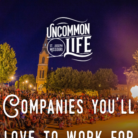
Companies you'll