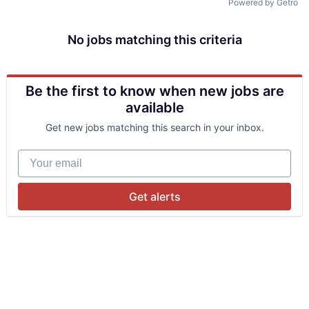
Powered by Getro
No jobs matching this criteria
Be the first to know when new jobs are
available
Get new jobs matching this search in your inbox.
Your email
Get alerts