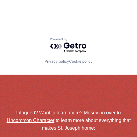
Powered by Getro.com
Privacy policy
Cookie policy
Intrigued? Want to learn more? Mosey on over to
Uncommon Character
to learn more about everything that
makes St. Joseph home: