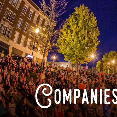
Companies