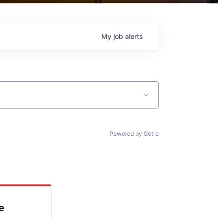
My
job
alerts
Powered by Getro
e