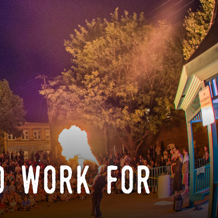
o work for