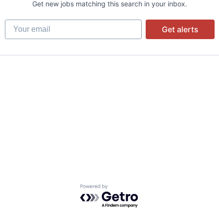
Get new jobs matching this search in your inbox.
Your email
Get alerts
Powered by Getro.com