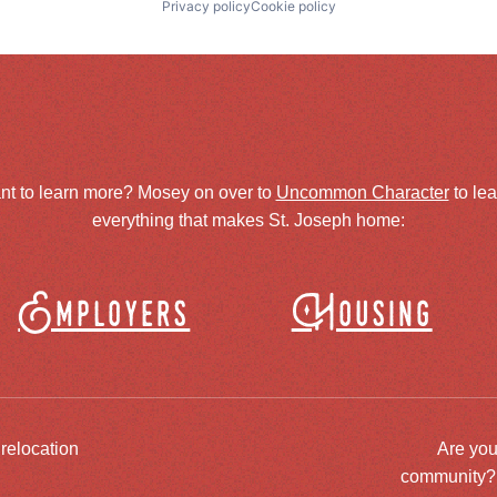
Privacy policy
Cookie policy
nt to learn more? Mosey on over to
Uncommon Character
to le
everything that makes St. Joseph home:
Employers
Housing
 relocation
Are you
community? J