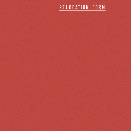
relocation form