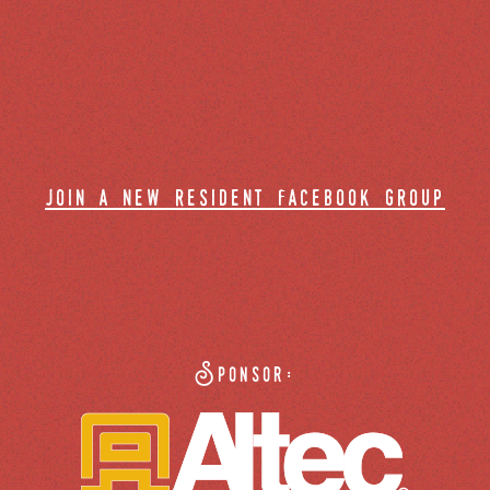
join a new resident facebook group
Sponsor: