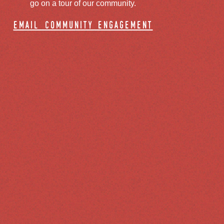
go on a tour of our community.
email community engagement