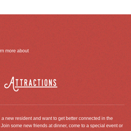
arn more about
Attractions
 a new resident and want to get better connected in the
oin some new friends at dinner, come to a special event or