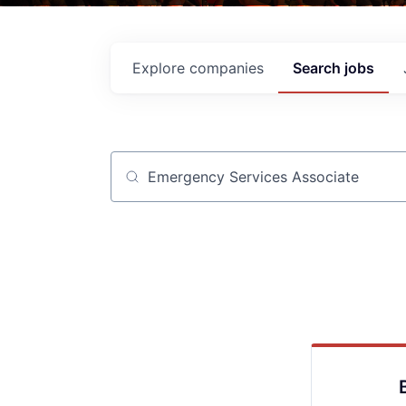
Explore
companies
Search
jobs
Job title, company or keyword