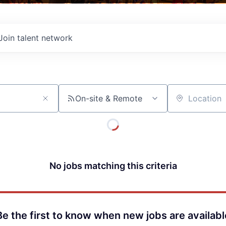
Join talent network
On-site & Remote
Location
No jobs matching this criteria
Be the first to know when new jobs are availabl