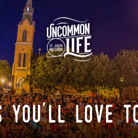
 you'll love t