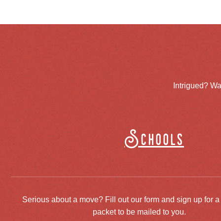
Intrigued? Wa
Schools
Serious about a move? Fill out our form and sign up for a
packet to be mailed to you.