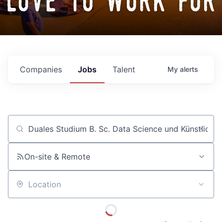
love to work for
Companies
Jobs
Talent
My
alerts
Job title, company or keyword
On-site & Remote
Location