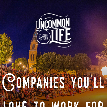
Companies you'll