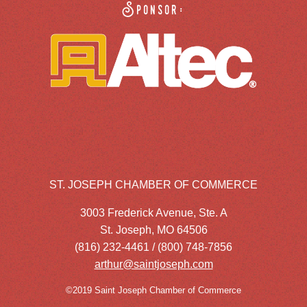
Sponsor:
ST. JOSEPH CHAMBER OF COMMERCE
3003 Frederick Avenue, Ste. A
St. Joseph, MO 64506
(816) 232-4461 / (800) 748-7856
arthur@saintjoseph.com
©2019 Saint Joseph Chamber of Commerce