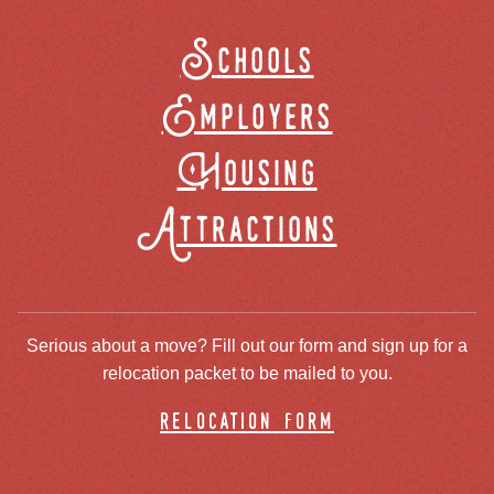
Schools
Employers
Housing
Attractions
Serious about a move? Fill out our form and sign up for a
relocation packet to be mailed to you.
relocation form