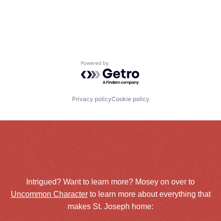
Powered by Getro.com
Privacy policy
Cookie policy
Intrigued? Want to learn more? Mosey on over to
Uncommon Character
to learn more about everything that
makes St. Joseph home: