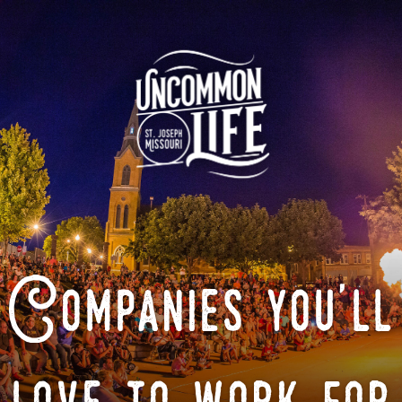
Companies you'll