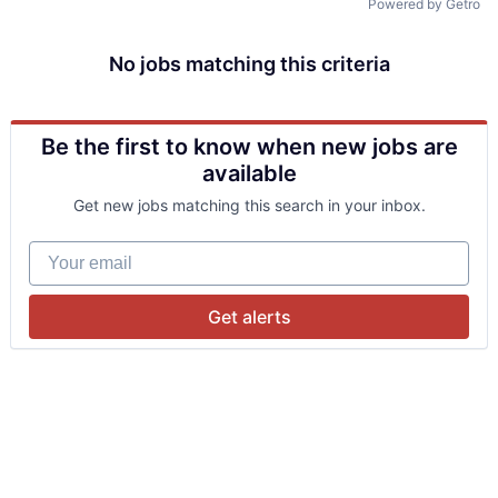
Powered by Getro
No jobs matching this criteria
Be the first to know when new jobs are
available
Get new jobs matching this search in your inbox.
Your email
Get alerts