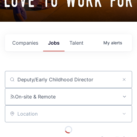
love to work for
Companies
Jobs
Talent
My
alerts
Job title, company or keyword
On-site & Remote
Location