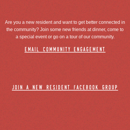
Are you a new resident and want to get better connected in
the community? Join some new friends at dinner, come to
a special event or go on a tour of our community.
email community engagement
join a new resident facebook group