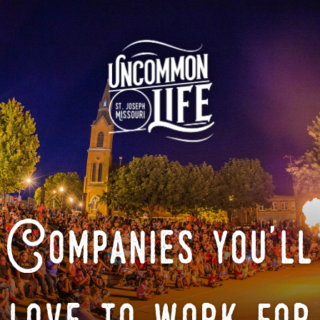
Companies you'll