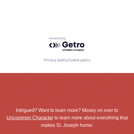
Powered by Getro.com
Privacy policy
Cookie policy
Intrigued? Want to learn more? Mosey on over to
Uncommon Character
to learn more about everything that
makes St. Joseph home: