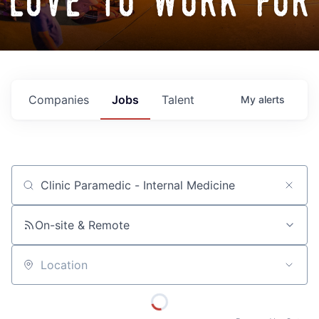
love to work for
Companies
Jobs
Talent
My
alerts
Job title, company or keyword
On-site & Remote
Location