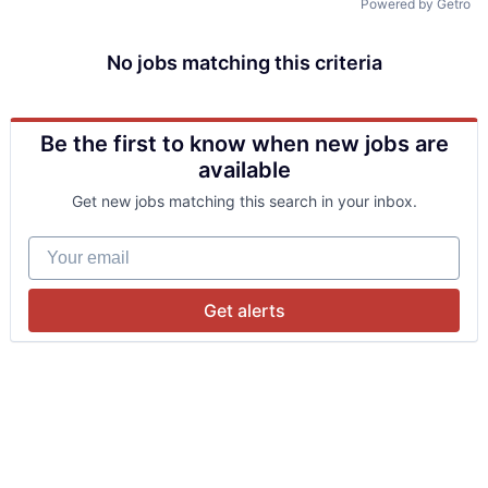
Powered by Getro
No jobs matching this criteria
Be the first to know when new jobs are
available
Get new jobs matching this search in your inbox.
Your email
Get alerts