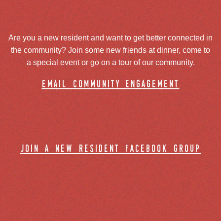
Are you a new resident and want to get better connected in
the community? Join some new friends at dinner, come to
a special event or go on a tour of our community.
email community engagement
join a new resident facebook group