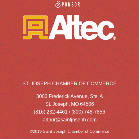
Sponsor:
ST. JOSEPH CHAMBER OF COMMERCE
3003 Frederick Avenue, Ste. A
St. Joseph, MO 64506
(816) 232-4461 / (800) 748-7856
arthur@saintjoseph.com
©2019 Saint Joseph Chamber of Commerce