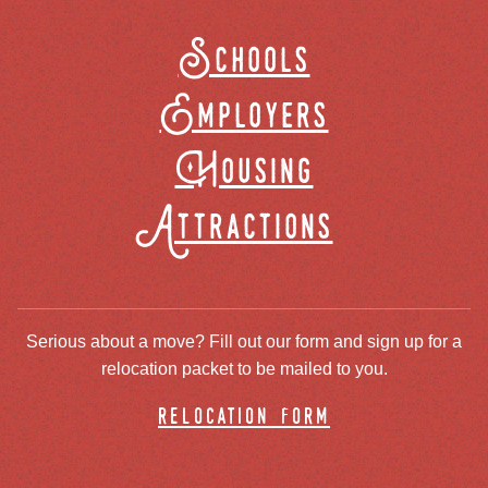
Schools
Employers
Housing
Attractions
Serious about a move? Fill out our form and sign up for a
relocation packet to be mailed to you.
relocation form