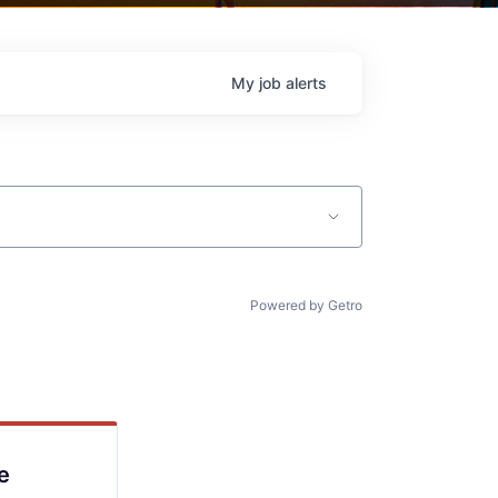
My
job
alerts
Powered by Getro
e