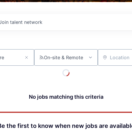
Join talent network
On-site & Remote
Location
No jobs matching this criteria
Be the first to know when new jobs are availabl