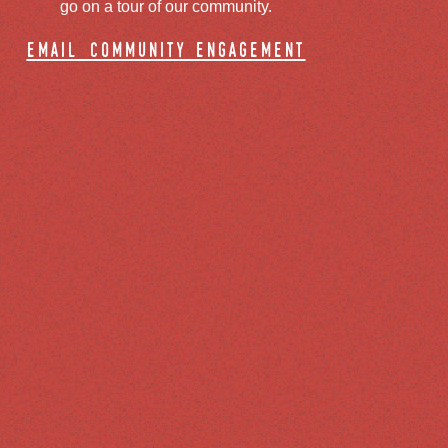
go on a tour of our community.
email community engagement