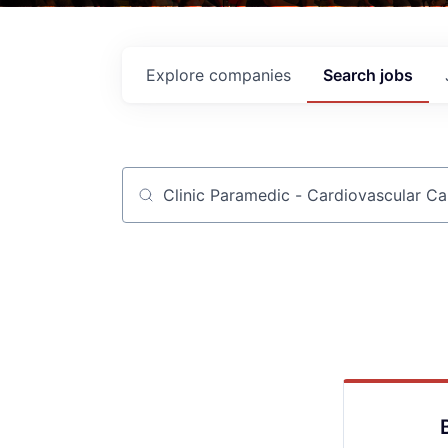
Explore
companies
Search
jobs
Job title, company or keyword