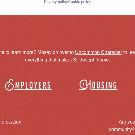
Privacy policy
Cookie policy
nt to learn more? Mosey on over to
Uncommon Character
to le
everything that makes St. Joseph home:
Employers
Housing
 relocation
Are you
community? J