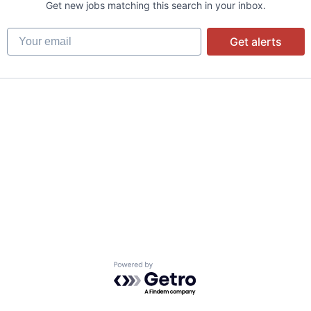
Get new jobs matching this search in your inbox.
Your email
Get alerts
Powered by Getro.com