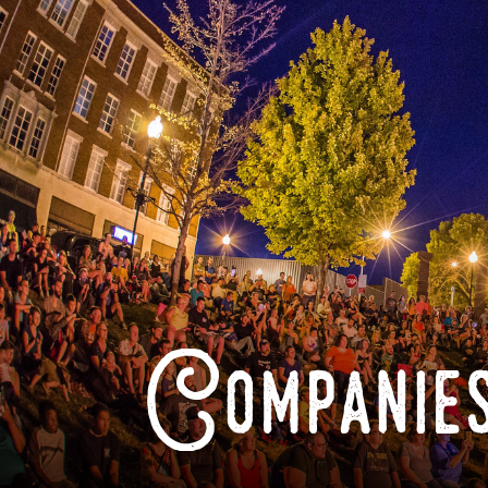
Companies