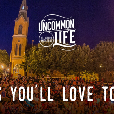
 you'll love t