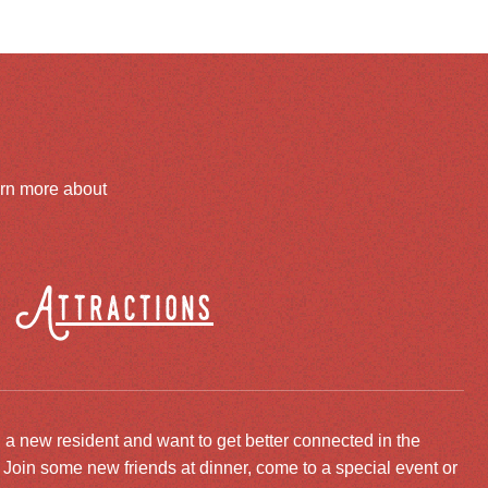
arn more about
Attractions
 a new resident and want to get better connected in the
oin some new friends at dinner, come to a special event or