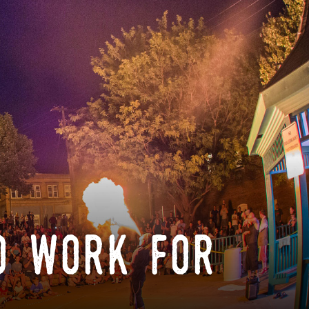
o work for