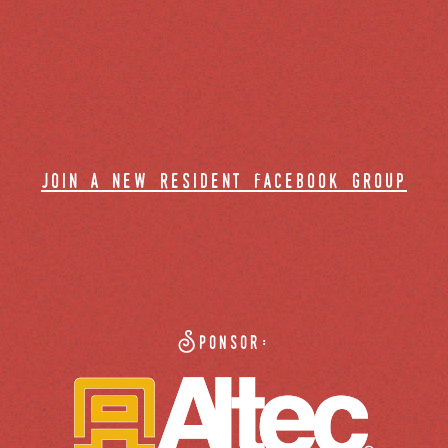
join a new resident facebook group
Sponsor: