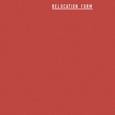
relocation form