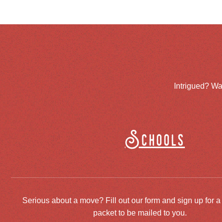
Intrigued? Wa
Schools
Serious about a move? Fill out our form and sign up for a
packet to be mailed to you.