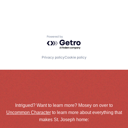
Powered by Getro.com
Privacy policy
Cookie policy
Intrigued? Want to learn more? Mosey on over to
Uncommon Character
to learn more about everything that
makes St. Joseph home: