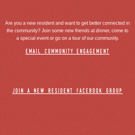
Are you a new resident and want to get better connected in
the community? Join some new friends at dinner, come to
a special event or go on a tour of our community.
email community engagement
join a new resident facebook group