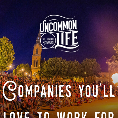
Companies you'll