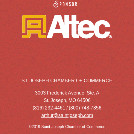
Sponsor:
ST. JOSEPH CHAMBER OF COMMERCE
3003 Frederick Avenue, Ste. A
St. Joseph, MO 64506
(816) 232-4461 / (800) 748-7856
arthur@saintjoseph.com
©2019 Saint Joseph Chamber of Commerce