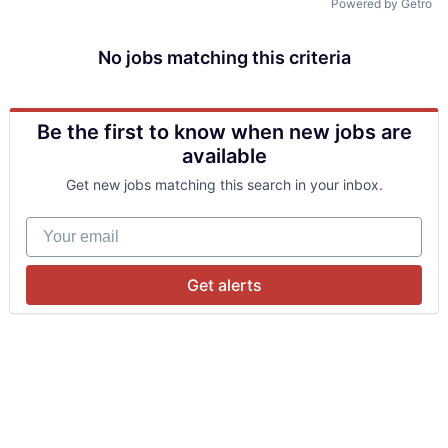
Powered by Getro
No jobs matching this criteria
Be the first to know when new jobs are
available
Get new jobs matching this search in your inbox.
Your email
Get alerts