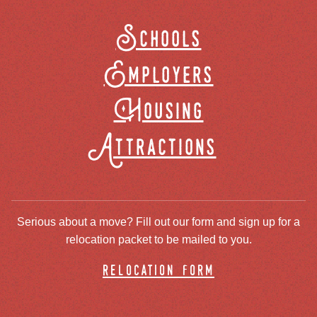
Schools
Employers
Housing
Attractions
Serious about a move? Fill out our form and sign up for a
relocation packet to be mailed to you.
relocation form