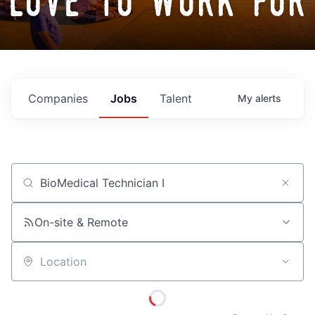
love to work for
Companies
Jobs
Talent
My
alerts
Job title, company or keyword
On-site & Remote
Location