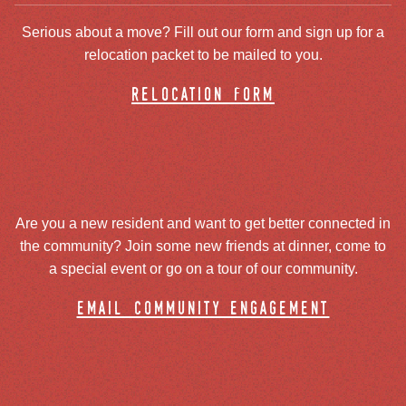
Serious about a move? Fill out our form and sign up for a
relocation packet to be mailed to you.
relocation form
Are you a new resident and want to get better connected in
the community? Join some new friends at dinner, come to
a special event or go on a tour of our community.
email community engagement