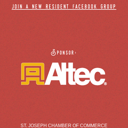
join a new resident facebook group
Sponsor:
ST. JOSEPH CHAMBER OF COMMERCE