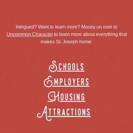
Intrigued? Want to learn more? Mosey on over to
Uncommon Character
to learn more about everything that
makes St. Joseph home:
Schools
Employers
Housing
Attractions