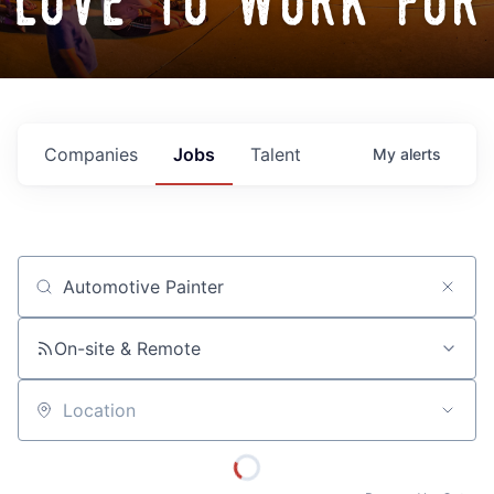
love to work for
Companies
Jobs
Talent
My
alerts
Job title, company or keyword
On-site & Remote
Location