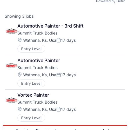
Powered by Getro
Showing
3
jobs
Automotive Painter - 3rd Shift
Summit Truck Bodies
Location:
Wathena, Ks, Usa
17 days
Posted:
Entry Level
Automotive Painter
Summit Truck Bodies
Location:
Wathena, Ks, Usa
17 days
Posted:
Entry Level
Vortex Painter
Summit Truck Bodies
Location:
Wathena, Ks, Usa
17 days
Posted:
Entry Level