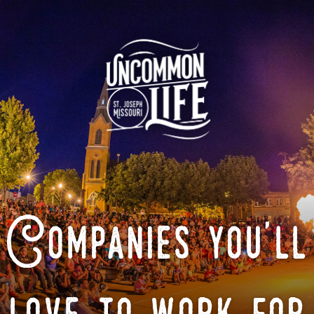
Companies you'll