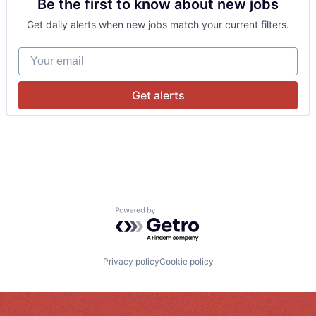
Be the first to know about new jobs
Get daily alerts when new jobs match your current filters.
Your email
Get alerts
Powered by Getro.com
Privacy policy
Cookie policy