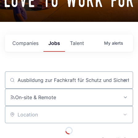
love to work for
Companies
Jobs
Talent
My
alerts
Job title, company or keyword
On-site & Remote
Location