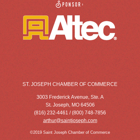
Sponsor:
ST. JOSEPH CHAMBER OF COMMERCE
3003 Frederick Avenue, Ste. A
St. Joseph, MO 64506
(816) 232-4461 / (800) 748-7856
arthur@saintjoseph.com
©2019 Saint Joseph Chamber of Commerce