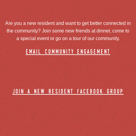
Are you a new resident and want to get better connected in
the community? Join some new friends at dinner, come to
a special event or go on a tour of our community.
email community engagement
join a new resident facebook group