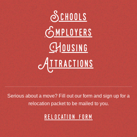
Schools
Employers
Housing
Attractions
Serious about a move? Fill out our form and sign up for a
relocation packet to be mailed to you.
relocation form