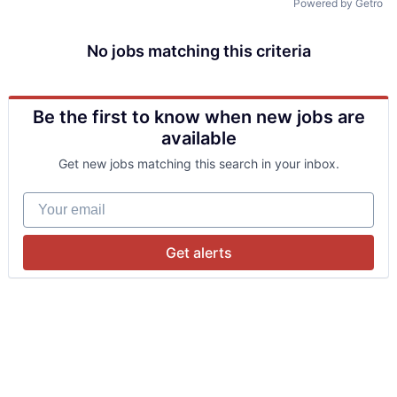
Powered by Getro
No jobs matching this criteria
Be the first to know when new jobs are
available
Get new jobs matching this search in your inbox.
Your email
Get alerts