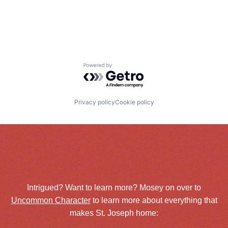
Powered by Getro.com
Privacy policy
Cookie policy
Intrigued? Want to learn more? Mosey on over to
Uncommon Character
to learn more about everything that
makes St. Joseph home: