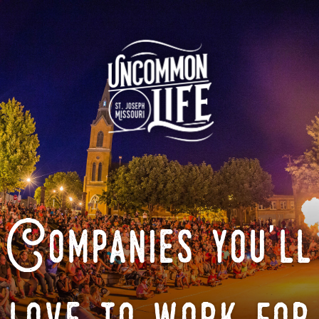
Companies you'll