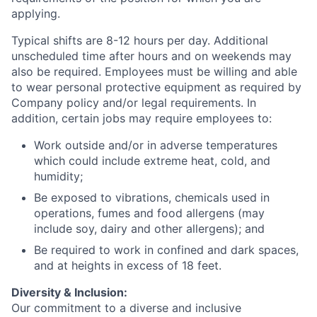
applying.
Typical shifts are 8-12 hours per day. Additional
unscheduled time after hours and on weekends may
also be required. Employees must be willing and able
to wear personal protective equipment as required by
Company policy and/or legal requirements. In
addition, certain jobs may require employees to:
Work outside and/or in adverse temperatures
which could include extreme heat, cold, and
humidity;
Be exposed to vibrations, chemicals used in
operations, fumes and food allergens (may
include soy, dairy and other allergens); and
Be required to work in confined and dark spaces,
and at heights in excess of 18 feet.
Diversity & Inclusion:
Our commitment to a diverse and inclusive