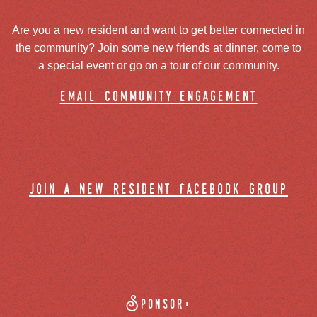
Are you a new resident and want to get better connected in
the community? Join some new friends at dinner, come to
a special event or go on a tour of our community.
email community engagement
join a new resident facebook group
Sponsor: