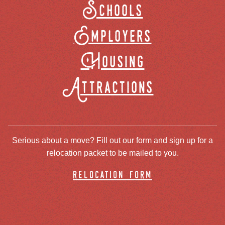
Schools
Employers
Housing
Attractions
Serious about a move? Fill out our form and sign up for a
relocation packet to be mailed to you.
relocation form