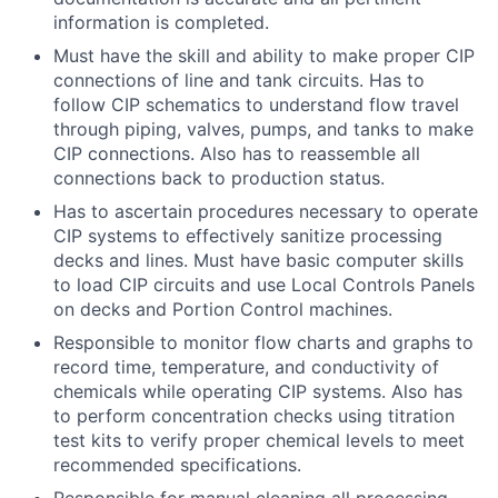
information is completed.
Must have the skill and ability to make proper CIP
connections of line and tank circuits. Has to
follow CIP schematics to understand flow travel
through piping, valves, pumps, and tanks to make
CIP connections. Also has to reassemble all
connections back to production status.
Has to ascertain procedures necessary to operate
CIP systems to effectively sanitize processing
decks and lines. Must have basic computer skills
to load CIP circuits and use Local Controls Panels
on decks and Portion Control machines.
Responsible to monitor flow charts and graphs to
record time, temperature, and conductivity of
chemicals while operating CIP systems. Also has
to perform concentration checks using titration
test kits to verify proper chemical levels to meet
recommended specifications.
Responsible for manual cleaning all processing