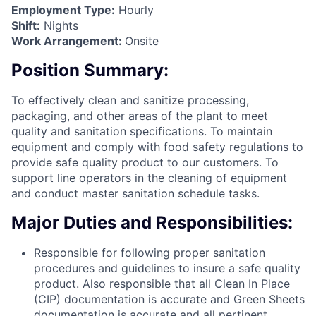
Employment Type:
Hourly
Shift:
Nights
Work Arrangement:
Onsite
Position Summary:
To effectively clean and sanitize processing,
packaging, and other areas of the plant to meet
quality and sanitation specifications. To maintain
equipment and comply with food safety regulations to
provide safe quality product to our customers. To
support line operators in the cleaning of equipment
and conduct master sanitation schedule tasks.
Major Duties and Responsibilities:
Responsible for following proper sanitation
procedures and guidelines to insure a safe quality
product. Also responsible that all Clean In Place
(CIP) documentation is accurate and Green Sheets
documentation is accurate and all pertinent