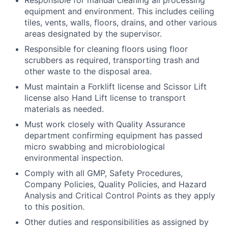
equipment and environment. This includes ceiling
tiles, vents, walls, floors, drains, and other various
areas designated by the supervisor.
Responsible for cleaning floors using floor
scrubbers as required, transporting trash and
other waste to the disposal area.
Must maintain a Forklift license and Scissor Lift
license also Hand Lift license to transport
materials as needed.
Must work closely with Quality Assurance
department confirming equipment has passed
micro swabbing and microbiological
environmental inspection.
Comply with all GMP, Safety Procedures,
Company Policies, Quality Policies, and Hazard
Analysis and Critical Control Points as they apply
to this position.
Other duties and responsibilities as assigned by