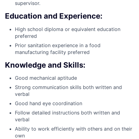
supervisor.
Education and Experience:
High school diploma or equivalent education
preferred
Prior sanitation experience in a food
manufacturing facility preferred
Knowledge and Skills:
Good mechanical aptitude
Strong communication skills both written and
verbal
Good hand eye coordination
Follow detailed instructions both written and
verbal
Ability to work efficiently with others and on their
own