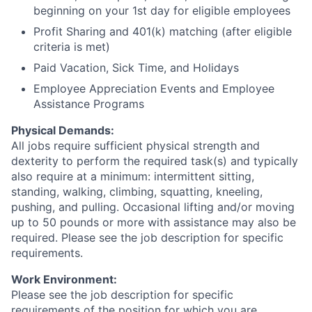
beginning on your 1st day for eligible employees​
Profit Sharing and 401(k) matching (after eligible
criteria is met)​
Paid Vacation, Sick Time, and Holidays​
Employee Appreciation Events​ and Employee
Assistance Programs
Physical Demands:
All jobs require sufficient physical strength and
dexterity to perform the required task(s) and typically
also require at a minimum: intermittent sitting,
standing, walking, climbing, squatting, kneeling,
pushing, and pulling. Occasional lifting and/or moving
up to 50 pounds or more with assistance may also be
required. Please see the job description for specific
requirements.
Work Environment:
Please see the job description for specific
requirements of the position for which you are