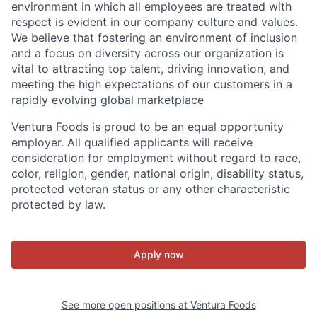
environment in which all employees are treated with
respect is evident in our company culture and values.
We believe that fostering an environment of inclusion
and a focus on diversity across our organization is
vital to attracting top talent, driving innovation, and
meeting the high expectations of our customers in a
rapidly evolving global marketplace
Ventura Foods is proud to be an equal opportunity
employer. All qualified applicants will receive
consideration for employment without regard to race,
color, religion, gender, national origin, disability status,
protected veteran status or any other characteristic
protected by law.
Apply now
See more open positions at
Ventura Foods