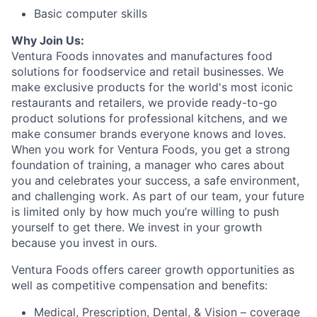
Basic computer skills
Why Join Us:
Ventura Foods innovates and manufactures food
solutions for foodservice and retail businesses. We
make exclusive products for the world's most iconic
restaurants and retailers, we provide ready-to-go
product solutions for professional kitchens, and we
make consumer brands everyone knows and loves.
When you work for Ventura Foods, you get a strong
foundation of training, a manager who cares about
you and celebrates your success, a safe environment,
and challenging work. As part of our team, your future
is limited only by how much you’re willing to push
yourself to get there. We invest in your growth
because you invest in ours.
Ventura Foods offers career growth opportunities as
well as competitive compensation and benefits:​
Medical, Prescription, Dental, & Vision – coverage