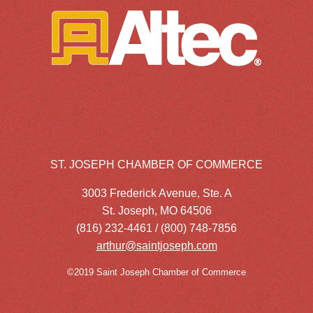
ST. JOSEPH CHAMBER OF COMMERCE
3003 Frederick Avenue, Ste. A
St. Joseph, MO 64506
(816) 232-4461 / (800) 748-7856
arthur@saintjoseph.com
©2019 Saint Joseph Chamber of Commerce