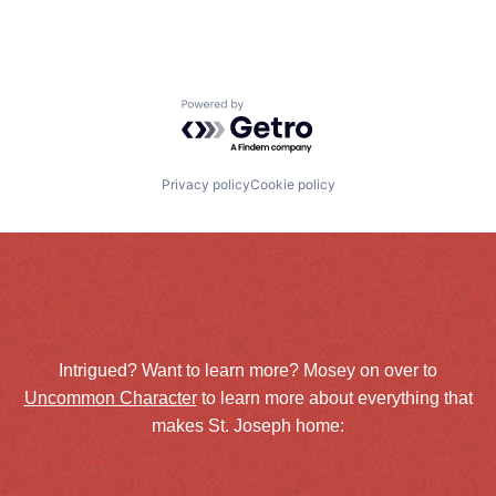
Powered by Getro.com
Privacy policy
Cookie policy
Intrigued? Want to learn more? Mosey on over to
Uncommon Character
to learn more about everything that
makes St. Joseph home: