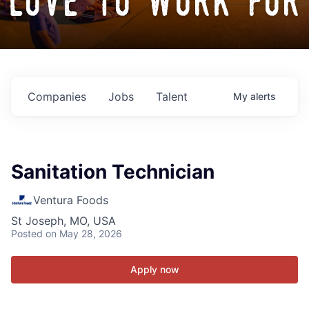
love to work for
Companies
Jobs
Talent
My
alerts
Sanitation Technician
Ventura Foods
St Joseph, MO, USA
Posted
on May 28, 2026
Apply now