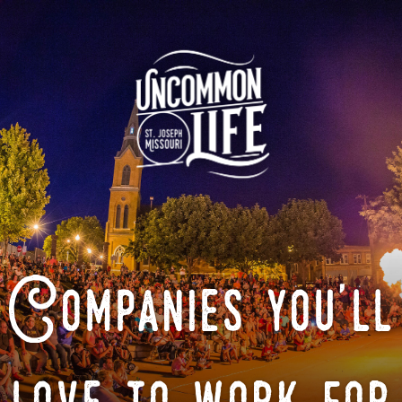
Companies you'll