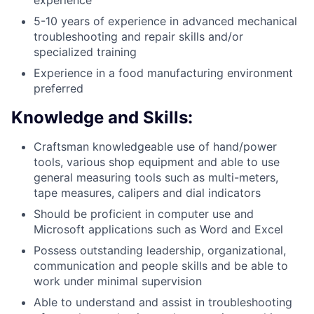
5-10 years of experience in advanced mechanical
troubleshooting and repair skills and/or
specialized training
Experience in a food manufacturing environment
preferred
Knowledge and Skills:
Craftsman knowledgeable use of hand/power
tools, various shop equipment and able to use
general measuring tools such as multi-meters,
tape measures, calipers and dial indicators
Should be proficient in computer use and
Microsoft applications such as Word and Excel
Possess outstanding leadership, organizational,
communication and people skills and be able to
work under minimal supervision
Able to understand and assist in troubleshooting