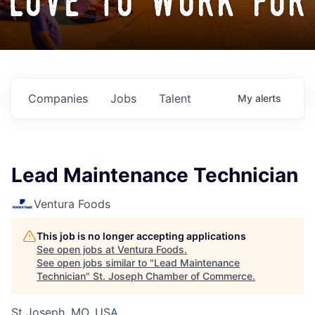
love to work for
Companies
Jobs
Talent
My
alerts
Lead Maintenance Technician
Ventura Foods
This job is no longer accepting applications
See open jobs at
Ventura Foods
.
See open jobs similar to "
Lead Maintenance
Technician
"
St. Joseph Chamber of Commerce
.
St Joseph, MO, USA