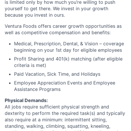
is limited only by how much you’re willing to push
yourself to get there. We invest in your growth
because you invest in ours.
Ventura Foods offers career growth opportunities as
well as competitive compensation and benefits:​
Medical, Prescription, Dental, & Vision – coverage
beginning on your 1st day for eligible employees​
Profit Sharing and 401(k) matching (after eligible
criteria is met)​
Paid Vacation, Sick Time, and Holidays​
Employee Appreciation Events​ and Employee
Assistance Programs
Physical Demands:
All jobs require sufficient physical strength and
dexterity to perform the required task(s) and typically
also require at a minimum: intermittent sitting,
standing, walking, climbing, squatting, kneeling,