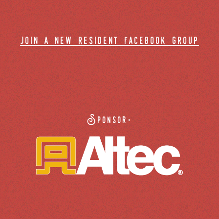
join a new resident facebook group
Sponsor: