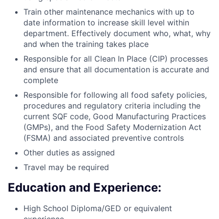
Train other maintenance mechanics with up to
date information to increase skill level within
department. Effectively document who, what, why
and when the training takes place
Responsible for all Clean In Place (CIP) processes
and ensure that all documentation is accurate and
complete
Responsible for following all food safety policies,
procedures and regulatory criteria including the
current SQF code, Good Manufacturing Practices
(GMPs), and the Food Safety Modernization Act
(FSMA) and associated preventive controls
Other duties as assigned
Travel may be required
Education and Experience:
High School Diploma/GED or equivalent
experience