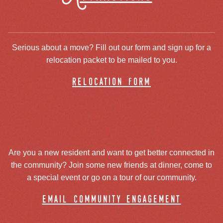
Serious about a move? Fill out our form and sign up for a
relocation packet to be mailed to you.
relocation form
Are you a new resident and want to get better connected in
the community? Join some new friends at dinner, come to
a special event or go on a tour of our community.
email community engagement