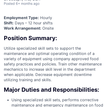
Posted
6+ months ago
Employment Type:
Hourly
Shift:
Days – 12 hour shifts
Work Arrangement:
Onsite
Position Summary:
Utilize specialized skill sets to support the
maintenance and optimal operating condition of a
variety of equipment using company approved food
safety practices and policies. Train other maintenance
mechanics to increase skill level in the department
when applicable. Decrease equipment downtime
utilizing training and skills.
Major Duties and Responsibilities:
Using specialized skill sets, performs corrective
maintenance and emergency maintenance on food