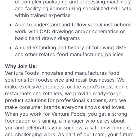
of complex packaging and processing machinery
and facility equipment using specialized skill sets
within trained expertise
Able to understand and follow verbal instructions,
work with CAD drawings and/or schematics or
basic hand drawn diagrams
An understanding and history of following GMP
and other related food manufacturing policies
Why Join Us:
Ventura Foods innovates and manufactures food
solutions for foodservice and retail businesses. We
make exclusive products for the world's most iconic
restaurants and retailers, we provide ready-to-go
product solutions for professional kitchens, and we
make consumer brands everyone knows and loves.
When you work for Ventura Foods, you get a strong
foundation of training, a manager who cares about
you and celebrates your success, a safe environment,
and challenging work. As part of our team, your future