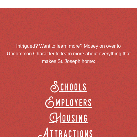
Intrigued? Want to learn more? Mosey on over to
Uncommon Character
to learn more about everything that
makes St. Joseph home:
Schools
Employers
Housing
Attractions