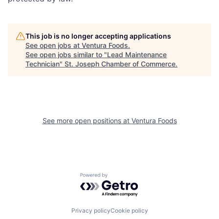
This job is no longer accepting applications
See open jobs at
Ventura Foods
.
See open jobs similar to "
Lead Maintenance
Technician
"
St. Joseph Chamber of Commerce
.
See more open positions at
Ventura Foods
Powered by Getro.com
Privacy policy
Cookie policy