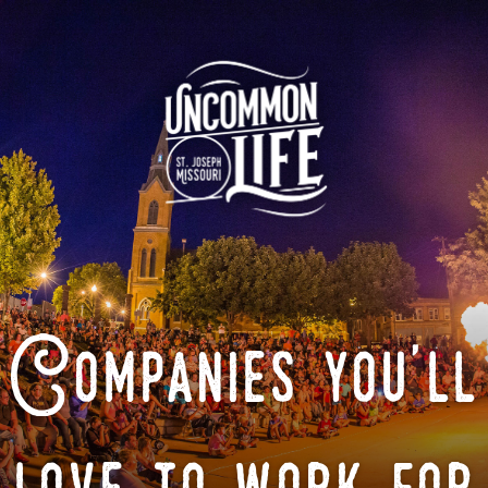
Companies you'll