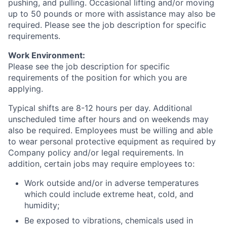
pushing, and pulling. Occasional lifting and/or moving
up to 50 pounds or more with assistance may also be
required. Please see the job description for specific
requirements.
Work Environment:
Please see the job description for specific
requirements of the position for which you are
applying.
Typical shifts are 8-12 hours per day. Additional
unscheduled time after hours and on weekends may
also be required. Employees must be willing and able
to wear personal protective equipment as required by
Company policy and/or legal requirements. In
addition, certain jobs may require employees to:
Work outside and/or in adverse temperatures
which could include extreme heat, cold, and
humidity;
Be exposed to vibrations, chemicals used in