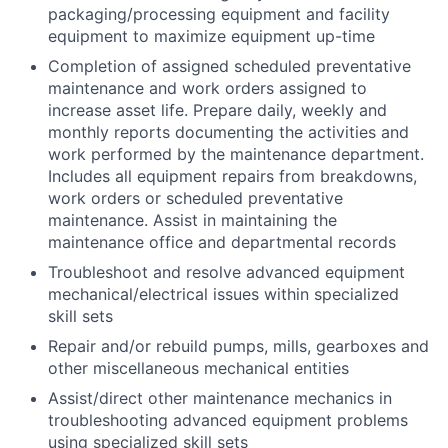
packaging/processing equipment and facility
equipment to maximize equipment up-time
Completion of assigned scheduled preventative
maintenance and work orders assigned to
increase asset life. Prepare daily, weekly and
monthly reports documenting the activities and
work performed by the maintenance department.
Includes all equipment repairs from breakdowns,
work orders or scheduled preventative
maintenance. Assist in maintaining the
maintenance office and departmental records
Troubleshoot and resolve advanced equipment
mechanical/electrical issues within specialized
skill sets
Repair and/or rebuild pumps, mills, gearboxes and
other miscellaneous mechanical entities
Assist/direct other maintenance mechanics in
troubleshooting advanced equipment problems
using specialized skill sets