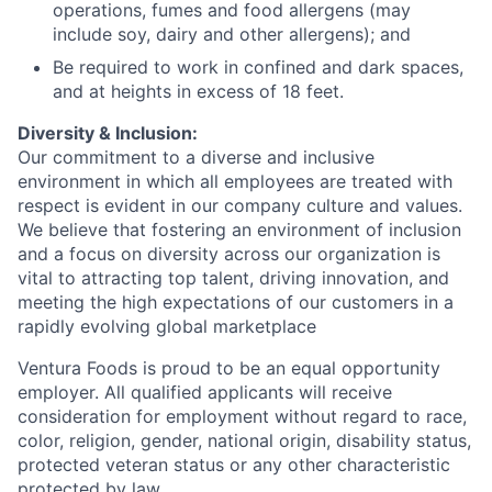
operations, fumes and food allergens (may
include soy, dairy and other allergens); and
Be required to work in confined and dark spaces,
and at heights in excess of 18 feet.
Diversity & Inclusion:
Our commitment to a diverse and inclusive
environment in which all employees are treated with
respect is evident in our company culture and values.
We believe that fostering an environment of inclusion
and a focus on diversity across our organization is
vital to attracting top talent, driving innovation, and
meeting the high expectations of our customers in a
rapidly evolving global marketplace
Ventura Foods is proud to be an equal opportunity
employer. All qualified applicants will receive
consideration for employment without regard to race,
color, religion, gender, national origin, disability status,
protected veteran status or any other characteristic
protected by law.