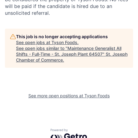
will be paid if the candidate is hired due to an
unsolicited referral.
This job is no longer accepting applications
See open jobs at
Tyson Foods
.
See open jobs similar to "
Maintenance Generalist All
Shifts - Full-Time - St. Joseph Plant 64507
"
St. Joseph
Chamber of Commerce
.
See more open positions at
Tyson Foods
Powered by Getro.com