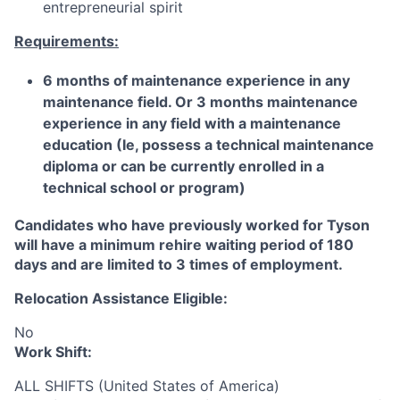
entrepreneurial spirit
Requirements:
6 months of maintenance experience in any
maintenance field. Or 3 months maintenance
experience in any field with a maintenance
education (Ie, possess a technical maintenance
diploma or can be currently enrolled in a
technical school or program)
Candidates who have previously worked for Tyson
will have a minimum rehire waiting period of 180
days and are limited to 3 times of employment.
Relocation Assistance Eligible:
No
Work Shift:
ALL SHIFTS (United States of America)