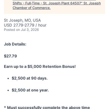
Shifts - Full-Time - St. Joseph Plant 64507
"
St. Joseph
Chamber of Commerce
.
St Joseph, MO, USA
USD 27.79-27.79 / hour
Posted
on Jul 3, 2026
Job Details:
$27.79
Earn up to a $5,000 Retention Bonus!
$2,500 at 90 days.
$2,500 at one year.
* Must successfully complete the above time