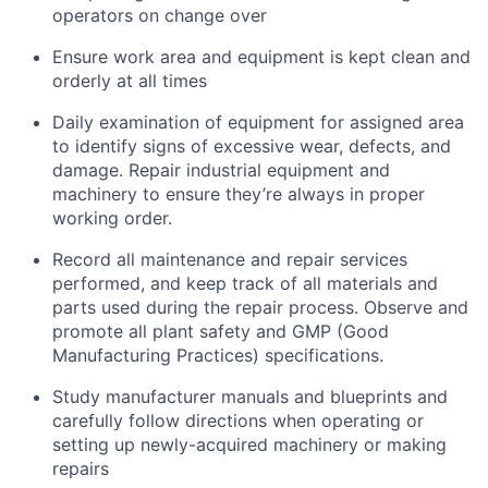
operators on change over
Ensure work area and equipment is kept clean and
orderly at all times
Daily examination of equipment for assigned area
to identify signs of excessive wear, defects, and
damage. Repair industrial equipment and
machinery to ensure they’re always in proper
working order.
Record all maintenance and repair services
performed, and keep track of all materials and
parts used during the repair process. Observe and
promote all plant safety and GMP (Good
Manufacturing Practices) specifications.
Study manufacturer manuals and blueprints and
carefully follow directions when operating or
setting up newly-acquired machinery or making
repairs