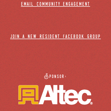
email community engagement
join a new resident facebook group
Sponsor: