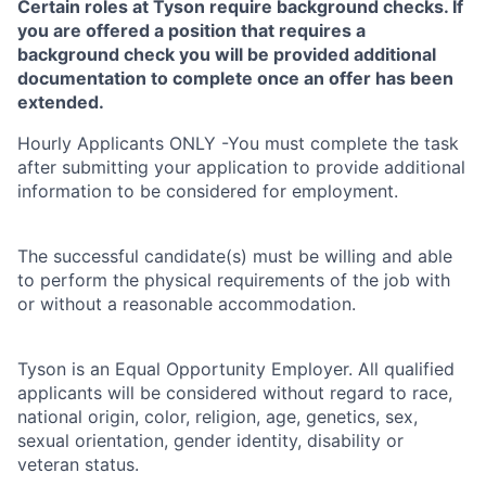
Certain roles at Tyson require background checks. If
you are offered a position that requires a
background check you will be provided additional
documentation to complete once an offer has been
extended.
Hourly Applicants ONLY -You must complete the task
after submitting your application to provide additional
information to be considered for employment.
The successful candidate(s) must be willing and able
to perform the physical requirements of the job with
or without a reasonable accommodation.
Tyson is an Equal Opportunity Employer. All qualified
applicants will be considered without regard to race,
national origin, color, religion, age, genetics, sex,
sexual orientation, gender identity, disability or
veteran status.