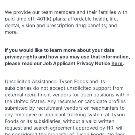
We provide our team members and their families with
paid time off; 401(k) plans; affordable health, life,
dental, vision and prescription drug benefits; and
more.
If you would like to learn more about your data
privacy rights and how you may use that information,
please read our Job Applicant Privacy Notice
here
.
Unsolicited Assistance: Tyson Foods and its
subsidiaries do not accept unsolicited support from
external recruitment vendors for open positions within
the United States. Any resumes or candidate profiles
submitted by recruitment vendors or headhunters to
any employee or applicant tracking system at Tyson
Foods or its subsidiaries, without a valid written
request and search agreement approved by HR, will
be considered the property of Tyson Foods. No fees