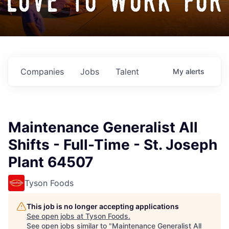
love to work for
Companies
Jobs
Talent
My
alerts
Maintenance Generalist All
Shifts - Full-Time - St. Joseph
Plant 64507
Tyson Foods
This job is no longer accepting applications
See open jobs at
Tyson Foods
.
See open jobs similar to "
Maintenance Generalist All