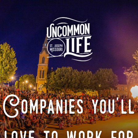
Companies you'll