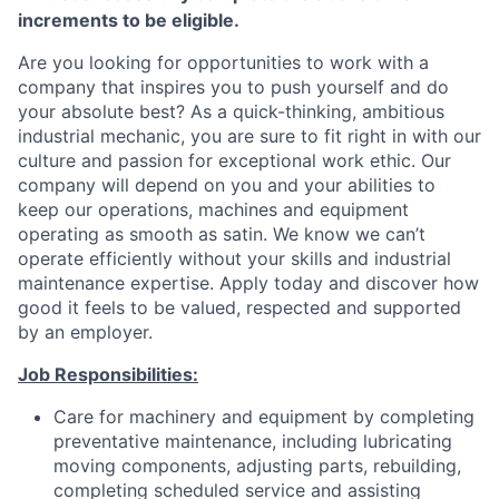
increments to be eligible.
Are you looking for opportunities to work with a
company that inspires you to push yourself and do
your absolute best? As a quick-thinking, ambitious
industrial mechanic, you are sure to fit right in with our
culture and passion for exceptional work ethic. Our
company will depend on you and your abilities to
keep our operations, machines and equipment
operating as smooth as satin. We know we can’t
operate efficiently without your skills and industrial
maintenance expertise. Apply today and discover how
good it feels to be valued, respected and supported
by an employer.
Job Responsibilities:
Care for machinery and equipment by completing
preventative maintenance, including lubricating
moving components, adjusting parts, rebuilding,
completing scheduled service and assisting