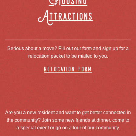
Housing
Attractions
Serious about a move? Fill out our form and sign up for a
relocation packet to be mailed to you.
relocation form
Are you a new resident and want to get better connected in
the community? Join some new friends at dinner, come to
a special event or go on a tour of our community.