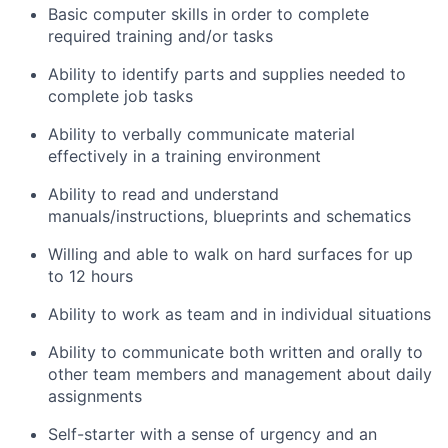
Basic computer skills in order to complete
required training and/or tasks
Ability to identify parts and supplies needed to
complete job tasks
Ability to verbally communicate material
effectively in a training environment
Ability to read and understand
manuals/instructions, blueprints and schematics
Willing and able to walk on hard surfaces for up
to 12 hours
Ability to work as team and in individual situations
Ability to communicate both written and orally to
other team members and management about daily
assignments
Self-starter with a sense of urgency and an