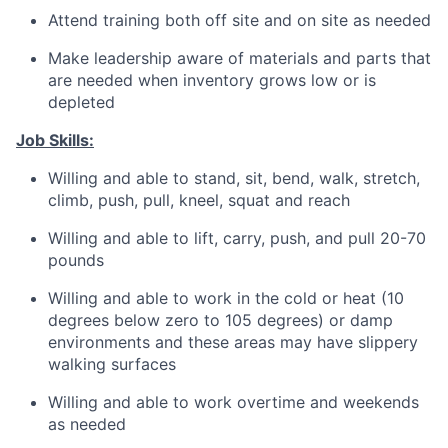
Attend training both off site and on site as needed
Make leadership aware of materials and parts that
are needed when inventory grows low or is
depleted
Job Skills:
Willing and able to stand, sit, bend, walk, stretch,
climb, push, pull, kneel, squat and reach
Willing and able to lift, carry, push, and pull 20-70
pounds
Willing and able to work in the cold or heat (10
degrees below zero to 105 degrees) or damp
environments and these areas may have slippery
walking surfaces
Willing and able to work overtime and weekends
as needed