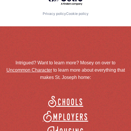
Privacy policy
Cookie policy
Intrigued? Want to learn more? Mosey on over to
Uncommon Character
to learn more about everything that
makes St. Joseph home:
Schools
Employers