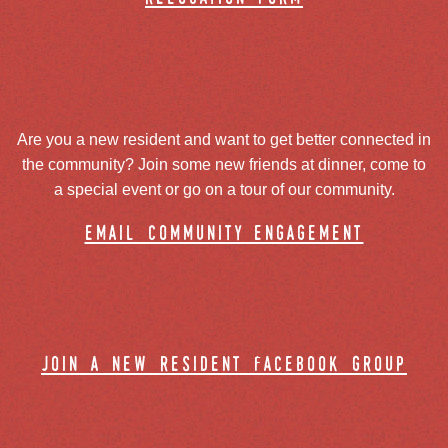
Are you a new resident and want to get better connected in
the community? Join some new friends at dinner, come to
a special event or go on a tour of our community.
email community engagement
join a new resident facebook group