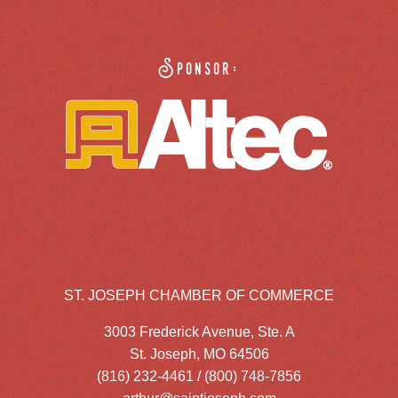
Sponsor:
ST. JOSEPH CHAMBER OF COMMERCE
3003 Frederick Avenue, Ste. A
St. Joseph, MO 64506
(816) 232-4461 / (800) 748-7856