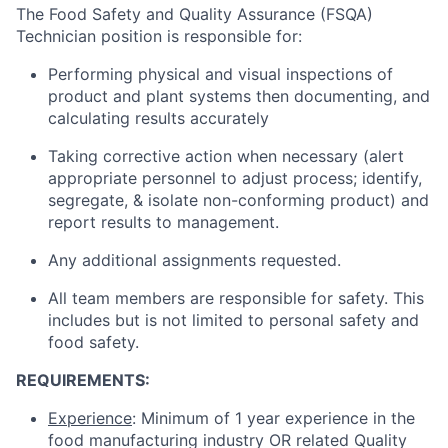
The Food Safety and Quality Assurance (FSQA)
Technician position is responsible for:
Performing physical and visual inspections of
product and plant systems then documenting, and
calculating results accurately
Taking corrective action when necessary (alert
appropriate personnel to adjust process; identify,
segregate, & isolate non-conforming product) and
report results to management.
Any additional assignments requested.
All team members are responsible for safety. This
includes but is not limited to personal safety and
food safety.
REQUIREMENTS:
Experience
: Minimum of 1 year experience in the
food manufacturing industry OR related Quality