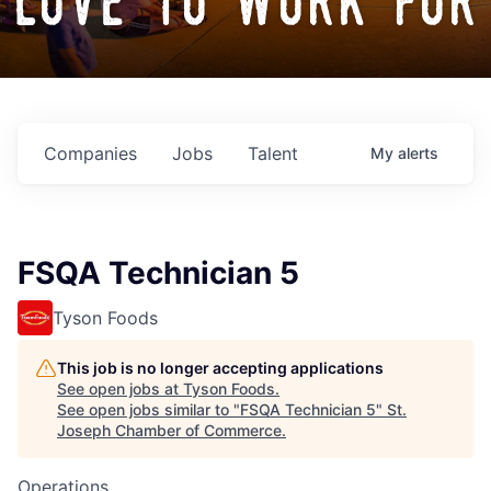
love to work for
Companies
Jobs
Talent
My
alerts
FSQA Technician 5
Tyson Foods
This job is no longer accepting applications
See open jobs at
Tyson Foods
.
See open jobs similar to "
FSQA Technician 5
"
St.
Joseph Chamber of Commerce
.
Operations