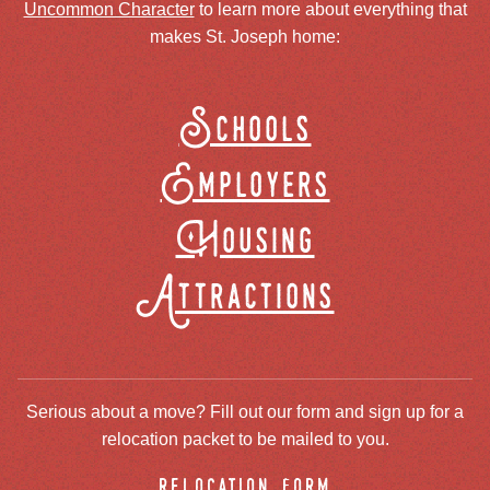
Uncommon Character
to learn more about everything that
makes St. Joseph home:
Schools
Employers
Housing
Attractions
Serious about a move? Fill out our form and sign up for a
relocation packet to be mailed to you.
relocation form