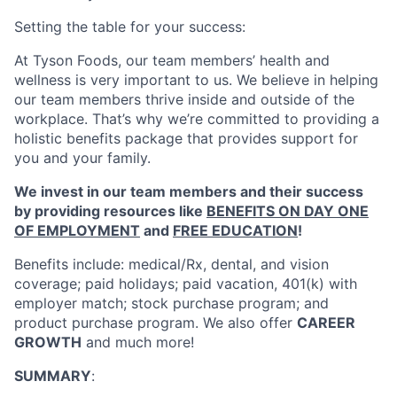
Setting the table for your success:
At Tyson Foods, our team members’ health and
wellness is very important to us. We believe in helping
our team members thrive inside and outside of the
workplace. That’s why we’re committed to providing a
holistic benefits package that provides support for
you and your family.
We invest in our team members and their success
by providing resources like
BENEFITS ON DAY ONE
OF EMPLOYMENT
and
FREE EDUCATION
!
Benefits include: medical/Rx, dental, and vision
coverage; paid holidays; paid vacation, 401(k) with
employer match; stock purchase program; and
product purchase program. We also offer
CAREER
GROWTH
and much more!
SUMMARY
: