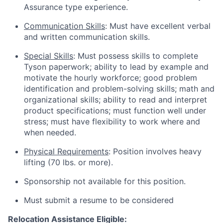
Assurance type experience.
Communication Skills
: Must have excellent verbal
and written communication skills.
Special Skills
: Must possess skills to complete
Tyson paperwork; ability to lead by example and
motivate the hourly workforce; good problem
identification and problem-solving skills; math and
organizational skills; ability to read and interpret
product specifications; must function well under
stress; must have flexibility to work where and
when needed.
Physical Requirements
: Position involves heavy
lifting (70 lbs. or more).
Sponsorship not available for this position.
Must submit a resume to be considered
Relocation Assistance Eligible: