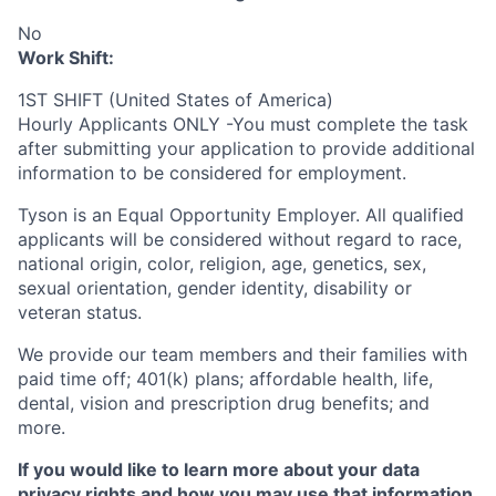
No
Work Shift:
1ST SHIFT (United States of America)
Hourly Applicants ONLY -You must complete the task
after submitting your application to provide additional
information to be considered for employment.
Tyson is an Equal
Opportunity
Employer. All qualified
applicants will be considered without regard to race,
national origin, color, religion, age, genetics, sex,
sexual orientation, gender identity, disability or
veteran status.
We provide our team members and their families with
paid time off; 401(k) plans; affordable health, life,
dental, vision and prescription drug benefits; and
more.
If you would like to learn more about your data
privacy rights and how you may use that information,