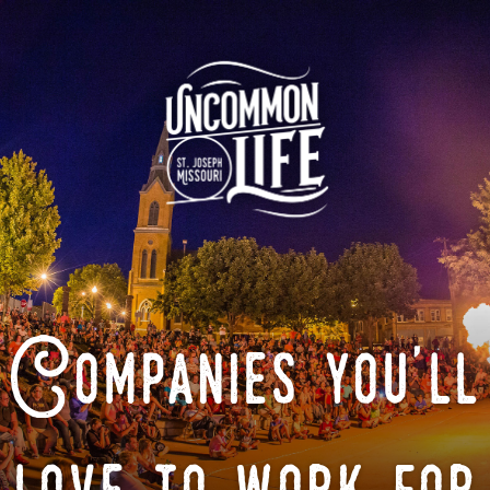
Companies you'll