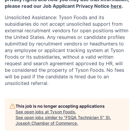
please read our Job Applicant Privacy Notice
here
.
Unsolicited Assistance: Tyson Foods and its
subsidiaries do not accept unsolicited support from
external recruitment vendors for open positions within
the United States. Any resumes or candidate profiles
submitted by recruitment vendors or headhunters to
any employee or applicant tracking system at Tyson
Foods or its subsidiaries, without a valid written
request and search agreement approved by HR, will
be considered the property of Tyson Foods. No fees
will be paid if the candidate is hired due to an
unsolicited referral.
This job is no longer accepting applications
See open jobs at
Tyson Foods
.
See open jobs similar to "
FSQA Technician 5
"
St.
Joseph Chamber of Commerce
.