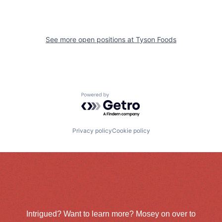
See more open positions at
Tyson Foods
Powered by Getro.com
Privacy policy
Cookie policy
Intrigued? Want to learn more? Mosey on over to