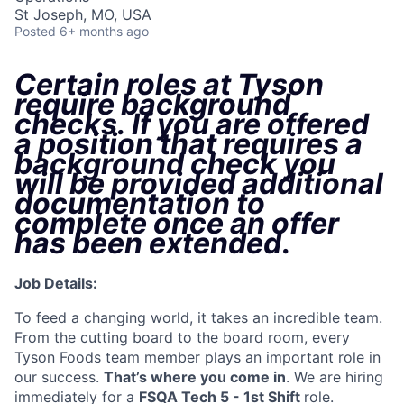
St Joseph, MO, USA
Posted
6+ months ago
Certain roles at Tyson
require background
checks. If you are offered
a position that requires a
background check you
will be provided additional
documentation to
complete once an offer
has been extended
.
Job Details:
To feed a changing world, it takes an incredible team.
From the cutting board to the board room, every
Tyson Foods team member plays an important role in
our success.
That’s where you come in
. We are hiring
immediately for a
FSQA Tech 5 - 1st Shift
role.