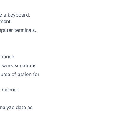
te a keyboard,
pment.
puter terminals.
itioned.
l work situations.
urse of action for
l manner.
analyze data as