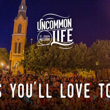
 you'll love t