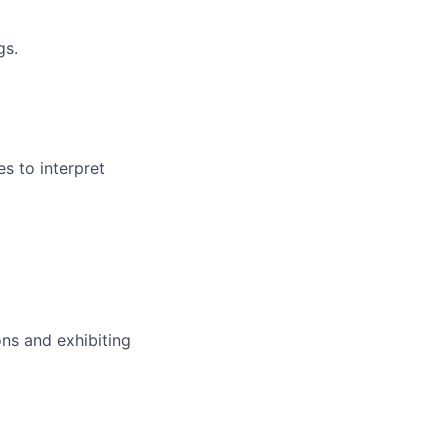
gs.
s to interpret
ns and exhibiting