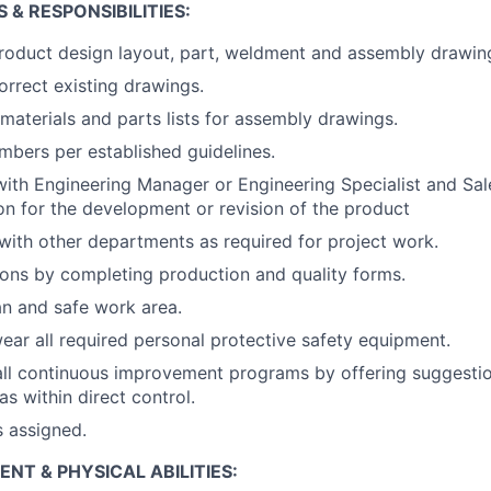
 & RESPONSIBILITIES:
roduct design layout, part, weldment and assembly drawin
orrect existing drawings.
 materials and parts lists for assembly drawings.
mbers per established guidelines.
with Engineering Manager or Engineering Specialist and Sale
ion for the development or revision of the product
th other departments as required for project work.
ons by completing production and quality forms.
an and safe work area.
ear all required personal protective safety equipment.
 all continuous improvement programs by offering suggestio
eas within direct control.
s assigned.
T & PHYSICAL ABILITIES: