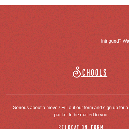
Intrigued? Wa
Schools
Serious about a move? Fill out our form and sign up for a
packet to be mailed to you.
relocation form