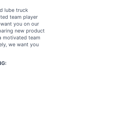
d lube truck
ated team player
 want you on our
eparing new product
 a motivated team
ely, we want you
NG: