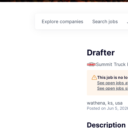
Explore
companies
Search
jobs
Drafter
Summit Truck 
This job is no 
See open jobs a
See open jobs si
wathena, ks, usa
Posted
on Jun 5, 202
Description