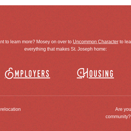
nt to learn more? Mosey on over to
Uncommon Character
to le
everything that makes St. Joseph home:
Employers
Housing
 relocation
Are you
community? J