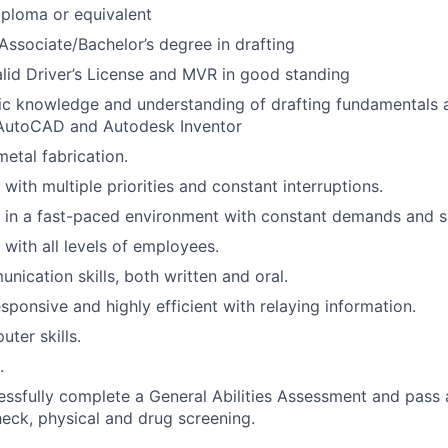
ploma or equivalent
Associate/Bachelor’s degree in drafting
lid Driver’s License and MVR in good standing
ic knowledge and understanding of drafting fundamentals 
 AutoCAD and Autodesk Inventor
metal fabrication.
 with multiple priorities and constant interruptions.
k in a fast-paced environment with constant demands and shi
 with all levels of employees.
nication skills, both written and oral.
esponsive and highly efficient with relaying information.
ter skills.
.
cessfully complete a General Abilities Assessment and pass 
ck, physical and drug screening.