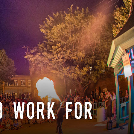
o work for