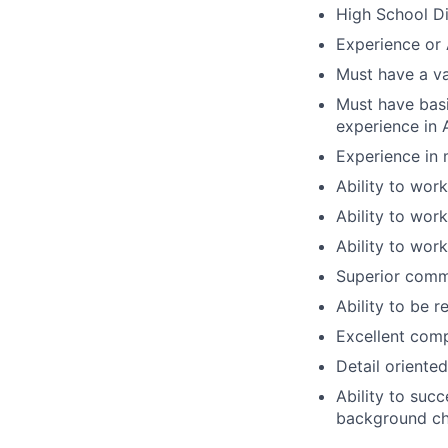
High School Di
Experience or 
Must have a va
Must have bas
experience in
Experience in 
Ability to work
Ability to wor
Ability to work
Superior commu
Ability to be r
Excellent compu
Detail oriented
Ability to suc
background che