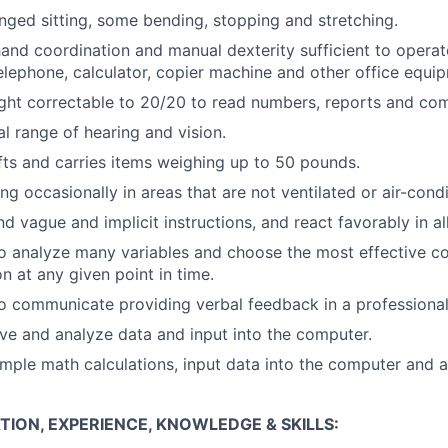
nged sitting, some bending, stopping and stretching.
and coordination and manual dexterity sufficient to opera
elephone, calculator, copier machine and other office equi
ght correctable to 20/20 to read numbers, reports and com
l range of hearing and vision.
ifts and carries items weighing up to 50 pounds.
ng occasionally in areas that are not ventilated or air-cond
d vague and implicit instructions, and react favorably in al
o analyze many variables and choose the most effective co
n at any given point in time.
o communicate providing verbal feedback in a professiona
eive and analyze data and input into the computer.
simple math calculations, input data into the computer and 
ION, EXPERIENCE, KNOWLEDGE & SKILLS: