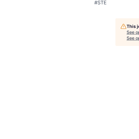
#STE
This 
See o
See op