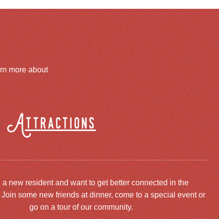
arn more about
Attractions
 a new resident and want to get better connected in the
oin some new friends at dinner, come to a special event or
go on a tour of our community.