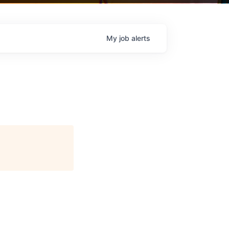
My
job
alerts