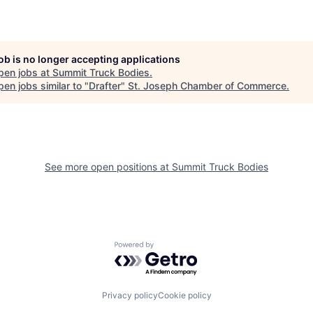
job is no longer accepting applications
pen jobs at
Summit Truck Bodies
.
en jobs similar to "
Drafter
"
St. Joseph Chamber of Commerce
.
See more open positions at
Summit Truck Bodies
Powered by Getro.com
Privacy policy
Cookie policy