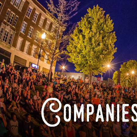
Companies