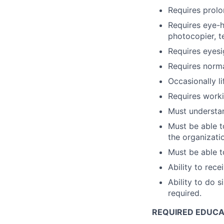
Requires prolo
Requires eye-h
photocopier, t
Requires eyesi
Requires norma
Occasionally l
Requires worki
Must understan
Must be able t
the organizatio
Must be able t
Ability to rec
Ability to do 
required.
REQUIRED EDUCAT