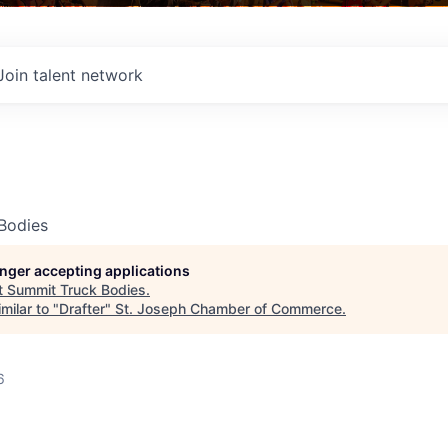
Join talent network
Bodies
longer accepting applications
t
Summit Truck Bodies
.
milar to "
Drafter
"
St. Joseph Chamber of Commerce
.
6