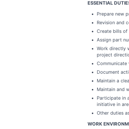
ESSENTIAL DUTIES
Prepare new p
Revision and c
Create bills of
Assign part nu
Work directly 
project direct
Communicate wi
Document acti
Maintain a cle
Maintain and w
Participate in
initiative in ar
Other duties a
WORK ENVIRONMEN