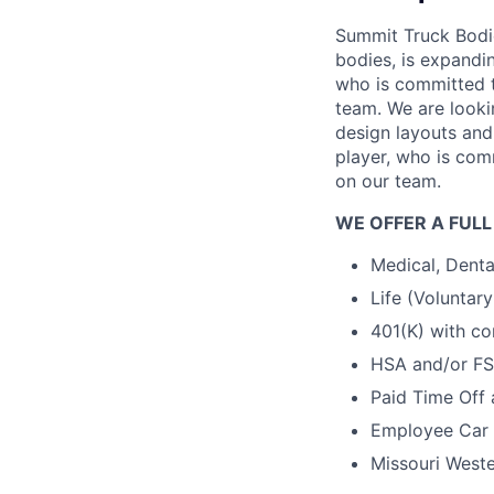
Summit Truck Bodie
bodies, is expandi
who is committed t
team. We are looki
design layouts and
player, who is com
on our team.
WE OFFER A FULL
Medical, Denta
Life (Voluntar
401(K) with co
HSA and/or F
Paid Time Off
Employee Car 
Missouri Weste