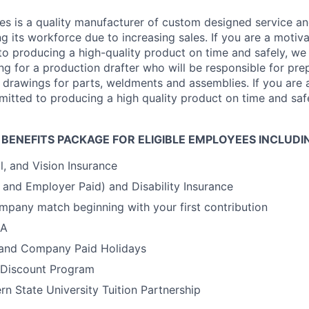
s is a quality manufacturer of custom designed service an
ng its workforce due to increasing sales. If you are a motiv
o producing a high-quality product on time and safely, we
ng for a production drafter who will be responsible for pr
 drawings for parts, weldments and assemblies. If you are
mitted to producing a high quality product on time and saf
 BENEFITS PACKAGE FOR ELIGIBLE EMPLOYEES INCLUDI
l, and Vision Insurance
y and Employer Paid) and Disability Insurance
mpany match beginning with your first contribution
SA
 and Company Paid Holidays
Discount Program
rn State University Tuition Partnership