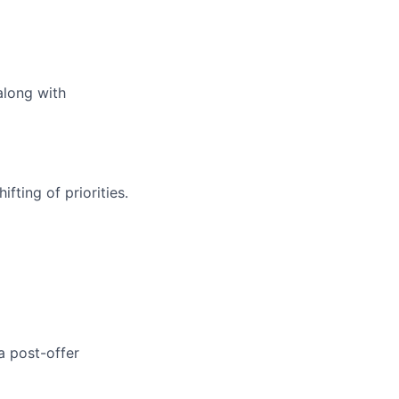
along with
fting of priorities.
a post-offer