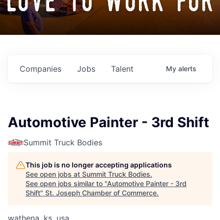
love to work for
Companies
Jobs
Talent
My
alerts
Automotive Painter - 3rd Shift
Summit Truck Bodies
This job is no longer accepting applications
See open jobs at
Summit Truck Bodies
.
See open jobs similar to "
Automotive Painter - 3rd
Shift
"
St. Joseph Chamber of Commerce
.
wathena, ks, usa