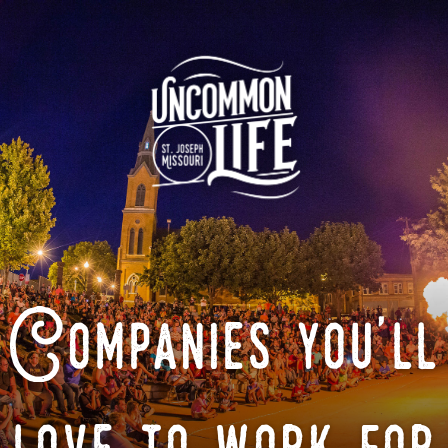
Companies you'll