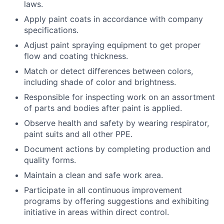
laws.
Apply paint coats in accordance with company
specifications.
Adjust paint spraying equipment to get proper
flow and coating thickness.
Match or detect differences between colors,
including shade of color and brightness.
Responsible for inspecting work on an assortment
of parts and bodies after paint is applied.
Observe health and safety by wearing respirator,
paint suits and all other PPE.
Document actions by completing production and
quality forms.
Maintain a clean and safe work area.
Participate in all continuous improvement
programs by offering suggestions and exhibiting
initiative in areas within direct control.