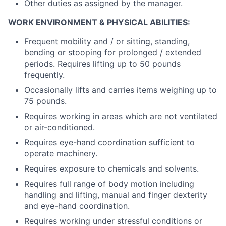
Other duties as assigned by the manager.
WORK ENVIRONMENT & PHYSICAL ABILITIES:
Frequent mobility and / or sitting, standing,
bending or stooping for prolonged / extended
periods. Requires lifting up to 50 pounds
frequently.
Occasionally lifts and carries items weighing up to
75 pounds.
Requires working in areas which are not ventilated
or air-conditioned.
Requires eye-hand coordination sufficient to
operate machinery.
Requires exposure to chemicals and solvents.
Requires full range of body motion including
handling and lifting, manual and finger dexterity
and eye-hand coordination.
Requires working under stressful conditions or