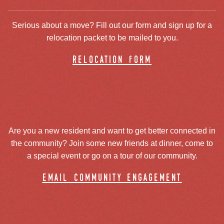
Serious about a move? Fill out our form and sign up for a
relocation packet to be mailed to you.
relocation form
Are you a new resident and want to get better connected in
the community? Join some new friends at dinner, come to
a special event or go on a tour of our community.
email community engagement