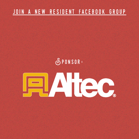
join a new resident facebook group
Sponsor: