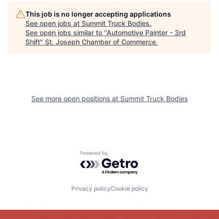
This job is no longer accepting applications
See open jobs at
Summit Truck Bodies
.
See open jobs similar to "
Automotive Painter - 3rd
Shift
"
St. Joseph Chamber of Commerce
.
See more open positions at
Summit Truck Bodies
Powered by Getro.com
Privacy policy
Cookie policy