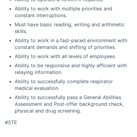
Ability to work with multiple priorities and
constant interruptions.
Must have basic reading, writing and arithmetic
skills.
Ability to work in a fast-paced environment with
constant demands and shifting of priorities.
Ability to work with all levels of employees.
Ability to be responsive and highly efficient with
relaying information.
Ability to successfully complete respirator
medical evaluation.
Ability to successfully pass a General Abilities
Assessment and Post-offer background check,
physical and drug screening.
#STE