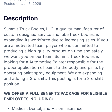
Posted
on Jun 5, 2026
Description
Summit Truck Bodies, LLC, a quality manufacturer of
custom designed service and lube truck bodies, is
expanding its workforce due to increasing sales. If you
are a motivated team player who is committed to
producing a high-quality product on time and safely,
we want you on our team. Summit Truck Bodies is
looking for a Automotive Painter responsible for the
proper application of paint to the body and parts by
operating paint spray equipment. We are expanding
and adding a 3rd shift. This posting is for a 3rd shift
position.
WE OFFER A FULL BENEFITS PACKAGE FOR ELIGIBLE
EMPLOYEES INCLUDING:
Medical, Dental, and Vision Insurance