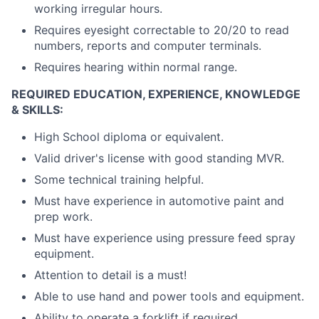
working irregular hours.
Requires eyesight correctable to 20/20 to read
numbers, reports and computer terminals.
Requires hearing within normal range.
REQUIRED EDUCATION, EXPERIENCE, KNOWLEDGE
& SKILLS:
High School diploma or equivalent.
Valid driver's license with good standing MVR.
Some technical training helpful.
Must have experience in automotive paint and
prep work.
Must have experience using pressure feed spray
equipment.
Attention to detail is a must!
Able to use hand and power tools and equipment.
Ability to operate a forklift if required.