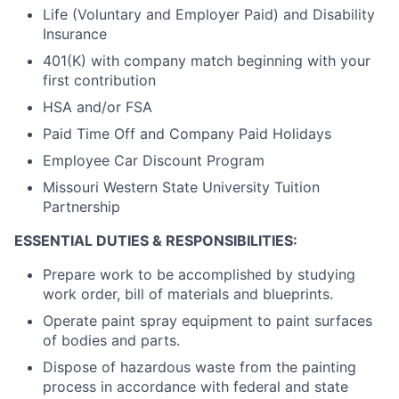
Life (Voluntary and Employer Paid) and Disability
Insurance
401(K) with company match beginning with your
first contribution
HSA and/or FSA
Paid Time Off and Company Paid Holidays
Employee Car Discount Program
Missouri Western State University Tuition
Partnership
ESSENTIAL DUTIES & RESPONSIBILITIES:
Prepare work to be accomplished by studying
work order, bill of materials and blueprints.
Operate paint spray equipment to paint surfaces
of bodies and parts.
Dispose of hazardous waste from the painting
process in accordance with federal and state