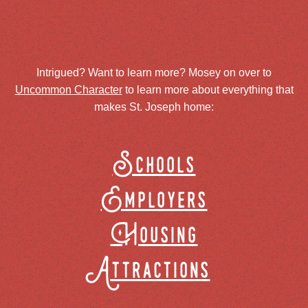
Intrigued? Want to learn more? Mosey on over to
Uncommon Character
to learn more about everything that
makes St. Joseph home:
Schools
Employers
Housing
Attractions