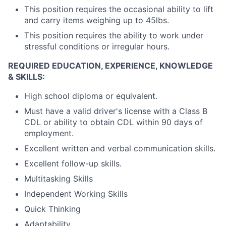
This position requires the occasional ability to lift
and carry items weighing up to 45lbs.
This position requires the ability to work under
stressful conditions or irregular hours.
REQUIRED EDUCATION, EXPERIENCE, KNOWLEDGE
& SKILLS:
High school diploma or equivalent.
Must have a valid driver's license with a Class B
CDL or ability to obtain CDL within 90 days of
employment.
Excellent written and verbal communication skills.
Excellent follow-up skills.
Multitasking Skills
Independent Working Skills
Quick Thinking
Adaptability