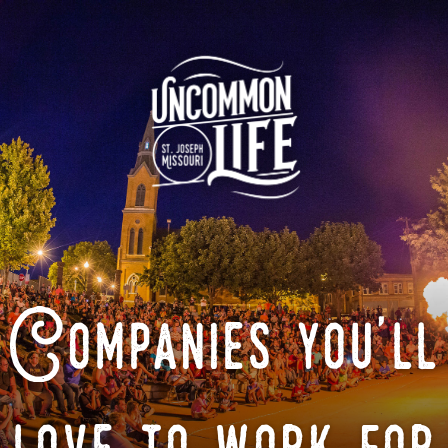
Companies you'll