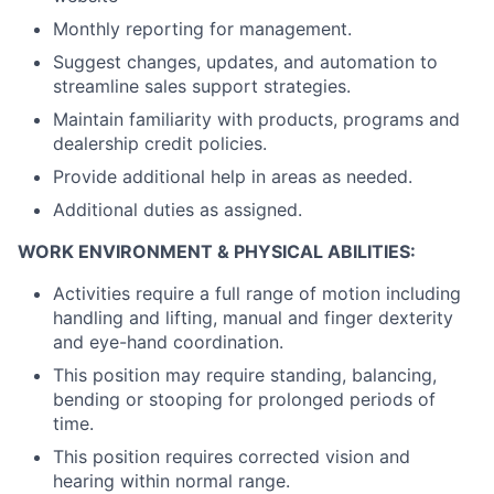
Monthly reporting for management.
Suggest changes, updates, and automation to
streamline sales support strategies.
Maintain familiarity with products, programs and
dealership credit policies.
Provide additional help in areas as needed.
Additional duties as assigned.
WORK ENVIRONMENT & PHYSICAL ABILITIES:
Activities require a full range of motion including
handling and lifting, manual and finger dexterity
and eye-hand coordination.
This position may require standing, balancing,
bending or stooping for prolonged periods of
time.
This position requires corrected vision and
hearing within normal range.