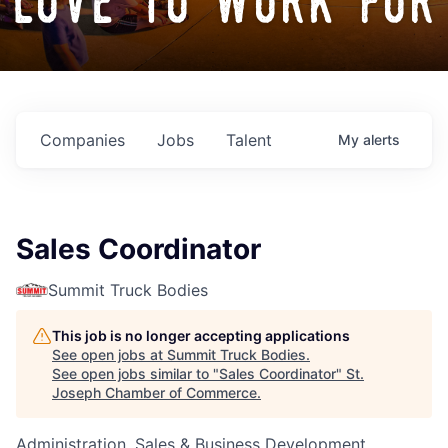
love to work for
Companies
Jobs
Talent
My
alerts
Sales Coordinator
Summit Truck Bodies
This job is no longer accepting applications
See open jobs at
Summit Truck Bodies
.
See open jobs similar to "
Sales Coordinator
"
St.
Joseph Chamber of Commerce
.
Administration, Sales & Business Development