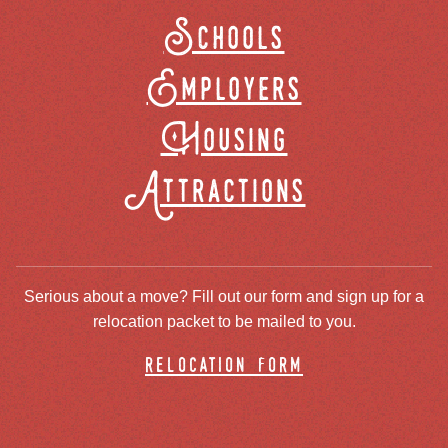
Schools
Employers
Housing
Attractions
Serious about a move? Fill out our form and sign up for a
relocation packet to be mailed to you.
relocation form