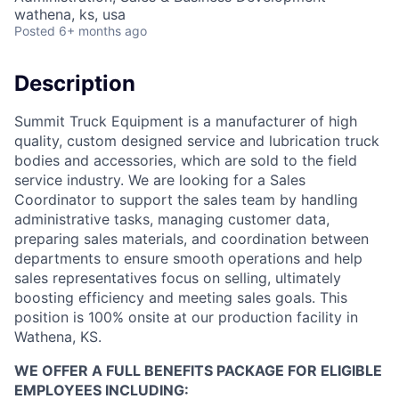
wathena, ks, usa
Posted
6+ months ago
Description
Summit Truck Equipment is a manufacturer of high
quality, custom designed service and lubrication truck
bodies and accessories, which are sold to the field
service industry. We are looking for a Sales
Coordinator to support the sales team by handling
administrative tasks, managing customer data,
preparing sales materials, and coordination between
departments to ensure smooth operations and help
sales representatives focus on selling, ultimately
boosting efficiency and meeting sales goals. This
position is 100% onsite at our production facility in
Wathena, KS.
WE OFFER A FULL BENEFITS PACKAGE FOR ELIGIBLE
EMPLOYEES INCLUDING: