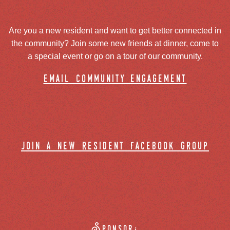
Are you a new resident and want to get better connected in
the community? Join some new friends at dinner, come to
a special event or go on a tour of our community.
email community engagement
join a new resident facebook group
Sponsor: