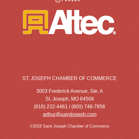
ST. JOSEPH CHAMBER OF COMMERCE
3003 Frederick Avenue, Ste. A
St. Joseph, MO 64506
(816) 232-4461 / (800) 748-7856
arthur@saintjoseph.com
©2019 Saint Joseph Chamber of Commerce