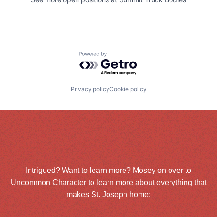
Powered by Getro.com
Privacy policy
Cookie policy
Intrigued? Want to learn more? Mosey on over to
Uncommon Character
to learn more about everything that
makes St. Joseph home: