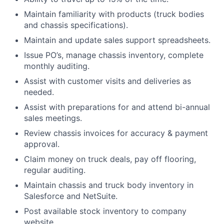
Maintain familiarity with products (truck bodies
and chassis specifications).
Maintain and update sales support spreadsheets.
Issue PO’s, manage chassis inventory, complete
monthly auditing.
Assist with customer visits and deliveries as
needed.
Assist with preparations for and attend bi-annual
sales meetings.
Review chassis invoices for accuracy & payment
approval.
Claim money on truck deals, pay off flooring,
regular auditing.
Maintain chassis and truck body inventory in
Salesforce and NetSuite.
Post available stock inventory to company
website