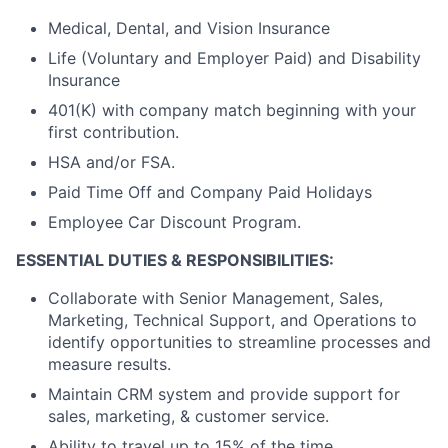
Medical, Dental, and Vision Insurance
Life (Voluntary and Employer Paid) and Disability
Insurance
401(K) with company match beginning with your
first contribution.
HSA and/or FSA.
Paid Time Off and Company Paid Holidays
Employee Car Discount Program.
ESSENTIAL DUTIES & RESPONSIBILITIES:
Collaborate with Senior Management, Sales,
Marketing, Technical Support, and Operations to
identify opportunities to streamline processes and
measure results.
Maintain CRM system and provide support for
sales, marketing, & customer service.
Ability to travel up to 15% of the time.