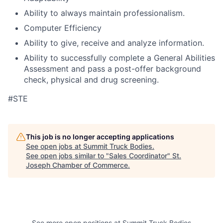
Ability to always maintain professionalism.
Computer Efficiency
Ability to give, receive and analyze information.
Ability to successfully complete a General Abilities
Assessment and pass a post-offer background
check, physical and drug screening.
#STE
This job is no longer accepting applications
See open jobs at
Summit Truck Bodies
.
See open jobs similar to "
Sales Coordinator
"
St.
Joseph Chamber of Commerce
.
See more open positions at
Summit Truck Bodies