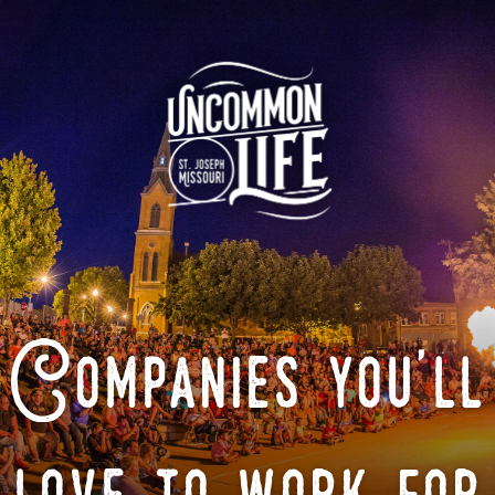
Companies you'll