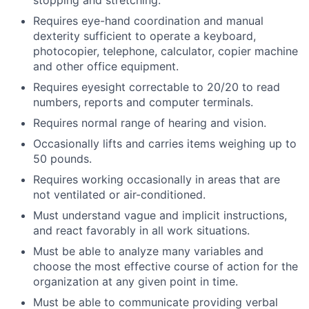
stopping and stretching.
Requires eye-hand coordination and manual
dexterity sufficient to operate a keyboard,
photocopier, telephone, calculator, copier machine
and other office equipment.
Requires eyesight correctable to 20/20 to read
numbers, reports and computer terminals.
Requires normal range of hearing and vision.
Occasionally lifts and carries items weighing up to
50 pounds.
Requires working occasionally in areas that are
not ventilated or air-conditioned.
Must understand vague and implicit instructions,
and react favorably in all work situations.
Must be able to analyze many variables and
choose the most effective course of action for the
organization at any given point in time.
Must be able to communicate providing verbal