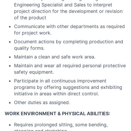
Engineering Specialist and Sales to interpret
project direction for the development or revision
of the product
Communicate with other departments as required
for project work.
Document actions by completing production and
quality forms.
Maintain a clean and safe work area.
Maintain and wear all required personal protective
safety equipment.
Participate in all continuous improvement
programs by offering suggestions and exhibiting
initiative in areas within direct control.
Other duties as assigned.
WORK ENVIRONMENT & PHYSICAL ABILITIES:
Requires prolonged sitting, some bending,