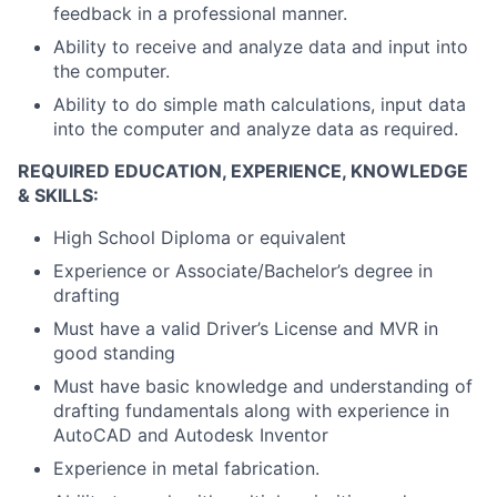
feedback in a professional manner.
Ability to receive and analyze data and input into
the computer.
Ability to do simple math calculations, input data
into the computer and analyze data as required.
REQUIRED EDUCATION, EXPERIENCE, KNOWLEDGE
& SKILLS:
High School Diploma or equivalent
Experience or Associate/Bachelor’s degree in
drafting
Must have a valid Driver’s License and MVR in
good standing
Must have basic knowledge and understanding of
drafting fundamentals along with experience in
AutoCAD and Autodesk Inventor
Experience in metal fabrication.