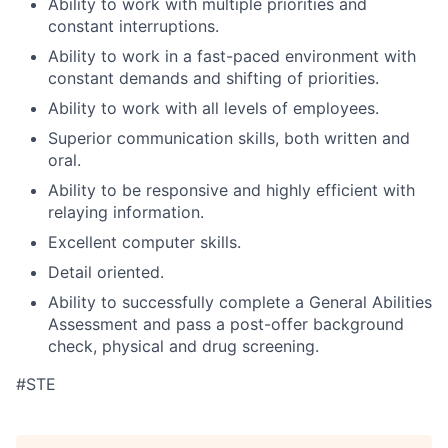
Ability to work with multiple priorities and
constant interruptions.
Ability to work in a fast-paced environment with
constant demands and shifting of priorities.
Ability to work with all levels of employees.
Superior communication skills, both written and
oral.
Ability to be responsive and highly efficient with
relaying information.
Excellent computer skills.
Detail oriented.
Ability to successfully complete a General Abilities
Assessment and pass a post-offer background
check, physical and drug screening.
#STE