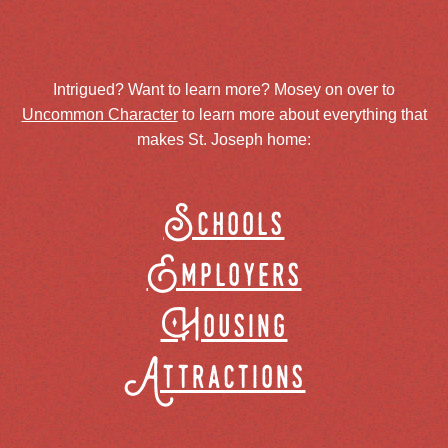
Intrigued? Want to learn more? Mosey on over to
Uncommon Character
to learn more about everything that
makes St. Joseph home:
Schools
Employers
Housing
Attractions