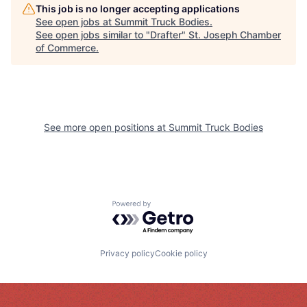
This job is no longer accepting applications
See open jobs at
Summit Truck Bodies
.
See open jobs similar to "
Drafter
"
St. Joseph Chamber
of Commerce
.
See more open positions at
Summit Truck Bodies
Powered by Getro.com
Privacy policy
Cookie policy