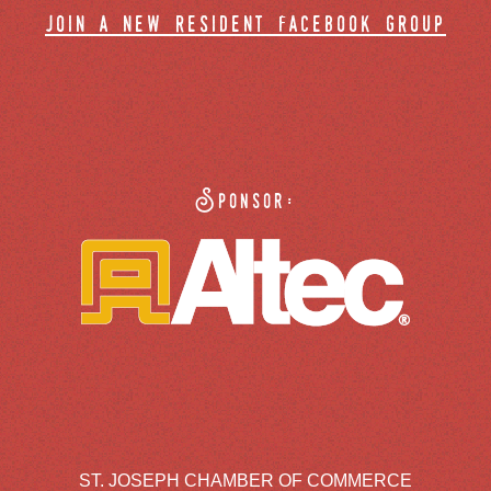
join a new resident facebook group
Sponsor:
ST. JOSEPH CHAMBER OF COMMERCE