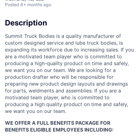
Posted
6+ months ago
Description
Summit Truck Bodies is a quality manufacturer of
custom designed service and lube truck bodies, is
expanding its workforce due to increasing sales. If you
are a motivated team player who is committed to
producing a high-quality product on time and safely,
we want you on our team. We are looking for a
production drafter who will be responsible for
preparing new product design layouts and drawings
for parts, weldments and assemblies. If you are a
motivated team player, who is committed to
producing a high quality product on time and safely,
we want you on our team.
WE OFFER A FULL BENEFITS PACKAGE FOR
BENEFITS ELIGIBLE EMPLOYEES INCLUDING: