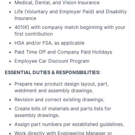
Medical, Dental, and Vision Insurance
Life (Voluntary and Employer Paid) and Disability
Insurance
401(K) with company match beginning with your
first contribution
HSA and/or FSA, as applicable
Paid Time Off and Company Paid Holidays
Employee Car Discount Program
ESSENTIAL DUTIES & RESPONSIBILITIES:
Prepare new product design layout, part,
weldment and assembly drawings.
Revision and correct existing drawings.
Create bills of materials and parts lists for
assembly drawings.
Assign part numbers per established guidelines.
Work directly with Engineering Manager or