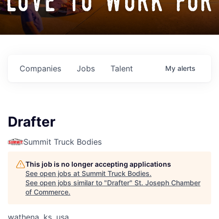
love to work for
Companies
Jobs
Talent
My
alerts
Drafter
Summit Truck Bodies
This job is no longer accepting applications
See open jobs at
Summit Truck Bodies
.
See open jobs similar to "
Drafter
"
St. Joseph Chamber
of Commerce
.
wathena, ks, usa