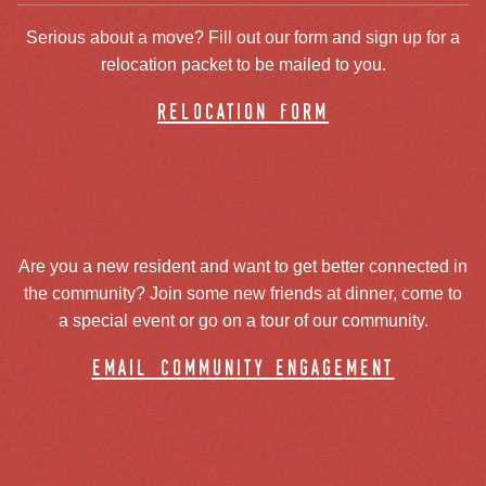
Serious about a move? Fill out our form and sign up for a
relocation packet to be mailed to you.
relocation form
Are you a new resident and want to get better connected in
the community? Join some new friends at dinner, come to
a special event or go on a tour of our community.
email community engagement