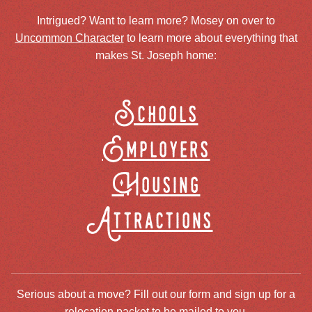
Intrigued? Want to learn more? Mosey on over to
Uncommon Character
to learn more about everything that
makes St. Joseph home:
Schools
Employers
Housing
Attractions
Serious about a move? Fill out our form and sign up for a
relocation packet to be mailed to you.