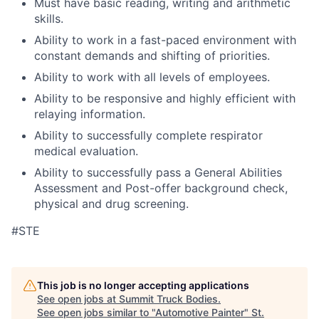
Must have basic reading, writing and arithmetic
skills.
Ability to work in a fast-paced environment with
constant demands and shifting of priorities.
Ability to work with all levels of employees.
Ability to be responsive and highly efficient with
relaying information.
Ability to successfully complete respirator
medical evaluation.
Ability to successfully pass a General Abilities
Assessment and Post-offer background check,
physical and drug screening.
#STE
This job is no longer accepting applications
See open jobs at
Summit Truck Bodies
.
See open jobs similar to "
Automotive Painter
"
St.