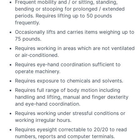
Frequent mobility and / or sitting, standing,
bending or stooping for prolonged / extended
periods. Requires lifting up to 50 pounds
frequently.
Occasionally lifts and carries items weighing up to
75 pounds.
Requires working in areas which are not ventilated
or air-conditioned.
Requires eye-hand coordination sufficient to
operate machinery.
Requires exposure to chemicals and solvents.
Requires full range of body motion including
handling and lifting, manual and finger dexterity
and eye-hand coordination.
Requires working under stressful conditions or
working irregular hours.
Requires eyesight correctable to 20/20 to read
numbers, reports and computer terminals.