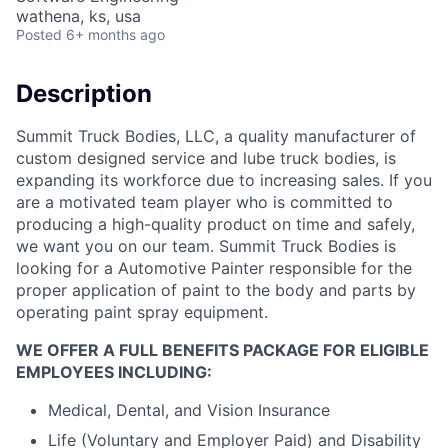
wathena, ks, usa
Posted
6+ months ago
Description
Summit Truck Bodies, LLC, a quality manufacturer of
custom designed service and lube truck bodies, is
expanding its workforce due to increasing sales. If you
are a motivated team player who is committed to
producing a high-quality product on time and safely,
we want you on our team. Summit Truck Bodies is
looking for a Automotive Painter responsible for the
proper application of paint to the body and parts by
operating paint spray equipment.
WE OFFER A FULL BENEFITS PACKAGE FOR ELIGIBLE
EMPLOYEES INCLUDING:
Medical, Dental, and Vision Insurance
Life (Voluntary and Employer Paid) and Disability