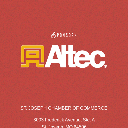
Sponsor:
ST. JOSEPH CHAMBER OF COMMERCE
3003 Frederick Avenue, Ste. A
St. Joseph, MO 64506