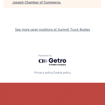
Joseph Chamber of Commerce
.
See more open positions at
Summit Truck Bodies
Powered by Getro.com
Privacy policy
Cookie policy