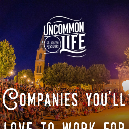
Companies you'll