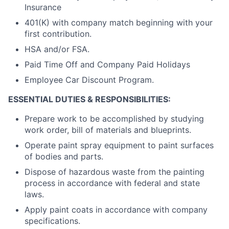
Insurance
401(K) with company match beginning with your
first contribution.
HSA and/or FSA.
Paid Time Off and Company Paid Holidays
Employee Car Discount Program.
ESSENTIAL DUTIES & RESPONSIBILITIES:
Prepare work to be accomplished by studying
work order, bill of materials and blueprints.
Operate paint spray equipment to paint surfaces
of bodies and parts.
Dispose of hazardous waste from the painting
process in accordance with federal and state
laws.
Apply paint coats in accordance with company
specifications.