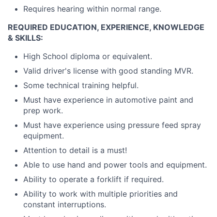
Requires hearing within normal range.
REQUIRED EDUCATION, EXPERIENCE, KNOWLEDGE
& SKILLS:
High School diploma or equivalent.
Valid driver's license with good standing MVR.
Some technical training helpful.
Must have experience in automotive paint and
prep work.
Must have experience using pressure feed spray
equipment.
Attention to detail is a must!
Able to use hand and power tools and equipment.
Ability to operate a forklift if required.
Ability to work with multiple priorities and
constant interruptions.