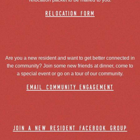
relocation form
Are you a new resident and want to get better connected in
the community? Join some new friends at dinner, come to
a special event or go on a tour of our community.
email community engagement
join a new resident facebook group