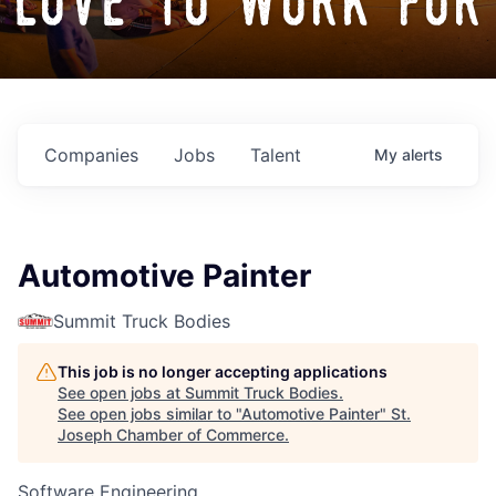
love to work for
Companies
Jobs
Talent
My
alerts
Automotive Painter
Summit Truck Bodies
This job is no longer accepting applications
See open jobs at
Summit Truck Bodies
.
See open jobs similar to "
Automotive Painter
"
St.
Joseph Chamber of Commerce
.
Software Engineering