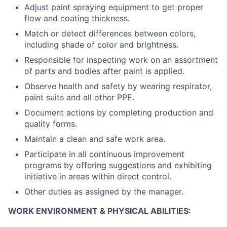
Adjust paint spraying equipment to get proper
flow and coating thickness.
Match or detect differences between colors,
including shade of color and brightness.
Responsible for inspecting work on an assortment
of parts and bodies after paint is applied.
Observe health and safety by wearing respirator,
paint suits and all other PPE.
Document actions by completing production and
quality forms.
Maintain a clean and safe work area.
Participate in all continuous improvement
programs by offering suggestions and exhibiting
initiative in areas within direct control.
Other duties as assigned by the manager.
WORK ENVIRONMENT & PHYSICAL ABILITIES: