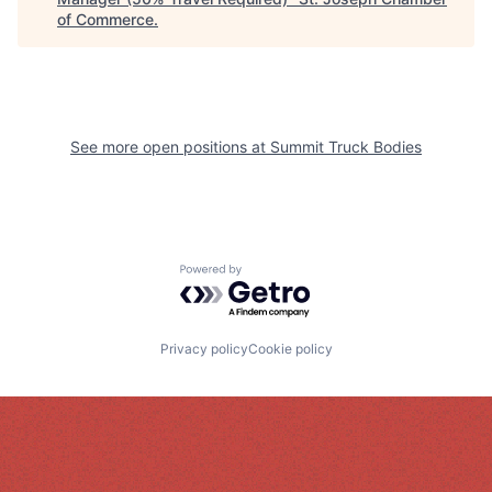
of Commerce
.
See more open positions at
Summit Truck Bodies
Powered by Getro.com
Privacy policy
Cookie policy