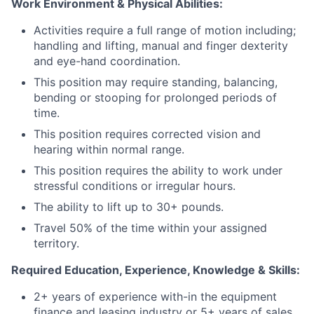
Work Environment & Physical Abilities:
Activities require a full range of motion including;
handling and lifting, manual and finger dexterity
and eye-hand coordination.
This position may require standing, balancing,
bending or stooping for prolonged periods of
time.
This position requires corrected vision and
hearing within normal range.
This position requires the ability to work under
stressful conditions or irregular hours.
The ability to lift up to 30+ pounds.
Travel 50% of the time within your assigned
territory.
Required Education, Experience, Knowledge & Skills:
2+ years of experience with-in the equipment
finance and leasing industry or 5+ years of sales