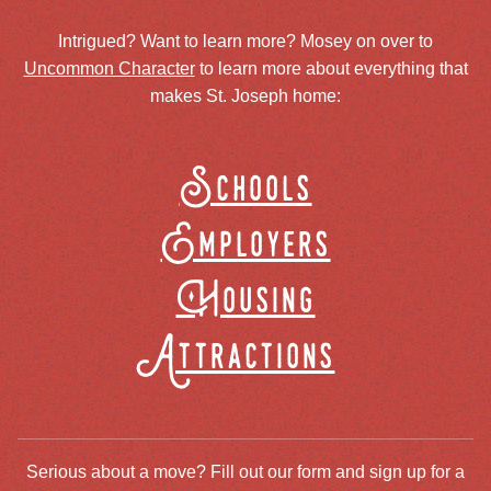
Intrigued? Want to learn more? Mosey on over to
Uncommon Character
to learn more about everything that
makes St. Joseph home:
Schools
Employers
Housing
Attractions
Serious about a move? Fill out our form and sign up for a