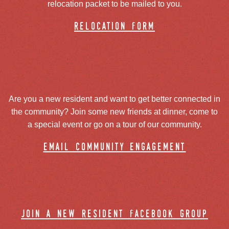
relocation packet to be mailed to you.
relocation form
Are you a new resident and want to get better connected in
the community? Join some new friends at dinner, come to
a special event or go on a tour of our community.
email community engagement
join a new resident facebook group