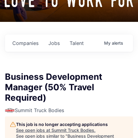
love to work for
Companies
Jobs
Talent
My
alerts
Business Development
Manager (50% Travel
Required)
Summit Truck Bodies
This job is no longer accepting applications
See open jobs at
Summit Truck Bodies
.
See open jobs similar to "
Business Development