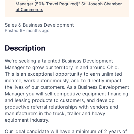
Manager (50% Travel Required)
"
St. Joseph Chamber
of Commerce
.
Sales & Business Development
Posted
6+ months ago
Description
We're seeking a talented Business Development
Manager to grow our territory in and around Ohio.
This is an exceptional opportunity to earn unlimited
income, work autonomously, and to directly impact
the lives of our customers. As a Business Development
Manager you will sell competitive equipment financing
and leasing products to customers, and develop
productive referral relationships with vendors and
manufacturers in the truck, trailer and heavy
equipment industry.
Our ideal candidate will have a minimum of 2 years of