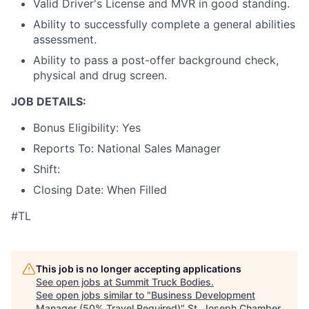
Valid Driver's License and MVR in good standing.
Ability to successfully complete a general abilities
assessment.
Ability to pass a post-offer background check,
physical and drug screen.
JOB DETAILS:
Bonus Eligibility: Yes
Reports To: National Sales Manager
Shift:
Closing Date: When Filled
#TL
This job is no longer accepting applications
See open jobs at
Summit Truck Bodies
.
See open jobs similar to "
Business Development
Manager (50% Travel Required)
"
St. Joseph Chamber