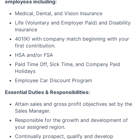
employees including:
Medical, Dental, and Vision Insurance
Life (Voluntary and Employer Paid) and Disability
Insurance
401(K) with company match beginning with your
first contribution.
HSA and/or FSA
Paid Time Off, Sick Time, and Company Paid
Holidays
Employee Car Discount Program
Essential Duties & Responsibilities:
Attain sales and gross profit objectives set by the
Sales Manager.
Responsible for the growth and development of
your assigned region.
Continually prospect, qualify and develop