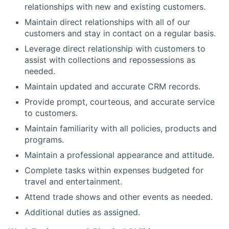
relationships with new and existing customers.
Maintain direct relationships with all of our
customers and stay in contact on a regular basis.
Leverage direct relationship with customers to
assist with collections and repossessions as
needed.
Maintain updated and accurate CRM records.
Provide prompt, courteous, and accurate service
to customers.
Maintain familiarity with all policies, products and
programs.
Maintain a professional appearance and attitude.
Complete tasks within expenses budgeted for
travel and entertainment.
Attend trade shows and other events as needed.
Additional duties as assigned.