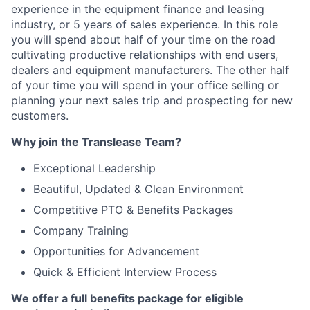
experience in the equipment finance and leasing
industry, or 5 years of sales experience. In this role
you will spend about half of your time on the road
cultivating productive relationships with end users,
dealers and equipment manufacturers. The other half
of your time you will spend in your office selling or
planning your next sales trip and prospecting for new
customers.
Why join the Translease Team?
Exceptional Leadership
Beautiful, Updated & Clean Environment
Competitive PTO & Benefits Packages
Company Training
Opportunities for Advancement
Quick & Efficient Interview Process
We offer a full benefits package for eligible