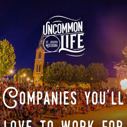
Companies you'll