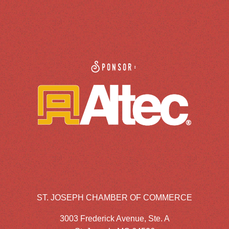
Sponsor:
ST. JOSEPH CHAMBER OF COMMERCE
3003 Frederick Avenue, Ste. A