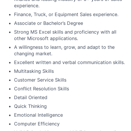
experience.
Finance, Truck, or Equipment Sales experience.
Associate or Bachelor’s Degree
Strong MS Excel skills and proficiency with all
other Microsoft applications.
A willingness to learn, grow, and adapt to the
changing market.
Excellent written and verbal communication skills.
Multitasking Skills
Customer Service Skills
Conflict Resolution Skills
Detail Oriented
Quick Thinking
Emotional Intelligence
Computer Efficiency