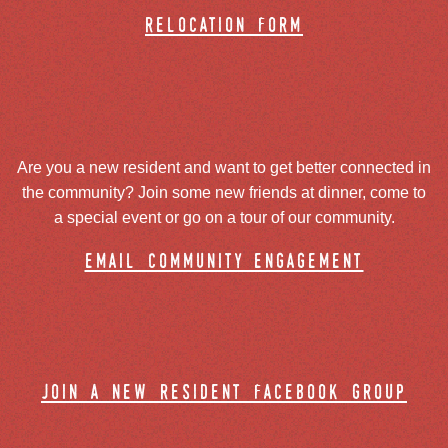
relocation form
Are you a new resident and want to get better connected in
the community? Join some new friends at dinner, come to
a special event or go on a tour of our community.
email community engagement
join a new resident facebook group