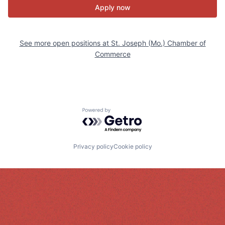
Apply now
See more open positions at
St. Joseph (Mo.) Chamber of
Commerce
Powered by Getro.com
Privacy policy
Cookie policy