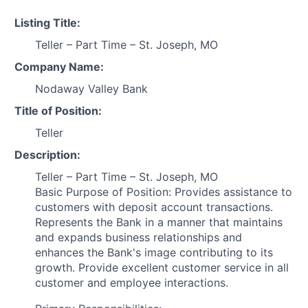
Listing Title:
Teller – Part Time – St. Joseph, MO
Company Name:
Nodaway Valley Bank
Title of Position:
Teller
Description:
Teller – Part Time – St. Joseph, MO
Basic Purpose of Position: Provides assistance to
customers with deposit account transactions.
Represents the Bank in a manner that maintains
and expands business relationships and
enhances the Bank's image contributing to its
growth. Provide excellent customer service in all
customer and employee interactions.