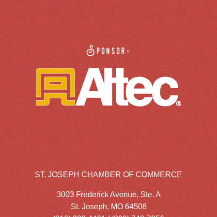
Sponsor:
ST. JOSEPH CHAMBER OF COMMERCE
3003 Frederick Avenue, Ste. A
St. Joseph, MO 64506