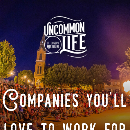
Companies you'll