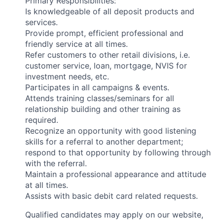
Primary Responsibilities:
Is knowledgeable of all deposit products and
services.
Provide prompt, efficient professional and
friendly service at all times.
Refer customers to other retail divisions, i.e.
customer service, loan, mortgage, NVIS for
investment needs, etc.
Participates in all campaigns & events.
Attends training classes/seminars for all
relationship building and other training as
required.
Recognize an opportunity with good listening
skills for a referral to another department;
respond to that opportunity by following through
with the referral.
Maintain a professional appearance and attitude
at all times.
Assists with basic debit card related requests.
Qualified candidates may apply on our website,