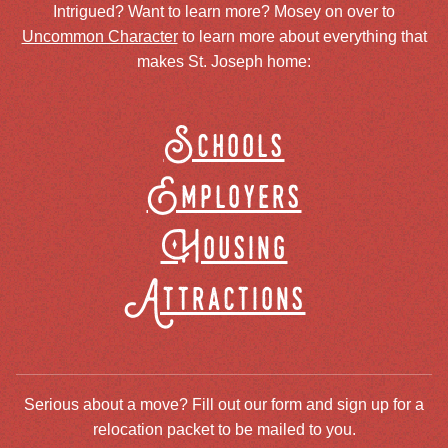
Intrigued? Want to learn more? Mosey on over to
Uncommon Character
to learn more about everything that
makes St. Joseph home:
Schools
Employers
Housing
Attractions
Serious about a move? Fill out our form and sign up for a
relocation packet to be mailed to you.