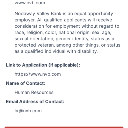
www.nvb.com.
Nodaway Valley Bank is an equal opportunity
employer. All qualified applicants will receive
consideration for employment without regard to
race, religion, color, national origin, sex, age,
sexual orientation, gender identity, status as a
protected veteran, among other things, or status
as a qualified individual with disability.
Link to Application (if applicable):
https://www.nvb.com
Name of Contact:
Human Resources
Email Address of Contact:
hr@nvb.com