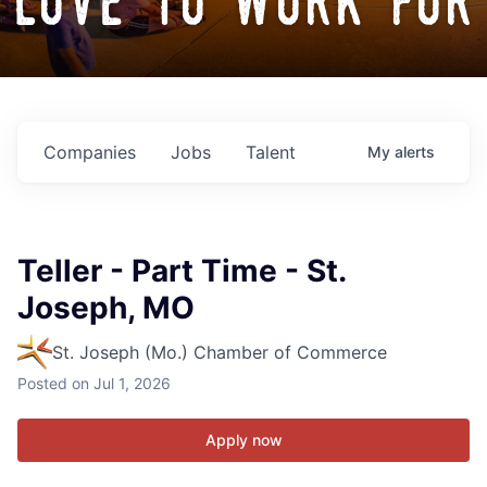
love to work for
Companies
Jobs
Talent
My
alerts
Teller - Part Time - St.
Joseph, MO
St. Joseph (Mo.) Chamber of Commerce
Posted
on Jul 1, 2026
Apply now