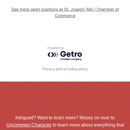
See more open positions at
St. Joseph (Mo.) Chamber of
Commerce
Powered by Getro.com
Privacy policy
Cookie policy
Intrigued? Want to learn more? Mosey on over to
Uncommon Character
to learn more about everything that