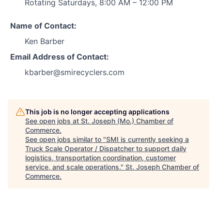
Rotating Saturdays, 8:00 AM – 12:00 PM
Name of Contact:
Ken Barber
Email Address of Contact:
kbarber@smirecyclers.com
This job is no longer accepting applications
See open jobs at
St. Joseph (Mo.) Chamber of
Commerce
.
See open jobs similar to "
SMI is currently seeking a
Truck Scale Operator / Dispatcher to support daily
logistics, transportation coordination, customer
service, and scale operations.
"
St. Joseph Chamber of
Commerce
.