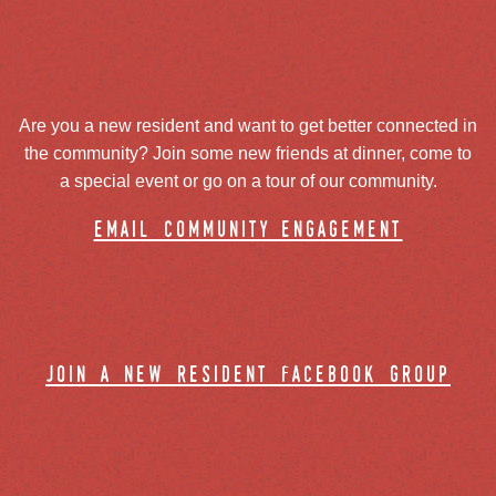
Are you a new resident and want to get better connected in
the community? Join some new friends at dinner, come to
a special event or go on a tour of our community.
email community engagement
join a new resident facebook group