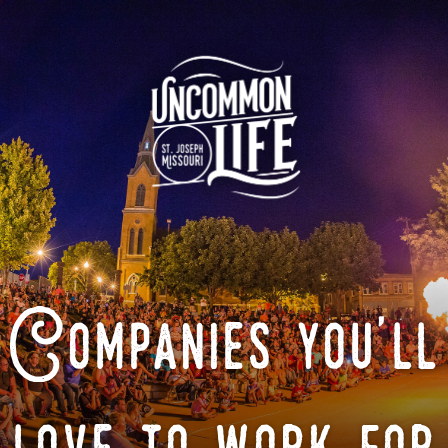
Companies you'll