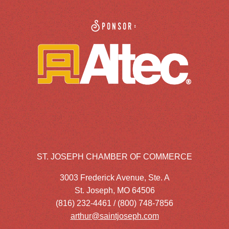
Sponsor:
ST. JOSEPH CHAMBER OF COMMERCE
3003 Frederick Avenue, Ste. A
St. Joseph, MO 64506
(816) 232-4461 / (800) 748-7856
arthur@saintjoseph.com