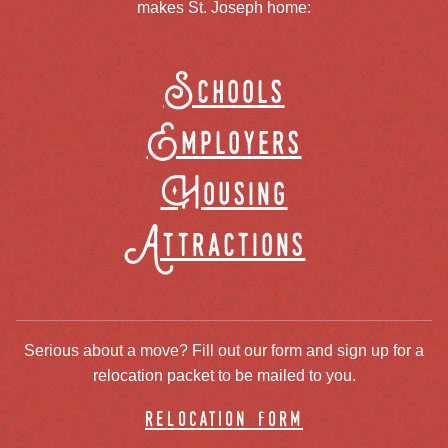
makes St. Joseph home:
Schools
Employers
Housing
Attractions
Serious about a move? Fill out our form and sign up for a
relocation packet to be mailed to you.
relocation form