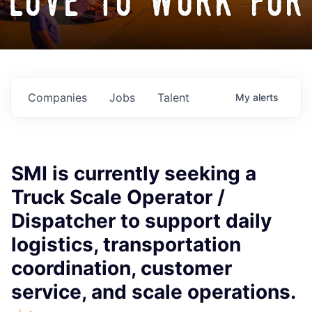
love to work for
Companies
Jobs
Talent
My
alerts
SMI is currently seeking a
Truck Scale Operator /
Dispatcher to support daily
logistics, transportation
coordination, customer
service, and scale operations.