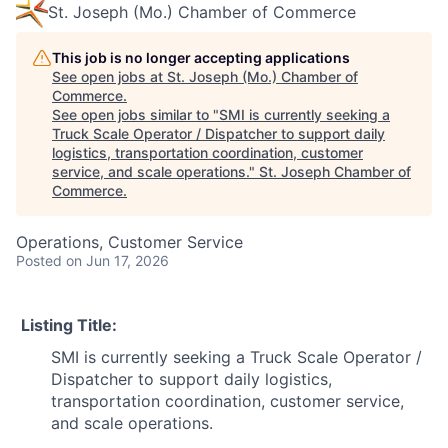
St. Joseph (Mo.) Chamber of Commerce
This job is no longer accepting applications
See open jobs at
St. Joseph (Mo.) Chamber of
Commerce
.
See open jobs similar to "
SMI is currently seeking a
Truck Scale Operator / Dispatcher to support daily
logistics, transportation coordination, customer
service, and scale operations.
"
St. Joseph Chamber of
Commerce
.
Operations, Customer Service
Posted
on Jun 17, 2026
Listing Title:
SMI is currently seeking a Truck Scale Operator /
Dispatcher to support daily logistics,
transportation coordination, customer service,
and scale operations.