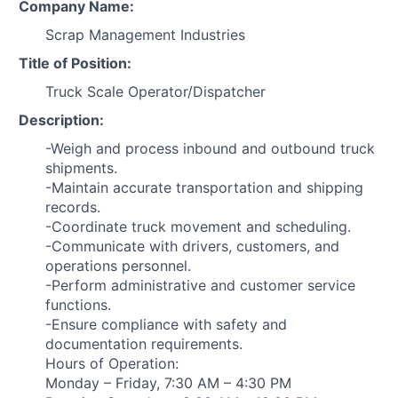
Company Name:
Scrap Management Industries
Title of Position:
Truck Scale Operator/Dispatcher
Description:
-Weigh and process inbound and outbound truck
shipments.
-Maintain accurate transportation and shipping
records.
-Coordinate truck movement and scheduling.
-Communicate with drivers, customers, and
operations personnel.
-Perform administrative and customer service
functions.
-Ensure compliance with safety and
documentation requirements.
Hours of Operation:
Monday – Friday, 7:30 AM – 4:30 PM