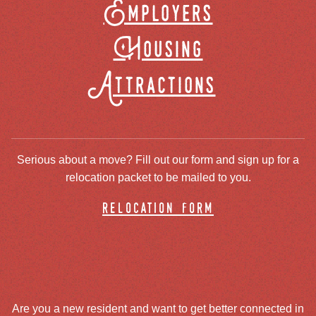
Employers
Housing
Attractions
Serious about a move? Fill out our form and sign up for a
relocation packet to be mailed to you.
relocation form
Are you a new resident and want to get better connected in