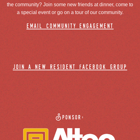
the community? Join some new friends at dinner, come to
a special event or go on a tour of our community.
email community engagement
join a new resident facebook group
Sponsor: