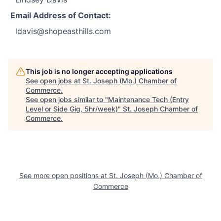
Email Address of Contact:
ldavis@shopeasthills.com
This job is no longer accepting applications
See open jobs at
St. Joseph (Mo.) Chamber of
Commerce
.
See open jobs similar to "
Maintenance Tech (Entry
Level or Side Gig, 5hr/week)
"
St. Joseph Chamber of
Commerce
.
See more open positions at
St. Joseph (Mo.) Chamber of
Commerce