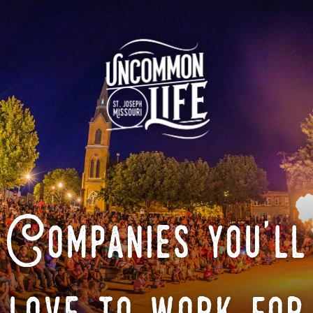
Companies you'll