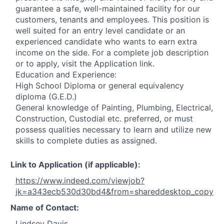
guarantee a safe, well-maintained facility for our
customers, tenants and employees. This position is
well suited for an entry level candidate or an
experienced candidate who wants to earn extra
income on the side. For a complete job description
or to apply, visit the Application link.
Education and Experience:
High School Diploma or general equivalency
diploma (G.E.D.)
General knowledge of Painting, Plumbing, Electrical,
Construction, Custodial etc. preferred, or must
possess qualities necessary to learn and utilize new
skills to complete duties as assigned.
Link to Application (if applicable):
https://www.indeed.com/viewjob?
jk=a343ecb530d30bd4&from=shareddesktop_copy
Name of Contact:
Lindsey Davis