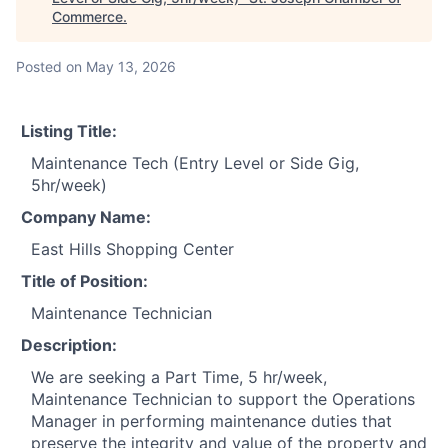
Commerce
.
Posted
on May 13, 2026
Listing Title:
Maintenance Tech (Entry Level or Side Gig,
5hr/week)
Company Name:
East Hills Shopping Center
Title of Position:
Maintenance Technician
Description:
We are seeking a Part Time, 5 hr/week,
Maintenance Technician to support the Operations
Manager in performing maintenance duties that
preserve the integrity and value of the property and