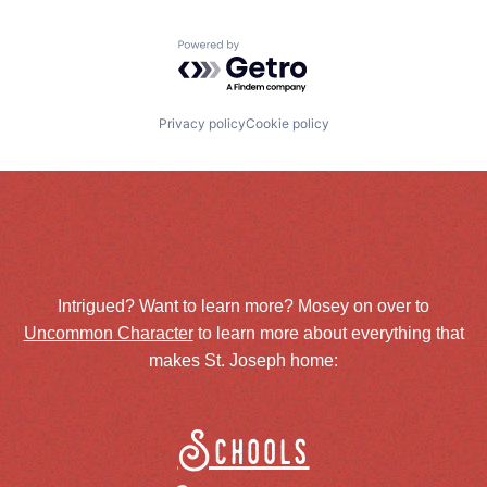
Powered by Getro.com
Privacy policy
Cookie policy
Intrigued? Want to learn more? Mosey on over to
Uncommon Character
to learn more about everything that
makes St. Joseph home:
Schools