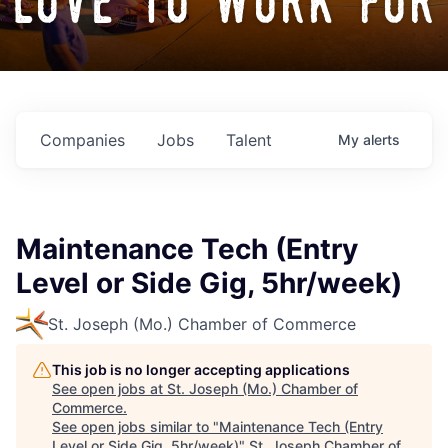
love to work for
Companies
Jobs
Talent
My
alerts
Maintenance Tech (Entry
Level or Side Gig, 5hr/week)
St. Joseph (Mo.) Chamber of Commerce
This job is no longer accepting applications
See open jobs at
St. Joseph (Mo.) Chamber of
Commerce
.
See open jobs similar to "
Maintenance Tech (Entry
Level or Side Gig, 5hr/week)
"
St. Joseph Chamber of