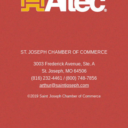
ST. JOSEPH CHAMBER OF COMMERCE
3003 Frederick Avenue, Ste. A
St. Joseph, MO 64506
(816) 232-4461 / (800) 748-7856
arthur@saintjoseph.com
©2019 Saint Joseph Chamber of Commerce