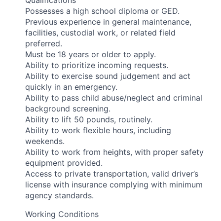
Qualifications
Possesses a high school diploma or GED.
Previous experience in general maintenance,
facilities, custodial work, or related field
preferred.
Must be 18 years or older to apply.
Ability to prioritize incoming requests.
Ability to exercise sound judgement and act
quickly in an emergency.
Ability to pass child abuse/neglect and criminal
background screening.
Ability to lift 50 pounds, routinely.
Ability to work flexible hours, including
weekends.
Ability to work from heights, with proper safety
equipment provided.
Access to private transportation, valid driver’s
license with insurance complying with minimum
agency standards.
Working Conditions