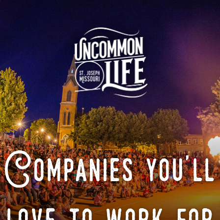
Companies you'll