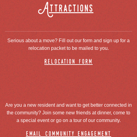
Attractions
Serious about a move? Fill out our form and sign up for a
relocation packet to be mailed to you.
relocation form
Are you a new resident and want to get better connected in
the community? Join some new friends at dinner, come to
a special event or go on a tour of our community.
email community engagement