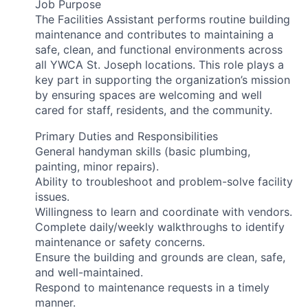
Job Purpose
The Facilities Assistant performs routine building
maintenance and contributes to maintaining a
safe, clean, and functional environments across
all YWCA St. Joseph locations. This role plays a
key part in supporting the organization’s mission
by ensuring spaces are welcoming and well
cared for staff, residents, and the community.
Primary Duties and Responsibilities
General handyman skills (basic plumbing,
painting, minor repairs).
Ability to troubleshoot and problem-solve facility
issues.
Willingness to learn and coordinate with vendors.
Complete daily/weekly walkthroughs to identify
maintenance or safety concerns.
Ensure the building and grounds are clean, safe,
and well-maintained.
Respond to maintenance requests in a timely
manner.