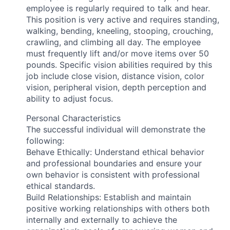
employee is regularly required to talk and hear.
This position is very active and requires standing,
walking, bending, kneeling, stooping, crouching,
crawling, and climbing all day. The employee
must frequently lift and/or move items over 50
pounds. Specific vision abilities required by this
job include close vision, distance vision, color
vision, peripheral vision, depth perception and
ability to adjust focus.
Personal Characteristics
The successful individual will demonstrate the
following:
Behave Ethically: Understand ethical behavior
and professional boundaries and ensure your
own behavior is consistent with professional
ethical standards.
Build Relationships: Establish and maintain
positive working relationships with others both
internally and externally to achieve the