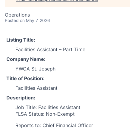
Operations
Posted
on May 7, 2026
Listing Title:
Facilities Assistant – Part Time
Company Name:
YWCA St. Joseph
Title of Position:
Facilities Assistant
Description:
Job Title: Facilities Assistant
FLSA Status: Non-Exempt
Reports to: Chief Financial Officer