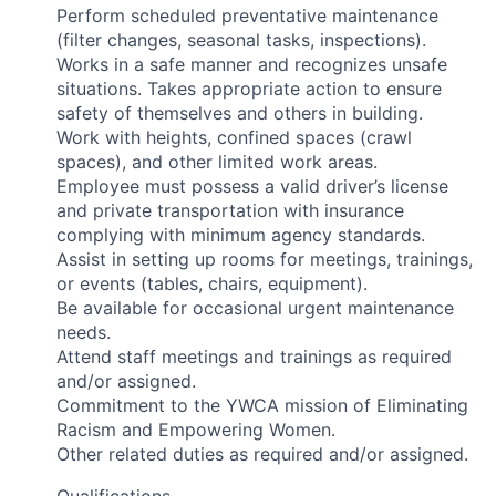
Perform scheduled preventative maintenance
(filter changes, seasonal tasks, inspections).
Works in a safe manner and recognizes unsafe
situations. Takes appropriate action to ensure
safety of themselves and others in building.
Work with heights, confined spaces (crawl
spaces), and other limited work areas.
Employee must possess a valid driver’s license
and private transportation with insurance
complying with minimum agency standards.
Assist in setting up rooms for meetings, trainings,
or events (tables, chairs, equipment).
Be available for occasional urgent maintenance
needs.
Attend staff meetings and trainings as required
and/or assigned.
Commitment to the YWCA mission of Eliminating
Racism and Empowering Women.
Other related duties as required and/or assigned.