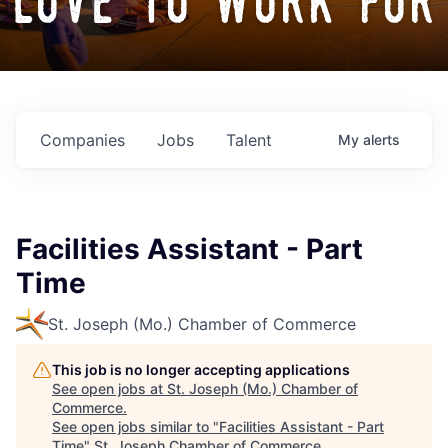
love to work for
Companies
Jobs
Talent
My
alerts
Facilities Assistant - Part
Time
St. Joseph (Mo.) Chamber of Commerce
This job is no longer accepting applications
See open jobs at
St. Joseph (Mo.) Chamber of
Commerce
.
See open jobs similar to "
Facilities Assistant - Part
Time
"
St. Joseph Chamber of Commerce
.