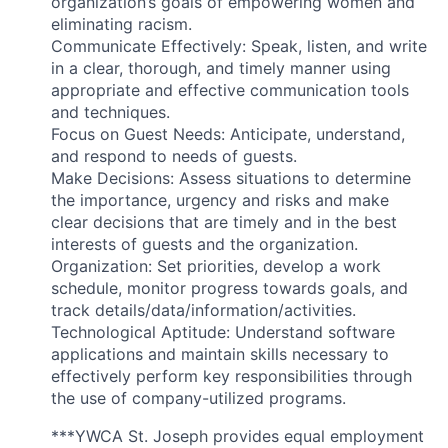
organization’s goals of empowering women and
eliminating racism.
Communicate Effectively: Speak, listen, and write
in a clear, thorough, and timely manner using
appropriate and effective communication tools
and techniques.
Focus on Guest Needs: Anticipate, understand,
and respond to needs of guests.
Make Decisions: Assess situations to determine
the importance, urgency and risks and make
clear decisions that are timely and in the best
interests of guests and the organization.
Organization: Set priorities, develop a work
schedule, monitor progress towards goals, and
track details/data/information/activities.
Technological Aptitude: Understand software
applications and maintain skills necessary to
effectively perform key responsibilities through
the use of company-utilized programs.
***YWCA St. Joseph provides equal employment