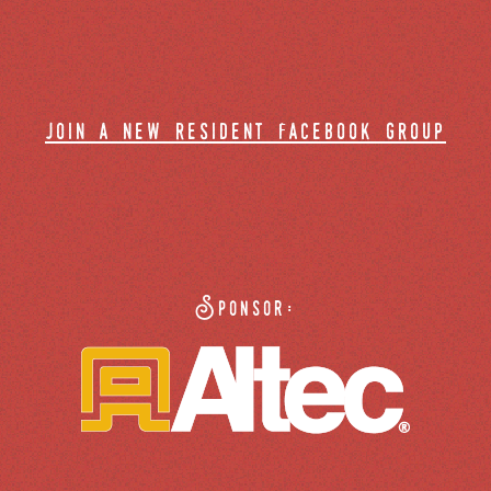
join a new resident facebook group
Sponsor: