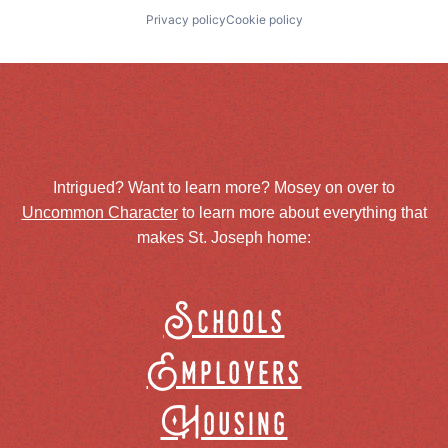
Privacy policy
Cookie policy
Intrigued? Want to learn more? Mosey on over to
Uncommon Character
to learn more about everything that
makes St. Joseph home:
Schools
Employers
Housing