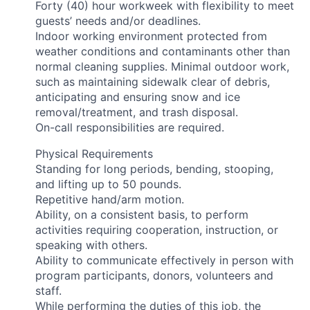
Forty (40) hour workweek with flexibility to meet
guests’ needs and/or deadlines.
Indoor working environment protected from
weather conditions and contaminants other than
normal cleaning supplies. Minimal outdoor work,
such as maintaining sidewalk clear of debris,
anticipating and ensuring snow and ice
removal/treatment, and trash disposal.
On-call responsibilities are required.
Physical Requirements
Standing for long periods, bending, stooping,
and lifting up to 50 pounds.
Repetitive hand/arm motion.
Ability, on a consistent basis, to perform
activities requiring cooperation, instruction, or
speaking with others.
Ability to communicate effectively in person with
program participants, donors, volunteers and
staff.
While performing the duties of this job, the