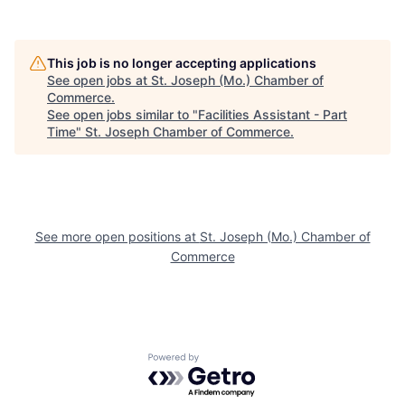
This job is no longer accepting applications
See open jobs at
St. Joseph (Mo.) Chamber of
Commerce
.
See open jobs similar to "
Facilities Assistant - Part
Time
"
St. Joseph Chamber of Commerce
.
See more open positions at
St. Joseph (Mo.) Chamber of
Commerce
Powered by Getro.com