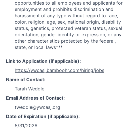
opportunities to all employees and applicants for
employment and prohibits discrimination and
harassment of any type without regard to race,
color, religion, age, sex, national origin, disability
status, genetics, protected veteran status, sexual
orientation, gender identity or expression, or any
other characteristics protected by the federal,
state, or local laws***
Link to Application (if applicable):
https://ywcasj.bamboohr.com/hiring/jobs
Name of Contact:
Tarah Weddle
Email Address of Contact:
tweddle@ywcasj.org
Date of Expiration (if applicable):
5/31/2026