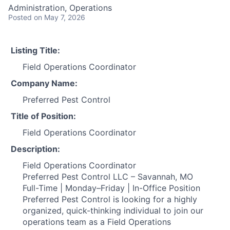
Administration, Operations
Posted
on May 7, 2026
Listing Title:
Field Operations Coordinator
Company Name:
Preferred Pest Control
Title of Position:
Field Operations Coordinator
Description:
Field Operations Coordinator
Preferred Pest Control LLC – Savannah, MO
Full-Time | Monday–Friday | In-Office Position
Preferred Pest Control is looking for a highly
organized, quick-thinking individual to join our
operations team as a Field Operations