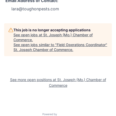
Email Address of Contact:
lara@toughonpests.com
This job is no longer accepting applications
See open jobs at
St. Joseph (Mo.) Chamber of
Commerce
.
See open jobs similar to "
Field Operations Coordinator
"
St. Joseph Chamber of Commerce
.
See more open positions at
St. Joseph (Mo.) Chamber of
Commerce
Powered by Getro.com