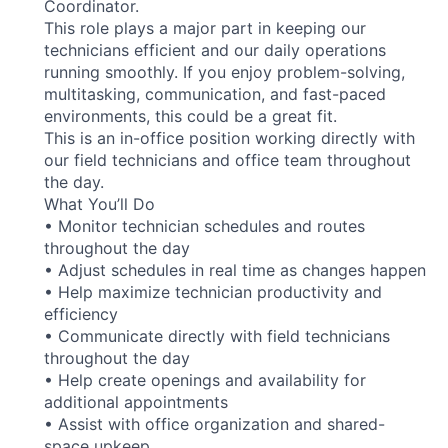
Coordinator.
This role plays a major part in keeping our
technicians efficient and our daily operations
running smoothly. If you enjoy problem-solving,
multitasking, communication, and fast-paced
environments, this could be a great fit.
This is an in-office position working directly with
our field technicians and office team throughout
the day.
What You’ll Do
• Monitor technician schedules and routes
throughout the day
• Adjust schedules in real time as changes happen
• Help maximize technician productivity and
efficiency
• Communicate directly with field technicians
throughout the day
• Help create openings and availability for
additional appointments
• Assist with office organization and shared-
space upkeep