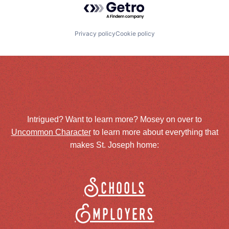
Privacy policy
Cookie policy
Intrigued? Want to learn more? Mosey on over to
Uncommon Character
to learn more about everything that
makes St. Joseph home:
Schools
Employers