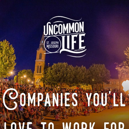
Companies you'll