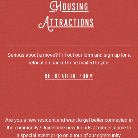
Housing
Attractions
Serious about a move? Fill out our form and sign up for a
relocation packet to be mailed to you.
relocation form
Are you a new resident and want to get better connected in
the community? Join some new friends at dinner, come to
a special event or go on a tour of our community.