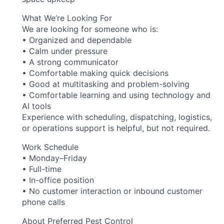
What We’re Looking For
We are looking for someone who is:
• Organized and dependable
• Calm under pressure
• A strong communicator
• Comfortable making quick decisions
• Good at multitasking and problem-solving
• Comfortable learning and using technology and
AI tools
Experience with scheduling, dispatching, logistics,
or operations support is helpful, but not required.
Work Schedule
• Monday–Friday
• Full-time
• In-office position
• No customer interaction or inbound customer
phone calls
About Preferred Pest Control