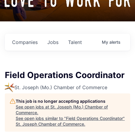
love to work for
Companies
Jobs
Talent
My
alerts
Field Operations Coordinator
St. Joseph (Mo.) Chamber of Commerce
This job is no longer accepting applications
See open jobs at
St. Joseph (Mo.) Chamber of
Commerce
.
See open jobs similar to "
Field Operations Coordinator
"
St. Joseph Chamber of Commerce
.