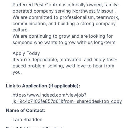
Preferred Pest Control is a locally owned, family-
operated company serving Northwest Missouri.
We are committed to professionalism, teamwork,
communication, and building a strong company
culture.
We are continuing to grow and are looking for
someone who wants to grow with us long-term.
Apply Today
If you’re dependable, motivated, and enjoy fast-
paced problem-solving, we’d love to hear from
you.
Link to Application (if applicable):
https://www.indeed.com/viewjob?
jk=9c4c7102fe857d61&from=shareddesktop_copy
Name of Contact:
Lara Shadden