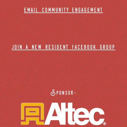
email community engagement
join a new resident facebook group
Sponsor: