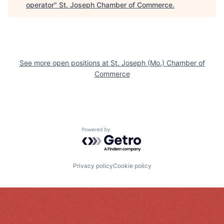
operator
"
St. Joseph Chamber of Commerce
.
See more open positions at
St. Joseph (Mo.) Chamber of
Commerce
Powered by Getro.com
Privacy policy
Cookie policy