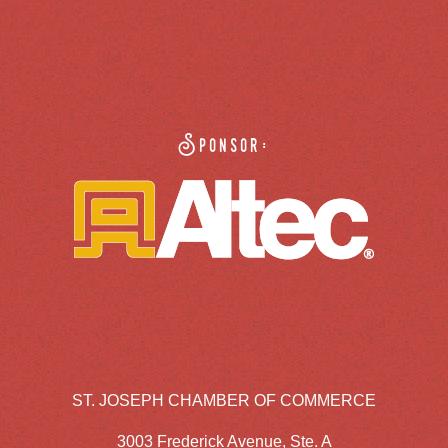
Sponsor:
ST. JOSEPH CHAMBER OF COMMERCE
3003 Frederick Avenue, Ste. A