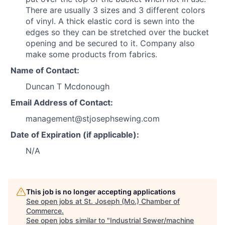
There are usually 3 sizes and 3 different colors
of vinyl. A thick elastic cord is sewn into the
edges so they can be stretched over the bucket
opening and be secured to it. Company also
make some products from fabrics.
Name of Contact:
Duncan T Mcdonough
Email Address of Contact:
management@stjosephsewing.com
Date of Expiration (if applicable):
N/A
This job is no longer accepting applications
See open jobs at
St. Joseph (Mo.) Chamber of
Commerce
.
See open jobs similar to "
Industrial Sewer/machine