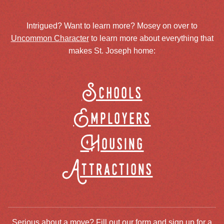
Intrigued? Want to learn more? Mosey on over to
Uncommon Character
to learn more about everything that
makes St. Joseph home:
Schools
Employers
Housing
Attractions
Serious about a move? Fill out our form and sign up for a