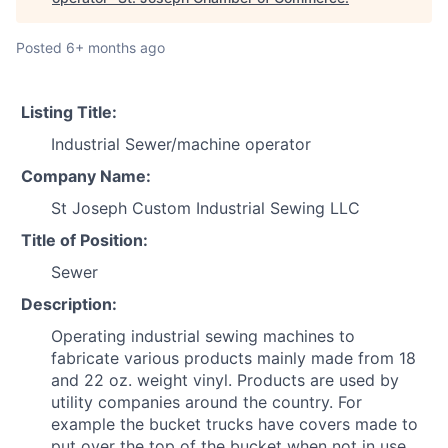
Posted
6+ months ago
Listing Title:
Industrial Sewer/machine operator
Company Name:
St Joseph Custom Industrial Sewing LLC
Title of Position:
Sewer
Description:
Operating industrial sewing machines to
fabricate various products mainly made from 18
and 22 oz. weight vinyl. Products are used by
utility companies around the country. For
example the bucket trucks have covers made to
put over the top of the bucket when not in use.