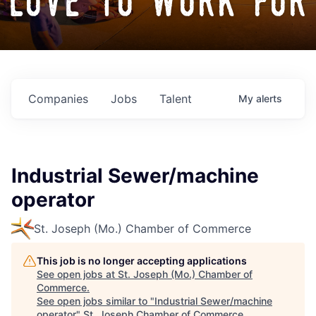
love to work for
Companies
Jobs
Talent
My
alerts
Industrial Sewer/machine
operator
St. Joseph (Mo.) Chamber of Commerce
This job is no longer accepting applications
See open jobs at
St. Joseph (Mo.) Chamber of
Commerce
.
See open jobs similar to "
Industrial Sewer/machine
operator
"
St. Joseph Chamber of Commerce
.