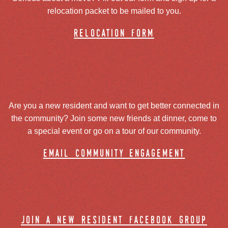
relocation packet to be mailed to you.
relocation form
Are you a new resident and want to get better connected in
the community? Join some new friends at dinner, come to
a special event or go on a tour of our community.
email community engagement
join a new resident facebook group