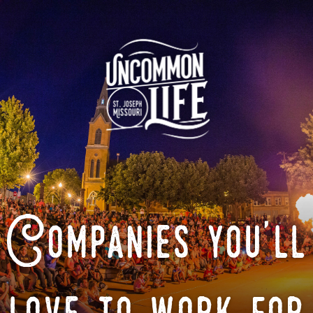
Companies you'll