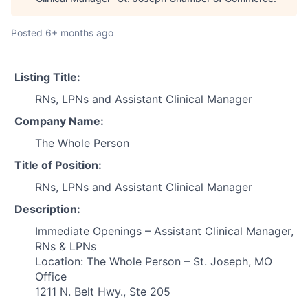
Posted
6+ months ago
Listing Title:
RNs, LPNs and Assistant Clinical Manager
Company Name:
The Whole Person
Title of Position:
RNs, LPNs and Assistant Clinical Manager
Description:
Immediate Openings – Assistant Clinical Manager,
RNs & LPNs
Location: The Whole Person – St. Joseph, MO
Office
1211 N. Belt Hwy., Ste 205