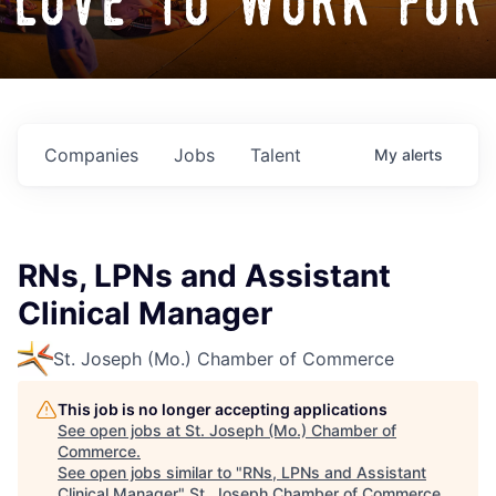
love to work for
Companies
Jobs
Talent
My
alerts
RNs, LPNs and Assistant
Clinical Manager
St. Joseph (Mo.) Chamber of Commerce
This job is no longer accepting applications
See open jobs at
St. Joseph (Mo.) Chamber of
Commerce
.
See open jobs similar to "
RNs, LPNs and Assistant
Clinical Manager
"
St. Joseph Chamber of Commerce
.