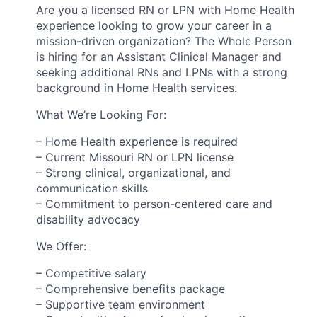
Are you a licensed RN or LPN with Home Health
experience looking to grow your career in a
mission-driven organization? The Whole Person
is hiring for an Assistant Clinical Manager and
seeking additional RNs and LPNs with a strong
background in Home Health services.
What We’re Looking For:
– Home Health experience is required
– Current Missouri RN or LPN license
– Strong clinical, organizational, and
communication skills
– Commitment to person-centered care and
disability advocacy
We Offer:
– Competitive salary
– Comprehensive benefits package
– Supportive team environment