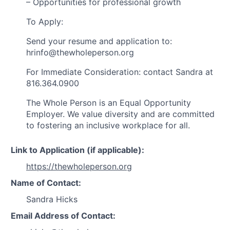
– Opportunities for professional growth
To Apply:
Send your resume and application to:
hrinfo@thewholeperson.org
For Immediate Consideration: contact Sandra at
816.364.0900
The Whole Person is an Equal Opportunity
Employer. We value diversity and are committed
to fostering an inclusive workplace for all.
Link to Application (if applicable):
https://thewholeperson.org
Name of Contact:
Sandra Hicks
Email Address of Contact: