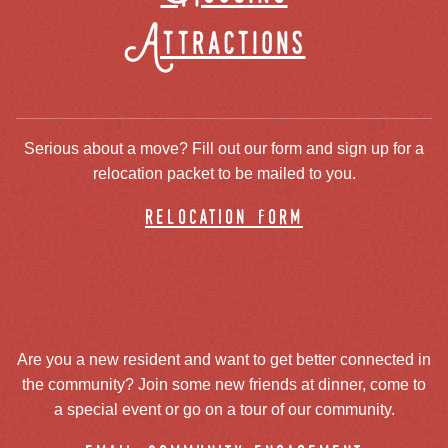
Attractions
Serious about a move? Fill out our form and sign up for a
relocation packet to be mailed to you.
relocation form
Are you a new resident and want to get better connected in
the community? Join some new friends at dinner, come to
a special event or go on a tour of our community.