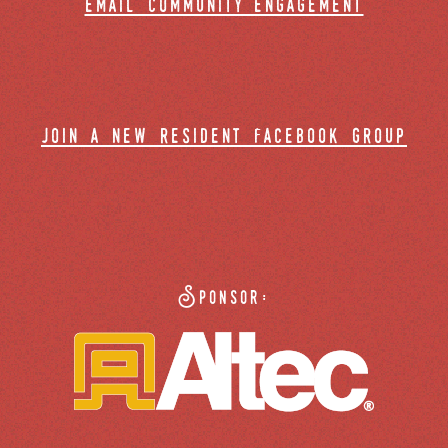
email community engagement
join a new resident facebook group
Sponsor: