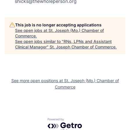
shicks@thewholeperson.org
This job is no longer accepting applications
See open jobs at
St. Joseph (Mo.) Chamber of
Commerce
.
See open jobs similar to "
RNs, LPNs and Assistant
Clinical Manager
"
St. Joseph Chamber of Commerce
.
See more open positions at
St. Joseph (Mo.) Chamber of
Commerce
Powered by Getro.com