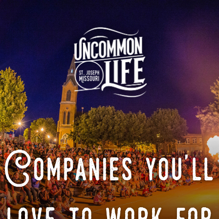
Companies you'll