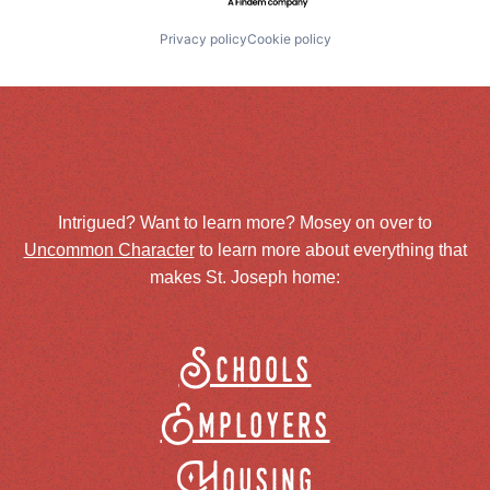
Privacy policy
Cookie policy
Intrigued? Want to learn more? Mosey on over to
Uncommon Character
to learn more about everything that
makes St. Joseph home:
Schools
Employers
Housing