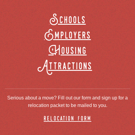
Schools
Employers
Housing
Attractions
Serious about a move? Fill out our form and sign up for a
relocation packet to be mailed to you.
relocation form