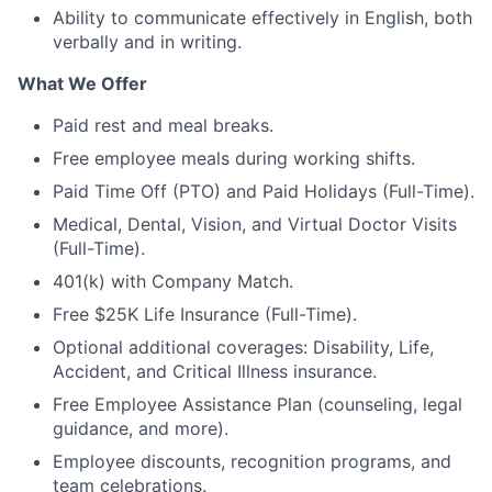
Ability to communicate effectively in English, both
verbally and in writing.
What We Offer
Paid rest and meal breaks.
Free employee meals during working shifts.
Paid Time Off (PTO) and Paid Holidays (Full-Time).
Medical, Dental, Vision, and Virtual Doctor Visits
(Full-Time).
401(k) with Company Match.
Free $25K Life Insurance (Full-Time).
Optional additional coverages: Disability, Life,
Accident, and Critical Illness insurance.
Free Employee Assistance Plan (counseling, legal
guidance, and more).
Employee discounts, recognition programs, and
team celebrations.