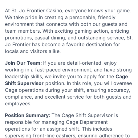
At St. Jo Frontier Casino, everyone knows your game.
We take pride in creating a personable, friendly
environment that connects with both our guests and
team members. With exciting gaming action, enticing
promotions, casual dining, and outstanding service, St.
Jo Frontier has become a favorite destination for
locals and visitors alike.
Join Our Team:
If you are detail-oriented, enjoy
working in a fast-paced environment, and have strong
leadership skills, we invite you to apply for the
Cage
Shift Supervisor
position. In this role, you will oversee
Cage operations during your shift, ensuring accuracy,
compliance, and excellent service for both guests and
employees.
Position Summary:
The Cage Shift Supervisor is
responsible for managing Cage Department
operations for an assigned shift. This includes
supervising front-line cashiers, ensuring adherence to