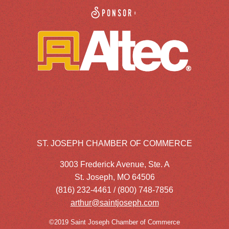
Sponsor:
ST. JOSEPH CHAMBER OF COMMERCE
3003 Frederick Avenue, Ste. A
St. Joseph, MO 64506
(816) 232-4461 / (800) 748-7856
arthur@saintjoseph.com
©2019 Saint Joseph Chamber of Commerce