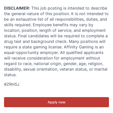
DISCLAIMER:
This job posting is intended to describe
the general nature of this position. It is not intended to
be an exhaustive list of all responsibilities, duties, and
skills required. Employee benefits may vary by
location, position, length of service, and employment
status. Final candidates will be required to complete a
drug test and background check. Many positions will
require a state gaming license. Affinity Gaming is an
equal-opportunity employer. All qualified applicants
will receive consideration for employment without
regard to race, national origin, gender, age, religion,
disability, sexual orientation, veteran status, or marital
status.
#ZRHSJ
Apply now