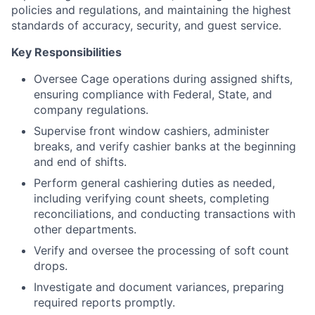
policies and regulations, and maintaining the highest
standards of accuracy, security, and guest service.
Key Responsibilities
Oversee Cage operations during assigned shifts,
ensuring compliance with Federal, State, and
company regulations.
Supervise front window cashiers, administer
breaks, and verify cashier banks at the beginning
and end of shifts.
Perform general cashiering duties as needed,
including verifying count sheets, completing
reconciliations, and conducting transactions with
other departments.
Verify and oversee the processing of soft count
drops.
Investigate and document variances, preparing
required reports promptly.