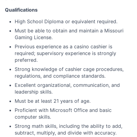
Qualifications
High School Diploma or equivalent required.
Must be able to obtain and maintain a Missouri
Gaming License.
Previous experience as a casino cashier is
required; supervisory experience is strongly
preferred.
Strong knowledge of cashier cage procedures,
regulations, and compliance standards.
Excellent organizational, communication, and
leadership skills.
Must be at least 21 years of age.
Proficient with Microsoft Office and basic
computer skills.
Strong math skills, including the ability to add,
subtract, multiply, and divide with accuracy.