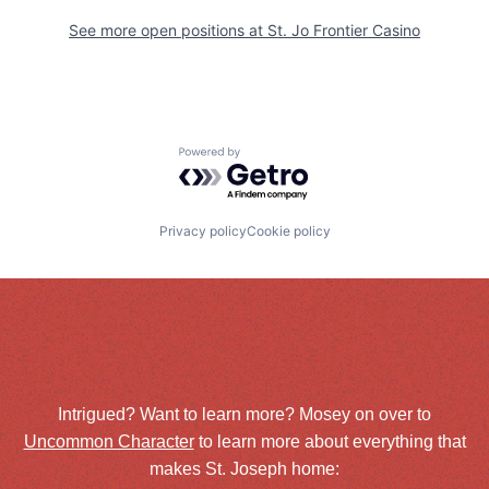
See more open positions at
St. Jo Frontier Casino
Powered by Getro.com
Privacy policy
Cookie policy
Intrigued? Want to learn more? Mosey on over to
Uncommon Character
to learn more about everything that
makes St. Joseph home: