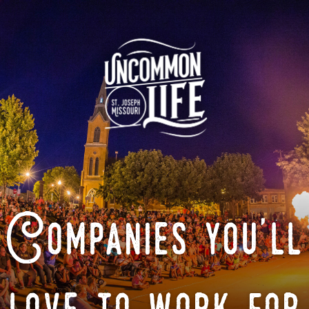
Companies you'll