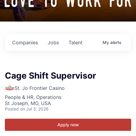
love to work for
Companies
Jobs
Talent
My
alerts
Cage Shift Supervisor
St. Jo Frontier Casino
People & HR, Operations
St Joseph, MO, USA
Posted
on Jul 3, 2026
Apply now