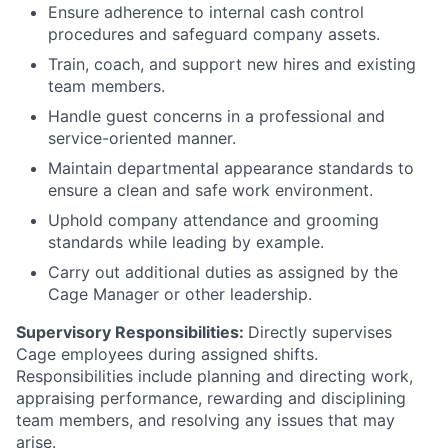
Ensure adherence to internal cash control
procedures and safeguard company assets.
Train, coach, and support new hires and existing
team members.
Handle guest concerns in a professional and
service-oriented manner.
Maintain departmental appearance standards to
ensure a clean and safe work environment.
Uphold company attendance and grooming
standards while leading by example.
Carry out additional duties as assigned by the
Cage Manager or other leadership.
Supervisory Responsibilities:
Directly supervises
Cage employees during assigned shifts.
Responsibilities include planning and directing work,
appraising performance, rewarding and disciplining
team members, and resolving any issues that may
arise.