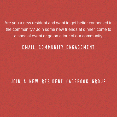
Are you a new resident and want to get better connected in
the community? Join some new friends at dinner, come to
a special event or go on a tour of our community.
email community engagement
join a new resident facebook group