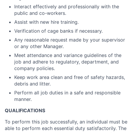
Interact effectively and professionally with the
public and co-workers.
Assist with new hire training.
Verification of cage banks if necessary.
Any reasonable request made by your supervisor
or any other Manager.
Meet attendance and variance guidelines of the
job and adhere to regulatory, department, and
company policies.
Keep work area clean and free of safety hazards,
debris and litter.
Perform all job duties in a safe and responsible
manner.
QUALIFICATIONS
To perform this job successfully, an individual must be
able to perform each essential duty satisfactorily. The