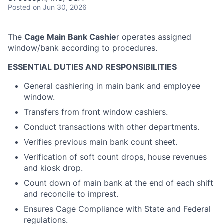
Posted
on Jun 30, 2026
The
Cage Main Bank Cashie
r operates assigned
window/bank according to procedures.
ESSENTIAL DUTIES AND RESPONSIBILITIES
General cashiering in main bank and employee
window.
Transfers from front window cashiers.
Conduct transactions with other departments.
Verifies previous main bank count sheet.
Verification of soft count drops, house revenues
and kiosk drop.
Count down of main bank at the end of each shift
and reconcile to imprest.
Ensures Cage Compliance with State and Federal
regulations.