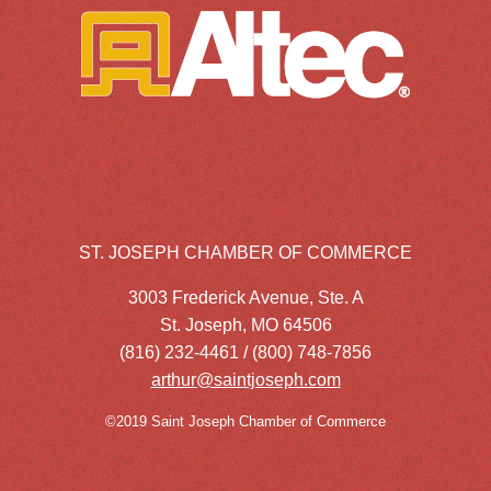
ST. JOSEPH CHAMBER OF COMMERCE
3003 Frederick Avenue, Ste. A
St. Joseph, MO 64506
(816) 232-4461 / (800) 748-7856
arthur@saintjoseph.com
©2019 Saint Joseph Chamber of Commerce