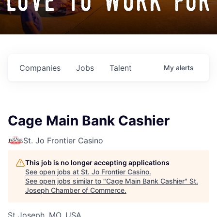
love to work for
Companies
Jobs
Talent
My
alerts
Cage Main Bank Cashier
St. Jo Frontier Casino
This job is no longer accepting applications
See open jobs at
St. Jo Frontier Casino
.
See open jobs similar to "
Cage Main Bank Cashier
"
St.
Joseph Chamber of Commerce
.
St Joseph, MO, USA