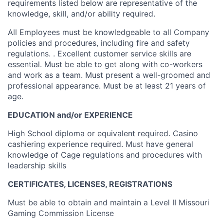
requirements listed below are representative of the
knowledge, skill, and/or ability required.
All Employees must be knowledgeable to all Company
policies and procedures, including fire and safety
regulations. . Excellent customer service skills are
essential. Must be able to get along with co-workers
and work as a team. Must present a well-groomed and
professional appearance. Must be at least 21 years of
age.
EDUCATION and/or EXPERIENCE
High School diploma or equivalent required. Casino
cashiering experience required. Must have general
knowledge of Cage regulations and procedures with
leadership skills
CERTIFICATES, LICENSES, REGISTRATIONS
Must be able to obtain and maintain a Level II Missouri
Gaming Commission License