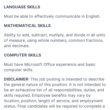
LANGUAGE SKILLS
Must be able to effectively communicate in English.
MATHEMATICAL SKILLS
Ability to add, subtract, multiply, and divide in all units
of measure, using whole numbers, common fractions,
and decimals.
COMPUTER SKILLS
Must have Microsoft Office experience and basic
computer skills.
DISCLAIMER:
This job posting is intended to describe
the general nature of this position. It is not intended to
be an exhaustive list of all responsibilities, duties, and
skills required. Employee benefits may vary by
location, position, length of service, and employment
status. Final candidates will be required to complete a