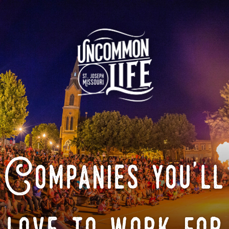
Companies you'll