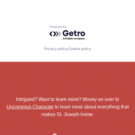
Powered by Getro.com
Privacy policy
Cookie policy
Intrigued? Want to learn more? Mosey on over to
Uncommon Character
to learn more about everything that
makes St. Joseph home: