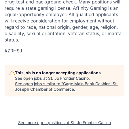
drug test and background check. Many positions will
require a state gaming license. Affinity Gaming is an
equal-opportunity employer. All qualified applicants
will receive consideration for employment without
regard to race, national origin, gender, age, religion,
disability, sexual orientation, veteran status, or marital
status.
#ZRHSJ
This job is no longer accepting applications
See open jobs at
St. Jo Frontier Casino
.
See open jobs similar to "
Cage Main Bank Cashier
"
St.
Joseph Chamber of Commerce
.
See more open positions at
St. Jo Frontier Casino