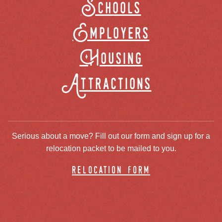
Schools
Employers
Housing
Attractions
Serious about a move? Fill out our form and sign up for a
relocation packet to be mailed to you.
relocation form