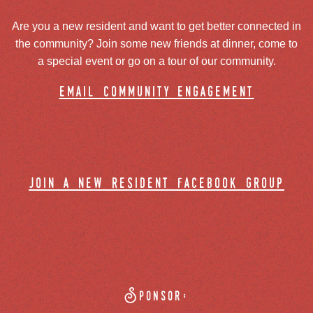
Are you a new resident and want to get better connected in
the community? Join some new friends at dinner, come to
a special event or go on a tour of our community.
email community engagement
join a new resident facebook group
Sponsor: