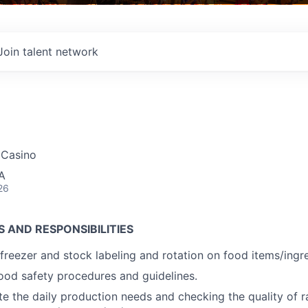
Join talent network
r Casino
A
26
S AND RESPONSIBILITIES
freezer and stock labeling and rotation on food items/ingre
food safety procedures and guidelines.
te the daily production needs and checking the quality of