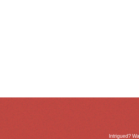
Intrigued? Wa