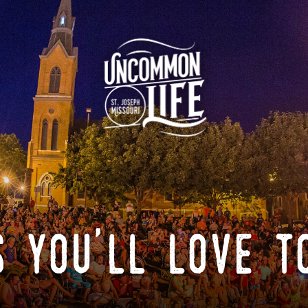
 you'll love t