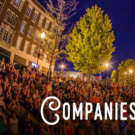
Companies