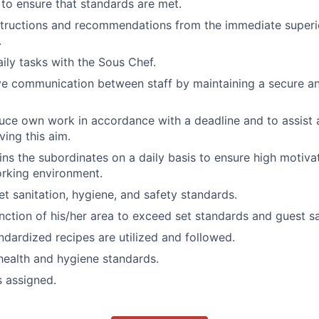
to ensure that standards are met.
structions and recommendations from the immediate superi
.
ily tasks with the Sous Chef.
ve communication between staff by maintaining a secure an
duce own work in accordance with a deadline and to assist
ving this aim.
ins the subordinates on a daily basis to ensure high motiva
rking environment.
et sanitation, hygiene, and safety standards.
nction of his/her area to exceed set standards and guest sa
andardized recipes are utilized and followed.
 health and hygiene standards.
s assigned.