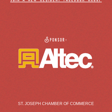
Sponsor:
ST. JOSEPH CHAMBER OF COMMERCE