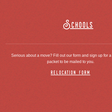
Schools
Serious about a move? Fill out our form and sign up for a
packet to be mailed to you.
relocation form