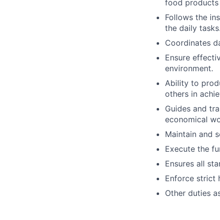
food products 
Follows the in
the daily tasks
Coordinates da
Ensure effecti
environment.
Ability to pro
others in achie
Guides and tra
economical wo
Maintain and s
Execute the fu
Ensures all st
Enforce strict
Other duties a