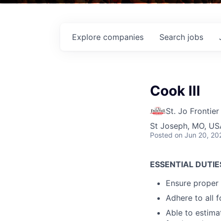
Explore
companies
Search
jobs
Cook III
St. Jo Frontie
St Joseph, MO, US
Posted
on Jun 20, 20
ESSENTIAL DUTIE
Ensure proper 
Adhere to all 
Able to estima