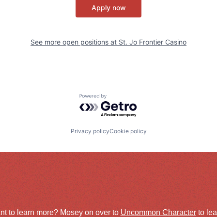
Apply now
See more open positions at
St. Jo Frontier Casino
Powered by Getro.com
Privacy policy
Cookie policy
nt to learn more? Mosey on over to
Uncommon Character
to le