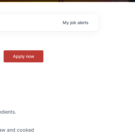
My
job
alerts
Apply now
dients.
 raw and cooked