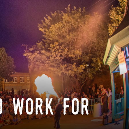
o work for