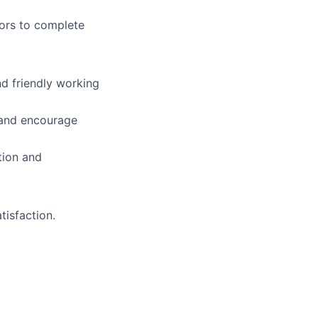
ors to complete
d friendly working
 and encourage
tion and
tisfaction.