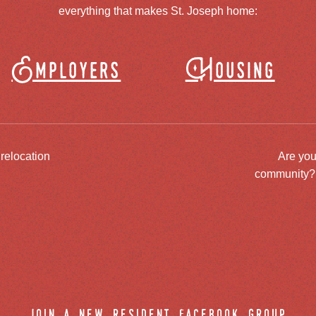
everything that makes St. Joseph home:
Employers
Housing
 relocation
Are you
community? J
join a new resident facebook group