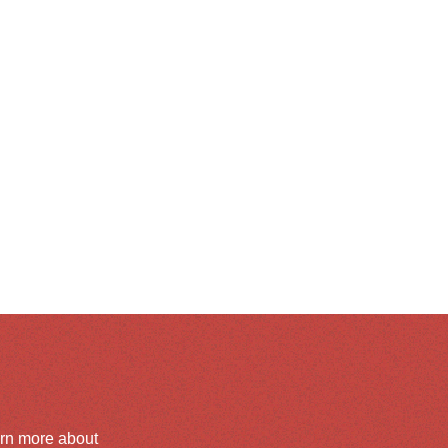
arn more about