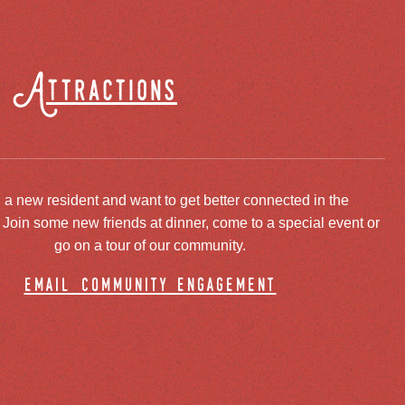
Attractions
 a new resident and want to get better connected in the
oin some new friends at dinner, come to a special event or
go on a tour of our community.
email community engagement